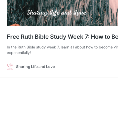
Free Ruth Bible Study Week 7: How to 
In the Ruth Bible study week 7, learn all about how to become vir
exponentially!
Sharing Life and Love