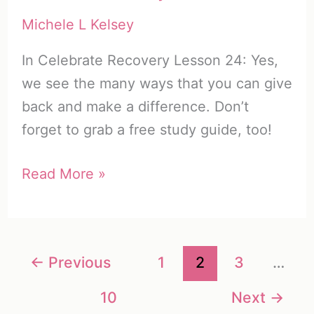
Steps)
Michele L Kelsey
In Celebrate Recovery Lesson 24: Yes,
we see the many ways that you can give
back and make a difference. Don’t
forget to grab a free study guide, too!
Celebrate
Read More »
Recovery
Lesson
24:
←
Previous
1
2
3
…
Yes
+
10
Next
→
Free