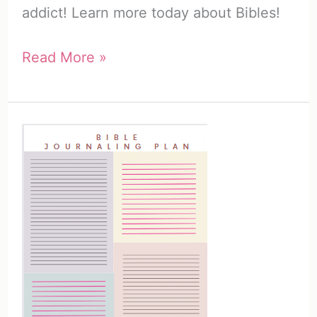
addict! Learn more today about Bibles!
How
Read More »
to
Use
a
Bible
/
25
Creative
Ways
to
Become
a