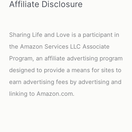
Affiliate Disclosure
Sharing Life and Love is a participant in
the Amazon Services LLC Associate
Program, an affiliate advertising program
designed to provide a means for sites to
earn advertising fees by advertising and
linking to Amazon.com.