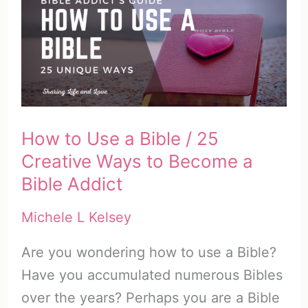
1
–
The
Setting
of
Ruth
How to Use a Bible / 25
Creative Ways to Become a
Bible Addict
Michele L Kelsey
Are you wondering how to use a Bible?
Have you accumulated numerous Bibles
over the years? Perhaps you are a Bible