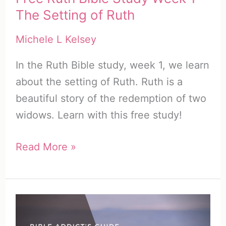
The Setting of Ruth
Michele L Kelsey
In the Ruth Bible study, week 1, we learn
about the setting of Ruth. Ruth is a
beautiful story of the redemption of two
widows. Learn with this free study!
Free
Read More »
Ruth
Bible
Study
Week