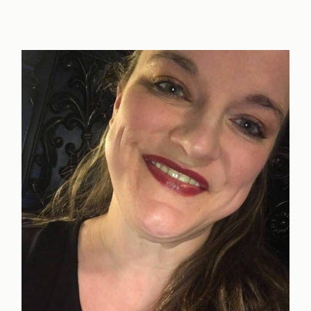
Study
Guide