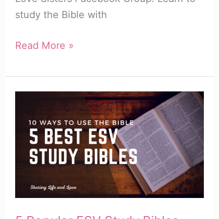
study the Bible with
Bible
Read More »
Journaling
Planner
(5
Pages)