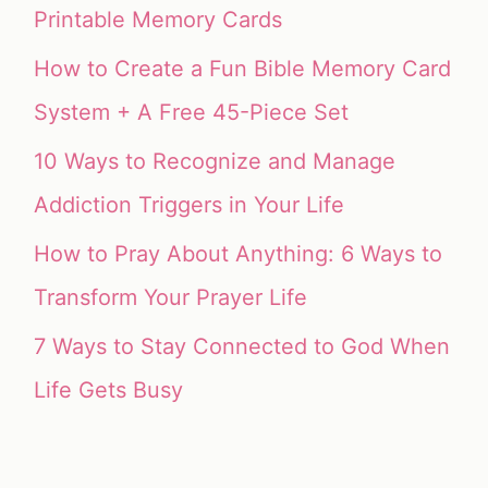
Printable Memory Cards
How to Create a Fun Bible Memory Card
System + A Free 45-Piece Set
10 Ways to Recognize and Manage
Addiction Triggers in Your Life
How to Pray About Anything: 6 Ways to
Transform Your Prayer Life
7 Ways to Stay Connected to God When
Life Gets Busy