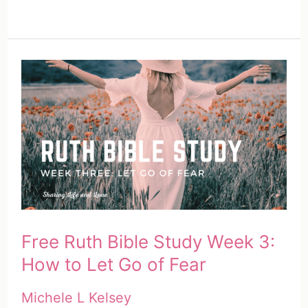
Free Ruth Bible Study Week 3:
How to Let Go of Fear
Michele L Kelsey