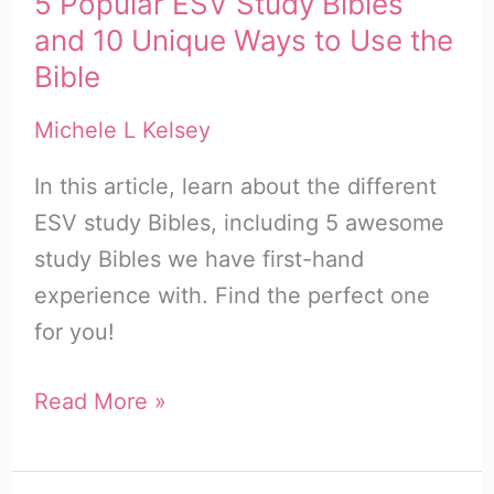
5 Popular ESV Study Bibles
and 10 Unique Ways to Use the
Bible
Michele L Kelsey
In this article, learn about the different
ESV study Bibles, including 5 awesome
study Bibles we have first-hand
experience with. Find the perfect one
for you!
5
Read More »
Popular
ESV