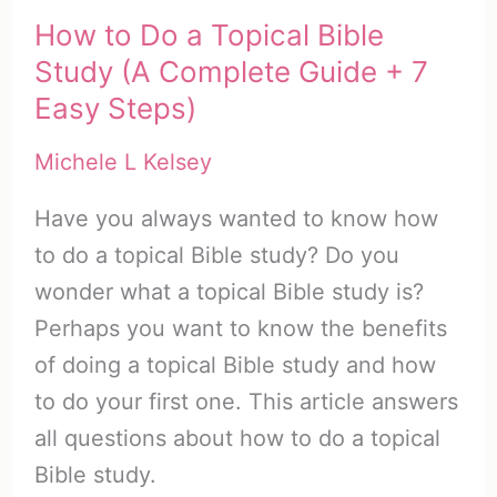
How to Do a Topical Bible
Study (A Complete Guide + 7
Easy Steps)
Michele L Kelsey
Have you always wanted to know how
to do a topical Bible study? Do you
wonder what a topical Bible study is?
Perhaps you want to know the benefits
of doing a topical Bible study and how
to do your first one. This article answers
all questions about how to do a topical
Bible study.