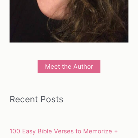
Meet the Author
Recent Posts
100 Easy Bible Verses to Memorize +