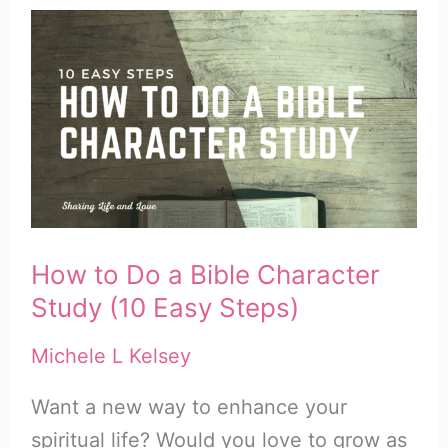
Study
Bibles
and
10
Unique
Ways
to
Use
How to Do a Bible Character
the
Study (10 Easy Steps)
Bible
Michele L Kelsey
Want a new way to enhance your
spiritual life? Would you love to grow as