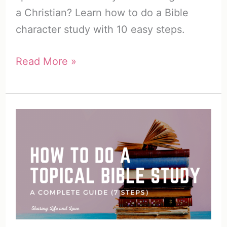
a Christian? Learn how to do a Bible
character study with 10 easy steps.
How
Read More »
to
Do
a
Bible
Character
Study
(10
Easy
Steps)