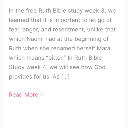
In the free Ruth Bible study week 3, we
learned that it is important to let go of
fear, anger, and resentment, unlike that
which Naomi had at the beginning of
Ruth when she renamed herself Mara,
which means “bitter.” In Ruth Bible
Study week 4, we will see how God
provides for us. As […]
Free
Read More »
Ruth
Bible
Study