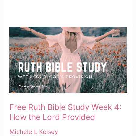
Free Ruth Bible Study Week 4:
How the Lord Provided
Michele L Kelsey