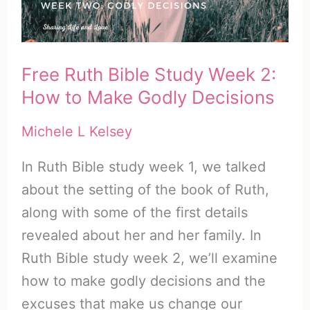
Let
Go
of
Free Ruth Bible Study Week 2:
Fear
How to Make Godly Decisions
Michele L Kelsey
In Ruth Bible study week 1, we talked
about the setting of the book of Ruth,
along with some of the first details
revealed about her and her family. In
Ruth Bible study week 2, we’ll examine
how to make godly decisions and the
excuses that make us change our