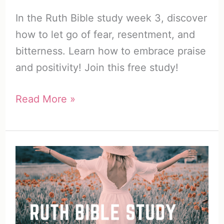
In the Ruth Bible study week 3, discover
how to let go of fear, resentment, and
bitterness. Learn how to embrace praise
and positivity! Join this free study!
Free
Read More »
Ruth
Bible
Study
Week
3:
How
to