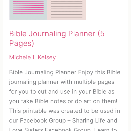
Bible
Addict
Bible Journaling Planner (5
Pages)
Michele L Kelsey
Bible Journaling Planner Enjoy this Bible
journaling planner with multiple pages
for you to cut and use in your Bible as
you take Bible notes or do art on them!
This printable was created to be used in
our Facebook Group – Sharing Life and
Love Sisters Facebook Group. Learn to