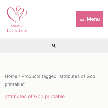
Skip
to
Menu
content
Search
Home
/ Products tagged “attributes of God
printable”
attributes of God printable