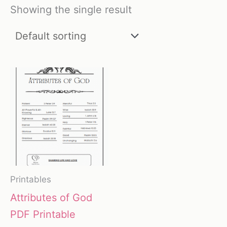
Showing the single result
Printables
Attributes of God
PDF Printable