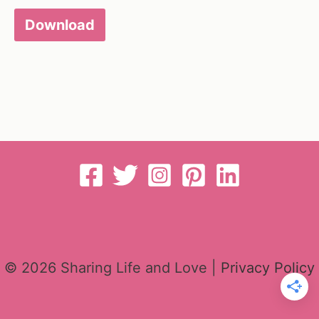
Download
© 2026 Sharing Life and Love |
Privacy Policy