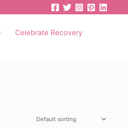
Celebrate Recovery