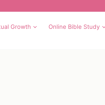
itual Growth
Online Bible Study