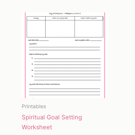
Printables
Spiritual Goal Setting
Worksheet