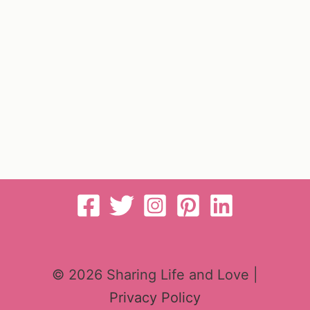
© 2026 Sharing Life and Love |
Privacy Policy