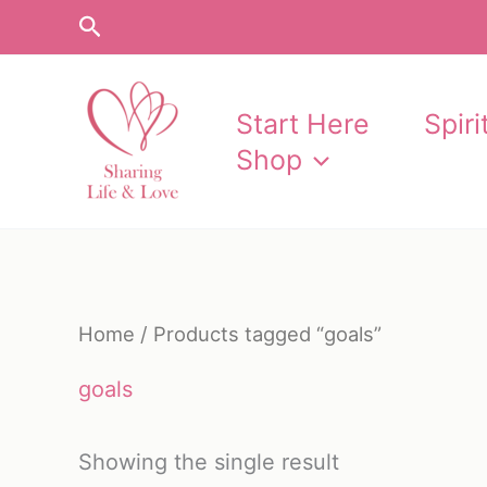
Skip
Search
to
content
Start Here
Spir
Shop
Home
/ Products tagged “goals”
goals
Showing the single result