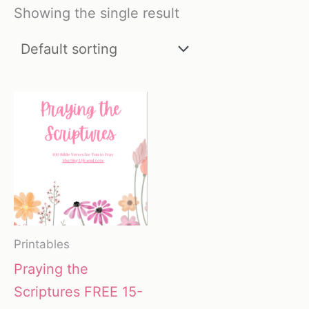
Showing the single result
Printables
Praying the
Scriptures FREE 15-