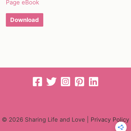
Page eBook
Download
© 2026 Sharing Life and Love |
Privacy Policy