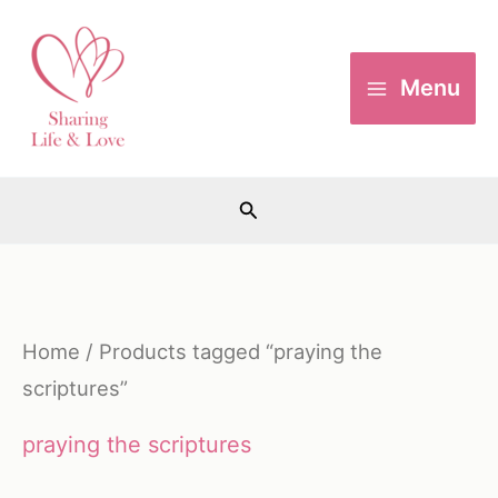
Skip
to
Menu
content
Search
Home
/ Products tagged “praying the
scriptures”
praying the scriptures