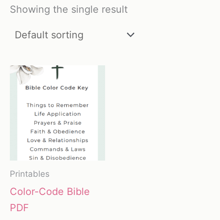
Showing the single result
Printables
Color-Code Bible
PDF