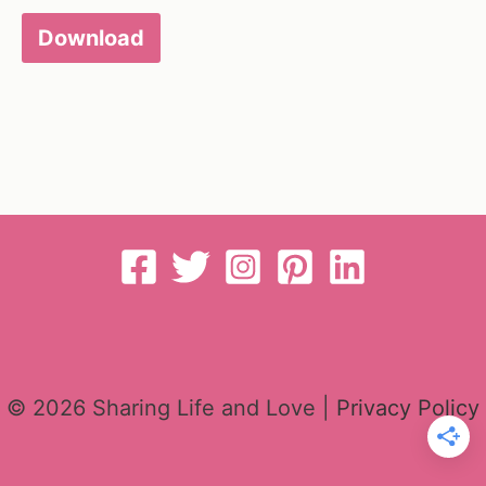
Download
© 2026 Sharing Life and Love |
Privacy Policy