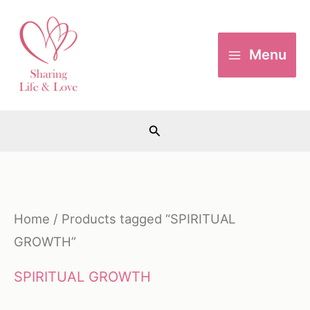
Skip
to
Menu
content
Search
Home
/ Products tagged “SPIRITUAL
GROWTH”
SPIRITUAL GROWTH