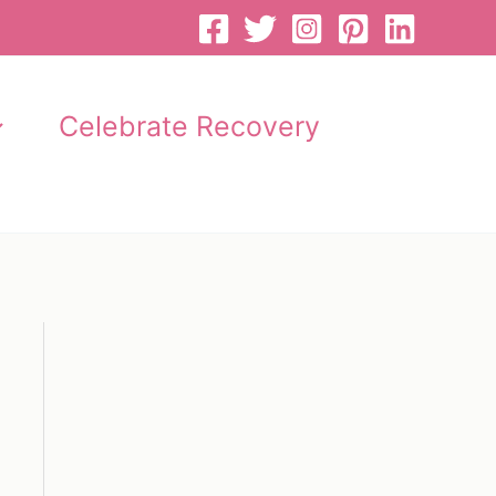
Celebrate Recovery