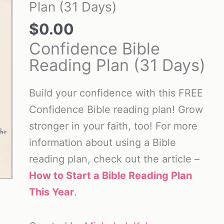
Plan (31 Days)
$
0.00
Confidence Bible
Reading Plan (31 Days)
Build your confidence with this FREE
Confidence Bible reading plan! Grow
stronger in your faith, too! For more
information about using a Bible
reading plan, check out the article –
How to Start a Bible Reading Plan
This Year
.