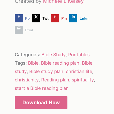
Created by
Michele L Kelsey
Fb
Twt
Pin
Lnkn
Print
Categories:
Bible Study
,
Printables
Tags:
Bible
,
Bible reading plan
,
Bible
study
,
Bible study plan
,
christian life
,
christianity
,
Reading plan
,
spirituality
,
start a Bible reading plan
Download Now