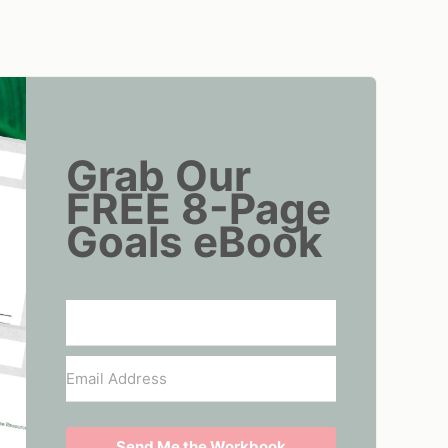
Grab Our
FREE 8-Page
Goals eBook
Send Me the Workbook