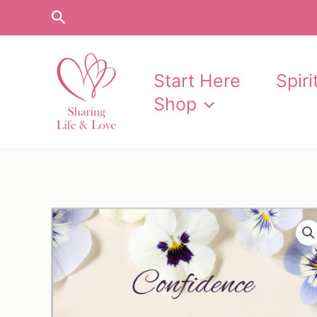
Skip
Search
to
content
Start Here
Spir
Shop