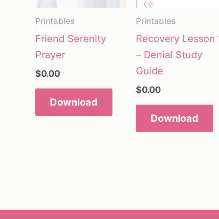
Printables
Printables
Friend Serenity
Recovery Lesson 
Prayer
– Denial Study
Guide
$
0.00
$
0.00
Download
Download