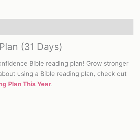
Plan (31 Days)
onfidence Bible reading plan! Grow stronger
 about using a Bible reading plan, check out
ng Plan This Year
.