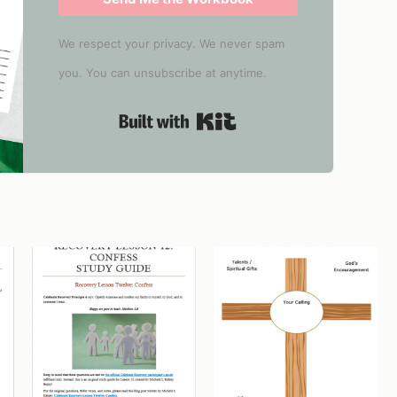
We respect your privacy. We never spam
you. You can unsubscribe at anytime.
Built with Kit