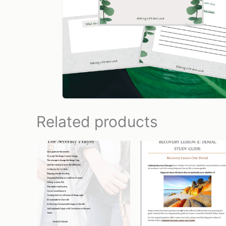
Related products