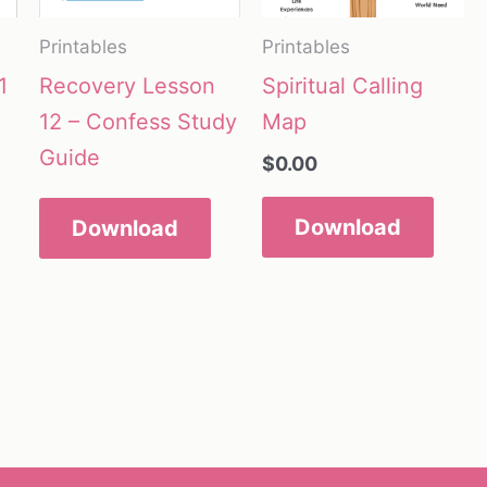
Printables
Printables
1
Recovery Lesson
Spiritual Calling
12 – Confess Study
Map
Guide
$
0.00
Download
Download