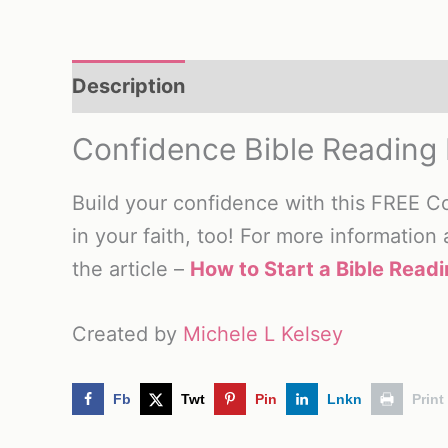
Description
Reviews (0)
Confidence Bible Reading 
Build your confidence with this FREE C
in your faith, too! For more information
the article –
How to Start a Bible Readi
Created by
Michele L Kelsey
Fb
Twt
Pin
Lnkn
Print