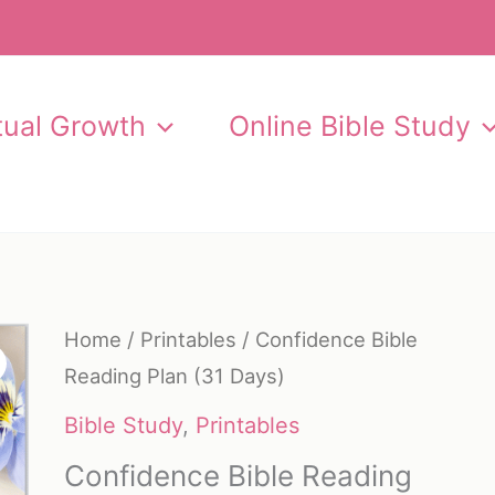
itual Growth
Online Bible Study
Home
/
Printables
/ Confidence Bible
Reading Plan (31 Days)
Bible Study
,
Printables
Confidence Bible Reading