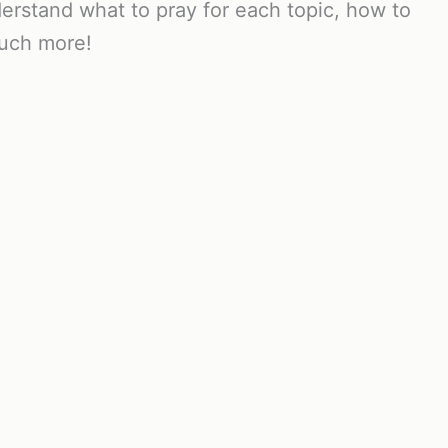
erstand what to pray for each topic, how to
much more!