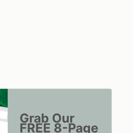
Grab Our
FREE 8-Page