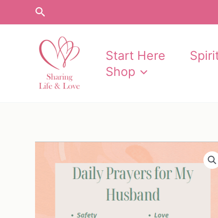
Skip
Search
to
content
Start Here
Spir
Shop