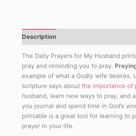
Description
Reviews (0)
The Daily Prayers for My Husband printab
pray and reminding you to pray.
Praying
example of what a Godly wife desires. 
scripture says about
the importance of 
husband, learn new ways to pray, and as
you journal and spend time in God’s wo
printable is a great tool for learning to
prayer in your life.