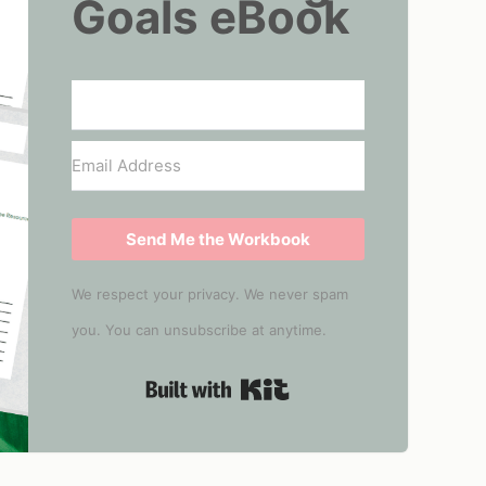
Goals eBook
Send Me the Workbook
We respect your privacy. We never spam
you. You can unsubscribe at anytime.
Built with Kit