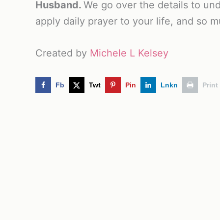
Husband.
We go over the details to und
apply daily prayer to your life, and so 
Created by
Michele L Kelsey
Fb
Twt
Pin
Lnkn
Print