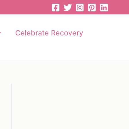
Celebrate Recovery