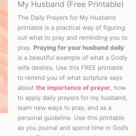
My Husband (Free Printable)
The Daily Prayers for My Husband
printable is a practical way of figuring
out what to pray and reminding you to
pray.
Praying for your husband daily
is a beautiful example of what a Godly
wife desires. Use this FREE printable
to remind you of what scripture says
about
the importance of prayer
, how
to apply daily prayers for my husband,
learn new ways to pray, and as a
personal guideline. Use this printable
as you journal and spend time in God’s