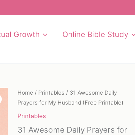
itual Growth
Online Bible Study
Home
/
Printables
/ 31 Awesome Daily
Prayers for My Husband (Free Printable)
Printables
31 Awesome Daily Prayers for