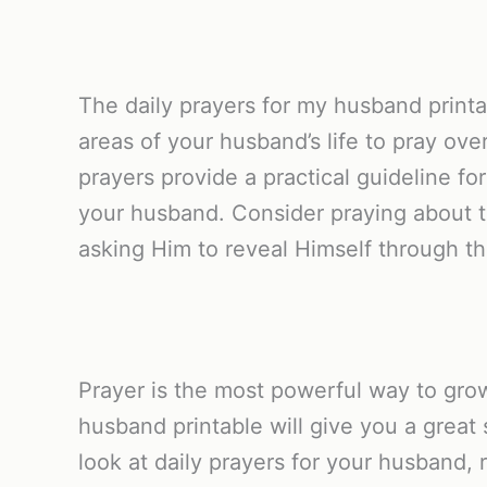
The daily prayers for my husband printab
areas of your husband’s life to pray ove
prayers provide a practical guideline f
your husband. Consider praying about th
asking Him to reveal Himself through th
Prayer is the most powerful way to grow
husband printable will give you a great 
look at daily prayers for your husband, 