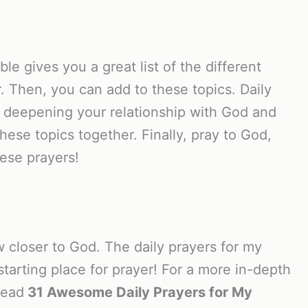
le gives you a great list of the different
r. Then, you can add to these topics. Daily
or deepening your relationship with God and
ese topics together. Finally, pray to God,
ese prayers!
 closer to God. The daily prayers for my
starting place for prayer! For a more in-depth
read
31 Awesome Daily Prayers for My