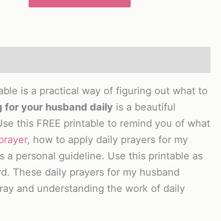
le is a practical way of figuring out what to
 for your husband daily
is a beautiful
Use this FREE printable to remind you of what
prayer
, how to apply daily prayers for my
 a personal guideline. Use this printable as
rd. These daily prayers for my husband
 pray and understanding the work of daily