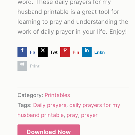
word. These daily prayers for my
husband printable is a great tool for
learning to pray and understanding the
work of daily prayer in your life. Enjoy!
Fb
Twt
Pin
Lnkn
Print
Category:
Printables
Tags:
Daily prayers
,
daily prayers for my
husband printable
,
pray
,
prayer
Download Now