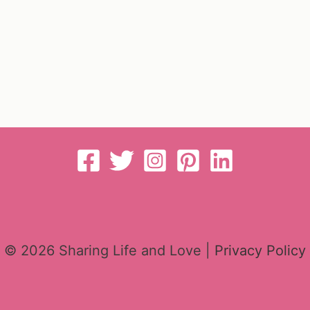
© 2026 Sharing Life and Love |
Privacy Policy