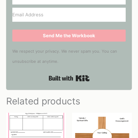
Send Me the Workbook
We respect your privacy. We never spam you. You can
unsubscribe at anytime.
Built with Kit
Related products