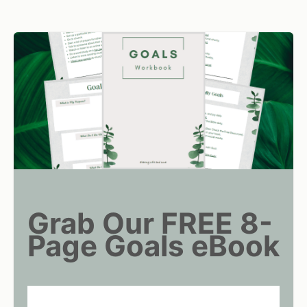
Grab Our FREE 8-
Page Goals eBook