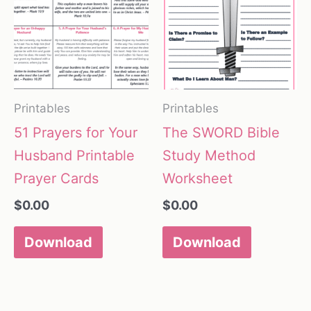
Printables
Printables
51 Prayers for Your
The SWORD Bible
Husband Printable
Study Method
Prayer Cards
Worksheet
$
0.00
$
0.00
Download
Download