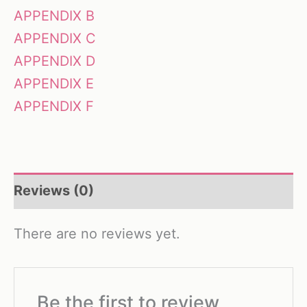
APPENDIX B
APPENDIX C
APPENDIX D
APPENDIX E
APPENDIX F
Reviews (0)
There are no reviews yet.
Be the first to review