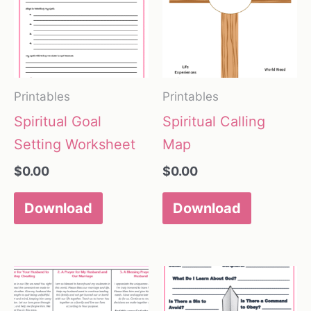
Printables
Printables
Spiritual Goal
Spiritual Calling
Setting Worksheet
Map
$
0.00
$
0.00
Download
Download