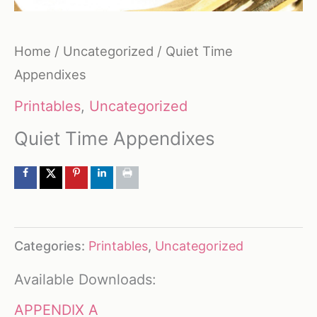
Home
/
Uncategorized
/ Quiet Time
Appendixes
Printables
,
Uncategorized
Quiet Time Appendixes
Categories:
Printables
,
Uncategorized
Available Downloads:
APPENDIX A