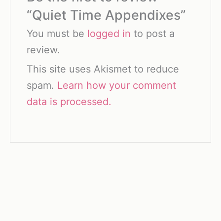
“Quiet Time Appendixes”
You must be
logged in
to post a
review.
This site uses Akismet to reduce
spam.
Learn how your comment
data is processed.