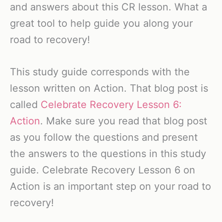
and answers about this CR lesson. What a
great tool to help guide you along your
road to recovery!
This study guide corresponds with the
lesson written on Action. That blog post is
called
Celebrate Recovery Lesson 6:
Action
. Make sure you read that blog post
as you follow the questions and present
the answers to the questions in this study
guide. Celebrate Recovery Lesson 6 on
Action is an important step on your road to
recovery!