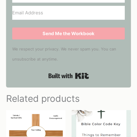
Send Me the Workbook
We respect your privacy. We never spam you. You can
unsubscribe at anytime.
Built with Kit
Related products