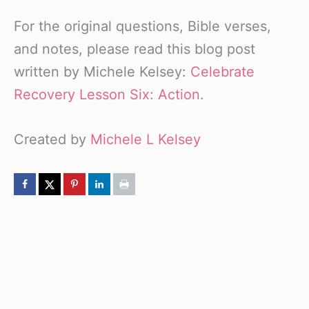
For the original questions, Bible verses,
and notes, please read this blog post
written by Michele Kelsey:
Celebrate
Recovery Lesson Six: Action
.
Created by
Michele L Kelsey