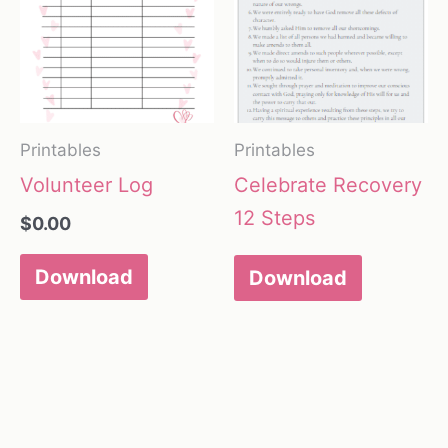
Printables
Printables
Volunteer Log
Celebrate Recovery
12 Steps
$
0.00
Download
Download