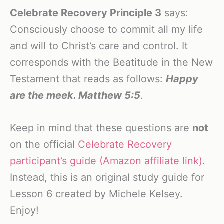
Celebrate Recovery Principle 3
says:
Consciously choose to commit all my life
and will to Christ’s care and control. It
corresponds with the Beatitude in the New
Testament that reads as follows:
Happy
are the meek. Matthew 5:5
.
Keep in mind that these questions are
not
on the official
Celebrate Recovery
participant’s guide (Amazon affiliate link)
.
Instead, this is an original study guide for
Lesson 6 created by Michele Kelsey.
Enjoy!