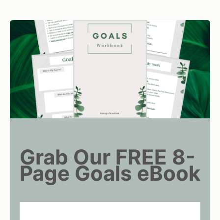
Grab Our FREE 8-
Page Goals eBook