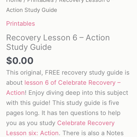
Action Study Guide
Printables
Recovery Lesson 6 – Action
Study Guide
$
0.00
This original, FREE recovery study guide is
about
lesson 6 of Celebrate Recovery –
Action
! Enjoy diving deep into this subject
with this guide! This study guide is five
pages long. It has ten questions to help
you as you study
Celebrate Recovery
Lesson six: Action
. There is also a Notes