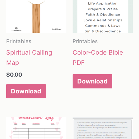
Printables
Printables
Spiritual Calling
Color-Code Bible
Map
PDF
$
0.00
Download
Download