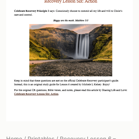
Home
/
Printables
/ Recovery Lesson 6 –