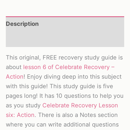
Description
Reviews (0)
This original, FREE recovery study guide is
about
lesson 6 of Celebrate Recovery –
Action
! Enjoy diving deep into this subject
with this guide! This study guide is five
pages long! It has 10 questions to help you
as you study
Celebrate Recovery Lesson
six: Action
. There is also a Notes section
where you can write additional questions