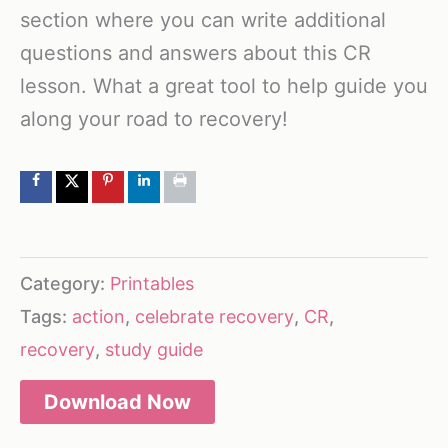
section where you can write additional
questions and answers about this CR
lesson. What a great tool to help guide you
along your road to recovery!
Category:
Printables
Tags:
action
,
celebrate recovery
,
CR
,
recovery
,
study guide
Download Now