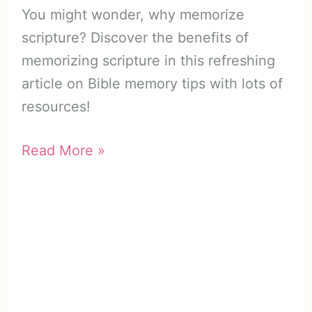
You might wonder, why memorize
scripture? Discover the benefits of
memorizing scripture in this refreshing
article on Bible memory tips with lots of
resources!
Why
Read More »
Memorize
Scripture?
(25
Important
Reasons)
+
Resources