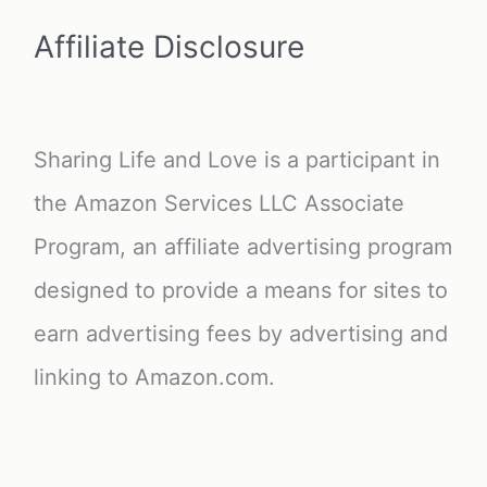
Affiliate Disclosure
Sharing Life and Love is a participant in
the Amazon Services LLC Associate
Program, an affiliate advertising program
designed to provide a means for sites to
earn advertising fees by advertising and
linking to Amazon.com.