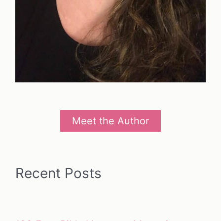
Meet the Author
Recent Posts