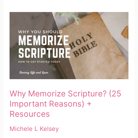
Why Memorize Scripture? (25
Important Reasons) +
Resources
Michele L Kelsey