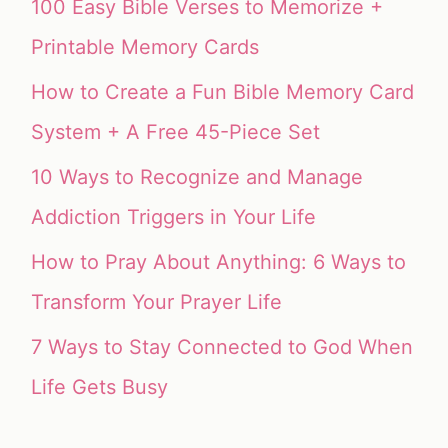
100 Easy Bible Verses to Memorize +
Printable Memory Cards
How to Create a Fun Bible Memory Card
System + A Free 45-Piece Set
10 Ways to Recognize and Manage
Addiction Triggers in Your Life
How to Pray About Anything: 6 Ways to
Transform Your Prayer Life
7 Ways to Stay Connected to God When
Life Gets Busy