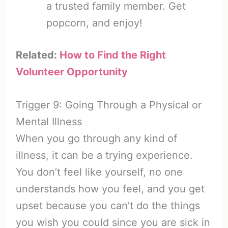
a trusted family member. Get
popcorn, and enjoy!
Related:
How to Find the Right
Volunteer Opportunity
Trigger 9: Going Through a Physical or
Mental Illness
When you go through any kind of
illness, it can be a trying experience.
You don’t feel like yourself, no one
understands how you feel, and you get
upset because you can’t do the things
you wish you could since you are sick in