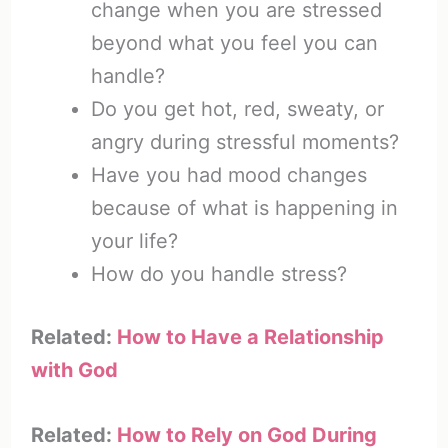
change when you are stressed
beyond what you feel you can
handle?
Do you get hot, red, sweaty, or
angry during stressful moments?
Have you had mood changes
because of what is happening in
your life?
How do you handle stress?
Related:
How to Have a Relationship
with God
Related:
How to Rely on God During