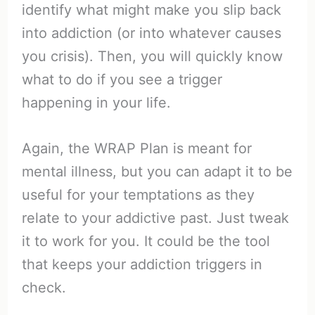
identify what might make you slip back
into addiction (or into whatever causes
you crisis). Then, you will quickly know
what to do if you see a trigger
happening in your life.
Again, the WRAP Plan is meant for
mental illness, but you can adapt it to be
useful for your temptations as they
relate to your addictive past. Just tweak
it to work for you. It could be the tool
that keeps your addiction triggers in
check.