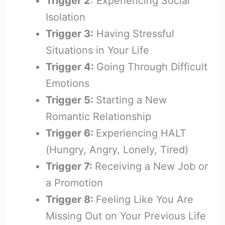
Trigger 2
: Experiencing Social
Isolation
Trigger 3:
Having Stressful
Situations in Your Life
Trigger 4:
Going Through Difficult
Emotions
Trigger 5:
Starting a New
Romantic Relationship
Trigger 6:
Experiencing HALT
(Hungry, Angry, Lonely, Tired)
Trigger 7:
Receiving a New Job or
a Promotion
Trigger 8:
Feeling Like You Are
Missing Out on Your Previous Life