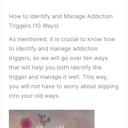
How to Identify and Manage Addiction
Triggers (10 Ways)
As mentioned, it is crucial to know how
to identify and manage addiction
triggers, so we will go over ten ways
that will help you both identify the
trigger and manage it well. This way,
you will not have to worry about slipping
into your old ways.