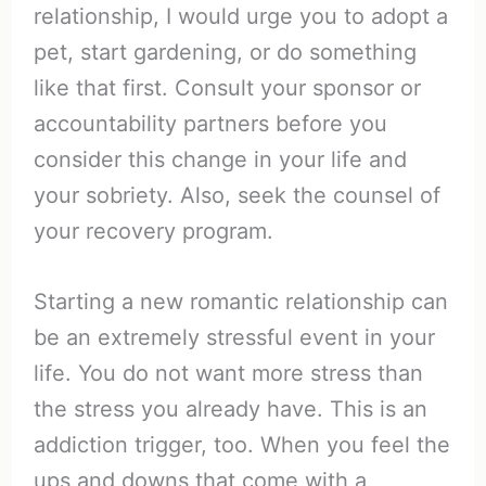
relationship, I would urge you to adopt a
pet, start gardening, or do something
like that first. Consult your sponsor or
accountability partners before you
consider this change in your life and
your sobriety. Also, seek the counsel of
your recovery program.
Starting a new romantic relationship can
be an extremely stressful event in your
life. You do not want more stress than
the stress you already have. This is an
addiction trigger, too. When you feel the
ups and downs that come with a