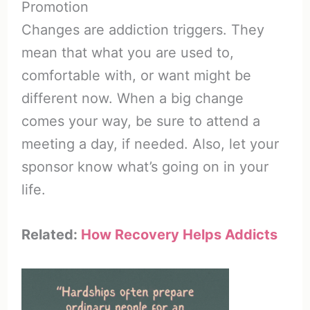
Promotion
Changes are addiction triggers. They
mean that what you are used to,
comfortable with, or want might be
different now. When a big change
comes your way, be sure to attend a
meeting a day, if needed. Also, let your
sponsor know what’s going on in your
life.
Related:
How Recovery Helps Addicts