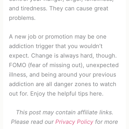
and tiredness. They can cause great
problems.
A new job or promotion may be one
addiction trigger that you wouldn’t
expect. Change is always hard, though.
FOMO (fear of missing out), unexpected
illness, and being around your previous
addiction are all danger zones to watch
out for. Enjoy the helpful tips here.
This post may contain affiliate links.
Please read our
Privacy Policy
for more