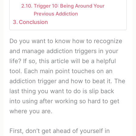
Trigger 10: Being Around Your
Previous Addiction
Conclusion
Do you want to know how to recognize
and manage addiction triggers in your
life? If so, this article will be a helpful
tool. Each main point touches on an
addiction trigger and how to beat it. The
last thing you want to do is slip back
into using after working so hard to get
where you are.
First, don’t get ahead of yourself in