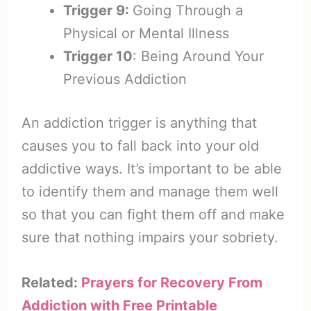
Trigger 9:
Going Through a
Physical or Mental Illness
Trigger 10
: Being Around Your
Previous Addiction
An addiction trigger is anything that
causes you to fall back into your old
addictive ways. It’s important to be able
to identify them and manage them well
so that you can fight them off and make
sure that nothing impairs your sobriety.
Related:
Prayers for Recovery From
Addiction with Free Printable