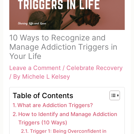
10 Ways to Recognize and
Manage Addiction Triggers in
Your Life
Leave a Comment
/
Celebrate Recovery
/ By
Michele L Kelsey
Table of Contents
What are Addiction Triggers?
How to Identify and Manage Addiction
Triggers (10 Ways)
Trigger 1: Being Overconfident in