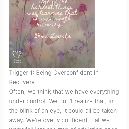
Trigger 1: Being Overconfident in
Recovery
Often, we think that we have everything
under control. We don’t realize that, in
the blink of an eye, it could all be taken
away. We’re overly confident that we