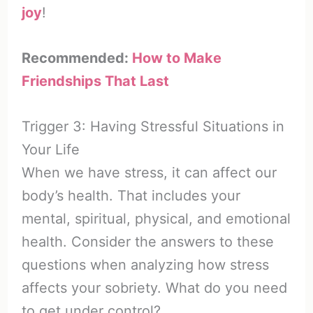
joy
!
Recommended:
How to Make
Friendships That Last
Trigger 3: Having Stressful Situations in
Your Life
When we have stress, it can affect our
body’s health. That includes your
mental, spiritual, physical, and emotional
health. Consider the answers to these
questions when analyzing how stress
affects your sobriety. What do you need
to get under control?