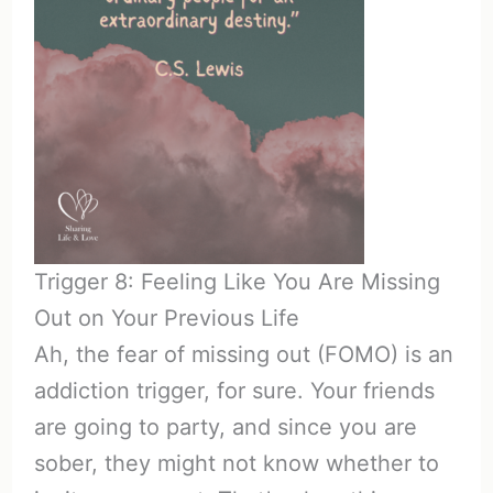
Trigger 8: Feeling Like You Are Missing
Out on Your Previous Life
Ah, the fear of missing out (FOMO) is an
addiction trigger, for sure. Your friends
are going to party, and since you are
sober, they might not know whether to