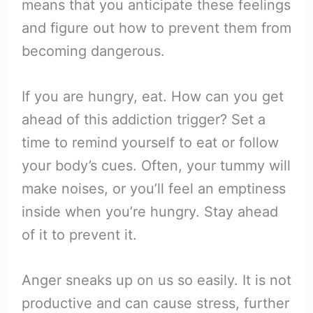
means that you anticipate these feelings
and figure out how to prevent them from
becoming dangerous.
If you are hungry, eat. How can you get
ahead of this addiction trigger? Set a
time to remind yourself to eat or follow
your body’s cues. Often, your tummy will
make noises, or you’ll feel an emptiness
inside when you’re hungry. Stay ahead
of it to prevent it.
Anger sneaks up on us so easily. It is not
productive and can cause stress, further