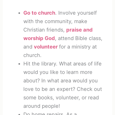
Go to church
. Involve yourself
with the community, make
Christian friends,
praise and
worship God
, attend Bible class,
and
volunteer
for a ministry at
church.
Hit the library. What areas of life
would you like to learn more
about? In what area would you
love to be an expert? Check out
some books, volunteer, or read
around people!
Do home repairs. As a