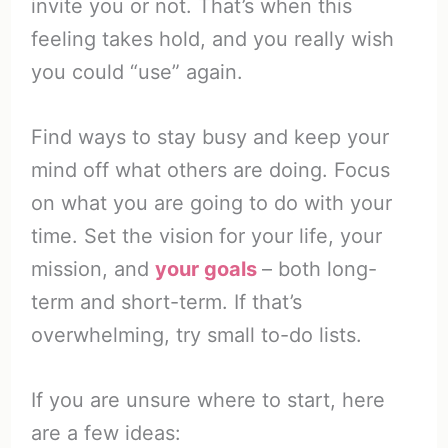
invite you or not. That’s when this
feeling takes hold, and you really wish
you could “use” again.
Find ways to stay busy and keep your
mind off what others are doing. Focus
on what you are going to do with your
time. Set the vision
for your life, your
mission, and
your goals
– both long-
term and short-term. If that’s
overwhelming, try small to-do lists.
If you are unsure where to start, here
are a few ideas: