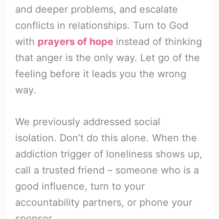
and deeper problems, and escalate
conflicts in relationships. Turn to God
with
prayers of hope
instead of thinking
that anger is the only way. Let go of the
feeling before it leads you the wrong
way.
We previously addressed social
isolation. Don’t do this alone. When the
addiction trigger of loneliness shows up,
call a trusted friend – someone who is a
good influence, turn to your
accountability partners, or phone your
sponsor.