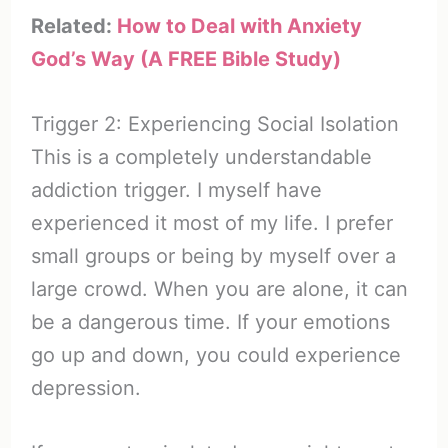
Related:
How to Deal with Anxiety
God’s Way (A FREE Bible Study)
Trigger 2: Experiencing Social Isolation
This is a completely understandable
addiction trigger. I myself have
experienced it most of my life. I prefer
small groups or being by myself over a
large crowd. When you are alone, it can
be a dangerous time. If your emotions
go up and down, you could experience
depression.