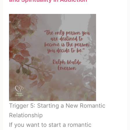
Trigger 5: Starting a New Romantic
Relationship
If you want to start a romantic