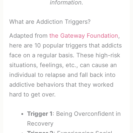
information.
What are Addiction Triggers?
Adapted from
the Gateway Foundation
,
here are 10 popular triggers that addicts
face on a regular basis. These high-risk
situations, feelings, etc., can cause an
individual to relapse and fall back into
addictive behaviors that they worked
hard to get over.
Trigger 1
: Being Overconfident in
Recovery