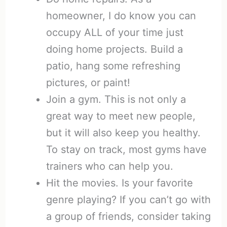
homeowner, I do know you can
occupy ALL of your time just
doing home projects. Build a
patio, hang some refreshing
pictures, or paint!
Join a gym. This is not only a
great way to meet new people,
but it will also keep you healthy.
To stay on track, most gyms have
trainers who can help you.
Hit the movies. Is your favorite
genre playing? If you can’t go with
a group of friends, consider taking