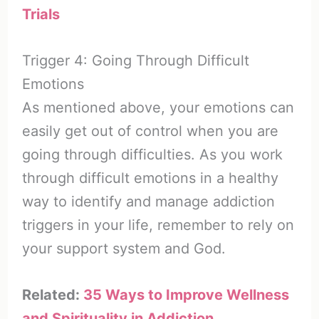
Trials
Trigger 4: Going Through Difficult
Emotions
As mentioned above, your emotions can
easily get out of control when you are
going through difficulties. As you work
through difficult emotions in a healthy
way to identify and manage addiction
triggers in your life, remember to rely on
your support system and God.
Related:
35 Ways to Improve Wellness
and Spirituality in Addiction