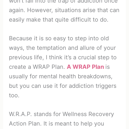
won’t fall into the trap of addiction once
again. However, situations arise that can
easily make that quite difficult to do.
Because it is so easy to step into old
ways, the temptation and allure of your
previous life, I think it’s a crucial step to
create a WRAP Plan.
A WRAP Plan
is
usually for mental health breakdowns,
but you can use it for addiction triggers
too.
W.R.A.P. stands for Wellness Recovery
Action Plan. It is meant to help you