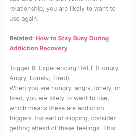
relationship, you are likely to want to
use again.
Related:
How to Stay Busy During
Addiction Recovery
Trigger 6: Experiencing HALT (Hungry,
Angry, Lonely, Tired)
When you are hungry, angry, lonely, or
tired, you are likely to want to use,
which means these are addiction
triggers. Instead of slipping, consider
getting ahead of these feelings. This