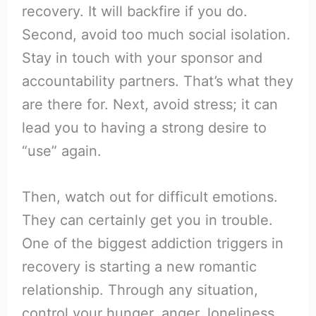
recovery. It will backfire if you do.
Second, avoid too much social isolation.
Stay in touch with your sponsor and
accountability partners. That’s what they
are there for. Next, avoid stress; it can
lead you to having a strong desire to
“use” again.
Then, watch out for difficult emotions.
They can certainly get you in trouble.
One of the biggest addiction triggers in
recovery is starting a new romantic
relationship. Through any situation,
control your hunger, anger, loneliness,