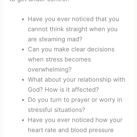
Have you ever noticed that you
cannot think straight when you
are steaming mad?
Can you make clear decisions
when stress becomes
overwhelming?
What about your relationship with
God? How is it affected?
Do you turn to prayer or worry in
stressful situations?
Have you ever noticed how your
heart rate and blood pressure