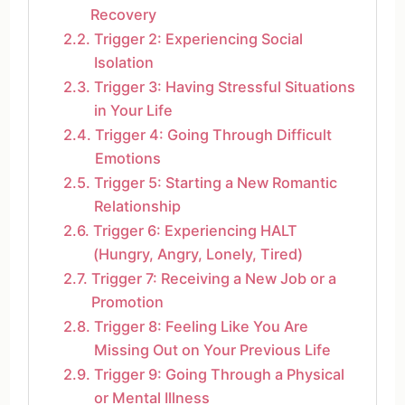
Recovery
Trigger 2: Experiencing Social
Isolation
Trigger 3: Having Stressful Situations
in Your Life
Trigger 4: Going Through Difficult
Emotions
Trigger 5: Starting a New Romantic
Relationship
Trigger 6: Experiencing HALT
(Hungry, Angry, Lonely, Tired)
Trigger 7: Receiving a New Job or a
Promotion
Trigger 8: Feeling Like You Are
Missing Out on Your Previous Life
Trigger 9: Going Through a Physical
or Mental Illness