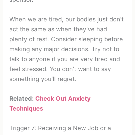
When we are tired, our bodies just don’t
act the same as when they’ve had
plenty of rest. Consider sleeping before
making any major decisions. Try not to
talk to anyone if you are very tired and
feel stressed. You don’t want to say
something you’ll regret.
Related:
Check Out Anxiety
Techniques
Trigger 7: Receiving a New Job or a