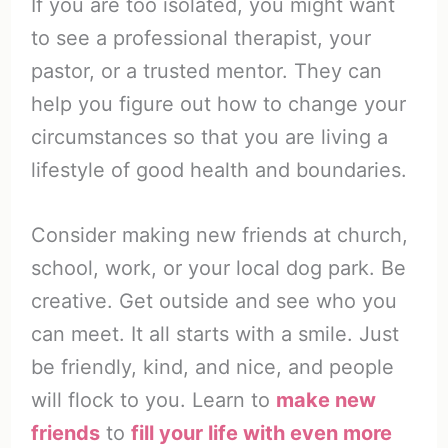
If you are too isolated, you might want
to see a professional therapist, your
pastor, or a trusted mentor. They can
help you figure out how to change your
circumstances so that you are living a
lifestyle of good health and boundaries.
Consider making new friends at church,
school, work, or your local dog park. Be
creative. Get outside and see who you
can meet. It all starts with a smile. Just
be friendly, kind, and nice, and people
will flock to you. Learn to
make new
friends
to
fill your life with even more