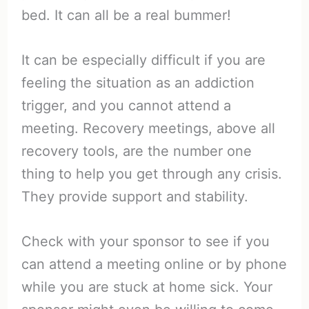
bed. It can all be a real bummer!
It can be especially difficult if you are
feeling the situation as an addiction
trigger, and you cannot attend a
meeting. Recovery meetings, above all
recovery tools, are the number one
thing to help you get through any crisis.
They provide support and stability.
Check with your sponsor to see if you
can attend a meeting online or by phone
while you are stuck at home sick. Your