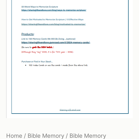
Home
/
Bible Memory
/ Bible Memory