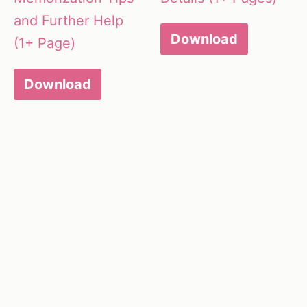
and Further Help
Download
(1+ Page)
Download