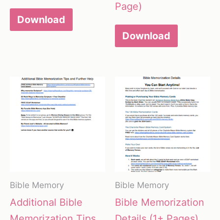
Page)
Download
Download
Bible Memory
Bible Memory
Additional Bible
Bible Memorization
Memorization Tips
Details (1+ Pages)