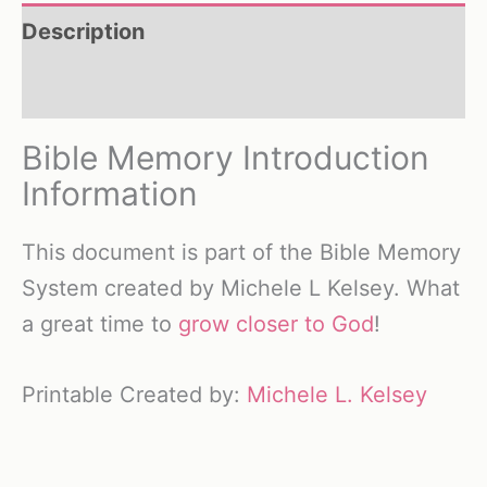
Description
Reviews (0)
Bible Memory Introduction
Information
This document is part of the Bible Memory
System created by Michele L Kelsey. What
a great time to
grow closer to God
!
Printable Created by:
Michele L. Kelsey