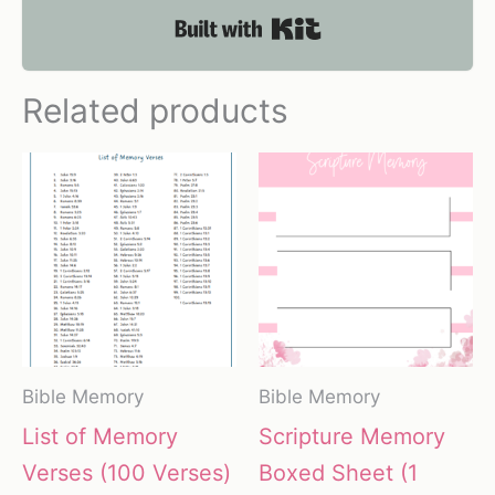
Built with Kit
Related products
Bible Memory
Bible Memory
List of Memory
Scripture Memory
Verses (100 Verses)
Boxed Sheet (1