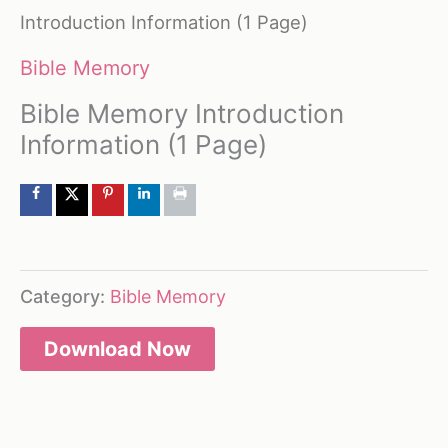
Introduction Information (1 Page)
Bible Memory
Bible Memory Introduction
Information (1 Page)
Category:
Bible Memory
Download Now