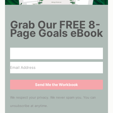
Grab Our FREE 8-
Page Goals eBook
Send Me the Workbook
We respect your privacy. We never spam you. You can
unsubscribe at anytime.