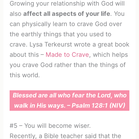
Growing your relationship with God will
also
affect all aspects of your life
. You
can physically learn to crave God over
the earthly things that you used to
crave. Lysa Terkeurst wrote a great book
about this –
Made to Crave
, which helps
you crave God rather than the things of
this world.
Blessed are all who fear the Lord, who
walk in His ways. – Psalm 128:1 (NIV)
#5 – You will become wiser.
Recently, a Bible teacher said that the