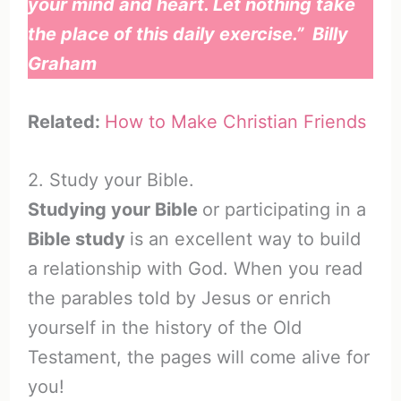
your mind and heart. Let nothing take
the place of this daily exercise.” Billy
Graham
Related:
How to Make Christian Friends
2. Study your Bible.
Studying your Bible
or participating in a
Bible study
is an excellent way to build
a relationship with God. When you read
the parables told by Jesus or enrich
yourself in the history of the Old
Testament, the pages will come alive for
you!