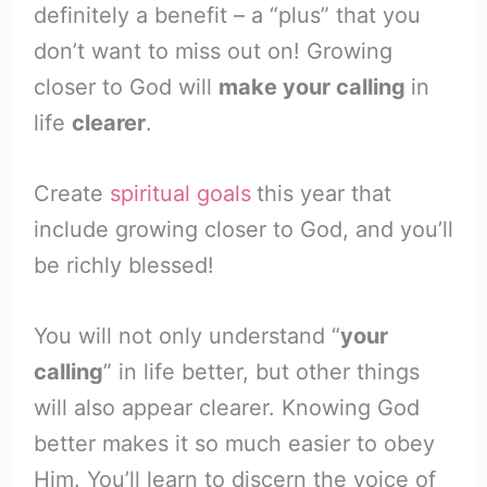
definitely a benefit – a “plus” that you
don’t want to miss out on! Growing
closer to God will
make your calling
in
life
clearer
.
Create
spiritual goals
this year that
include growing closer to God, and you’ll
be richly blessed!
You will not only understand “
your
calling
” in life better, but other things
will also appear clearer. Knowing God
better makes it so much easier to obey
Him. You’ll learn to discern the voice of