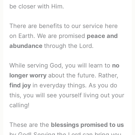
be closer with Him.
There are benefits to our service here
on Earth. We are promised
peace and
abundance
through the Lord.
While serving God, you will learn to
no
longer worry
about the future. Rather,
find joy
in everyday things. As you do
this, you will see yourself living out your
calling!
These are the
blessings promised to us
by God! Serving the Lord can bring you