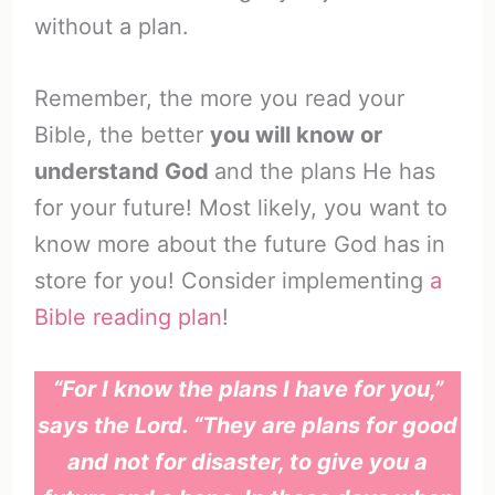
without a plan.
Remember, the more you read your
Bible, the better
you will know or
understand God
and the plans He has
for your future! Most likely, you want to
know more about the future God has in
store for you! Consider implementing
a
Bible reading plan
!
“For I know the plans I have for you,”
says the Lord. “They are plans for good
and not for disaster, to give you a