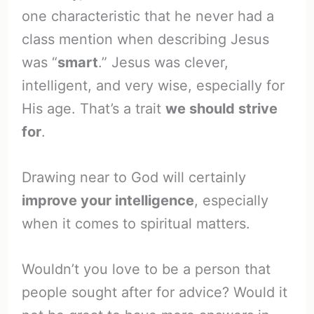
one characteristic that he never had a
class mention when describing Jesus
was “
smart
.” Jesus was clever,
intelligent, and very wise, especially for
His age. That’s a trait
we should strive
for
.
Drawing near to God will certainly
improve your intelligence
, especially
when it comes to spiritual matters.
Wouldn’t you love to be a person that
people sought after for advice? Would it