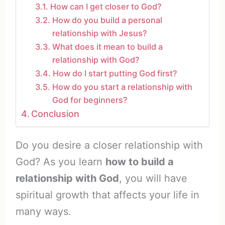
How can I get closer to God?
How do you build a personal
relationship with Jesus?
What does it mean to build a
relationship with God?
How do I start putting God first?
How do you start a relationship with
God for beginners?
Conclusion
Do you desire a closer relationship with
God? As you learn
how to build a
relationship with God
, you will have
spiritual growth that affects your life in
many ways.