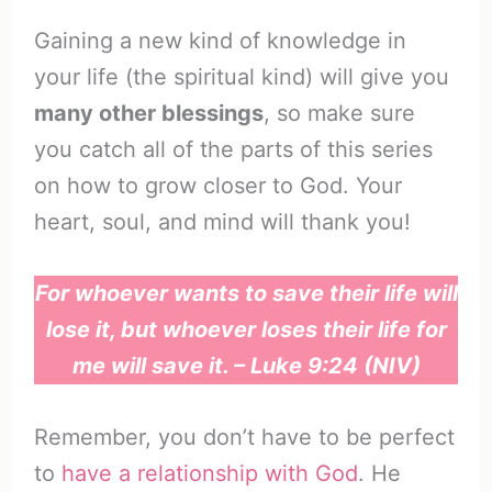
Gaining a new kind of knowledge in
your life (the spiritual kind) will give you
many other blessings
, so make sure
you catch all of the parts of this series
on how to grow closer to God. Your
heart, soul, and mind will thank you!
For whoever wants to save their life will
lose it, but whoever loses their life for
me will save it. – Luke 9:24 (NIV)
Remember, you don’t have to be perfect
to
have a relationship with God
. He