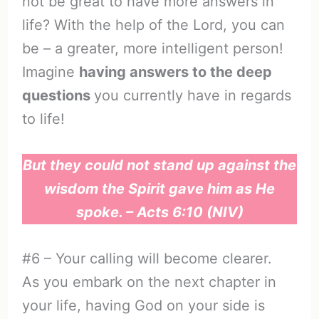
not be great to have more answers in
life? With the help of the Lord, you can
be – a greater, more intelligent person!
Imagine
having answers to the deep
questions
you currently have in regards
to life!
But they could not stand up against the
wisdom the Spirit gave him as He
spoke. – Acts 6:10 (NIV)
#6 – Your calling will become clearer.
As you embark on the next chapter in
your life, having God on your side is