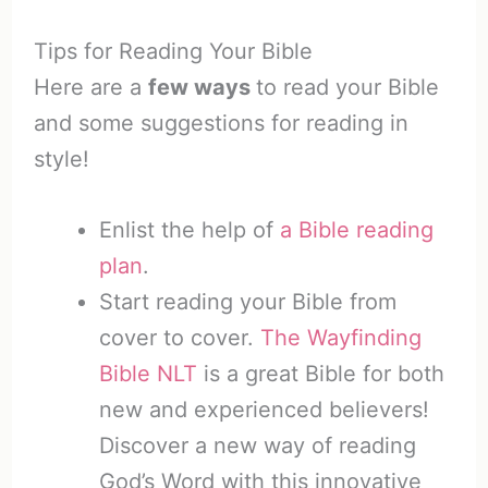
Tips for Reading Your Bible
Here are a
few ways
to read your Bible
and some suggestions for reading in
style!
Enlist the help of
a Bible reading
plan
.
Start reading your Bible from
cover to cover.
The Wayfinding
Bible NLT
is a great Bible for both
new and experienced believers!
Discover a new way of reading
God’s Word with this innovative