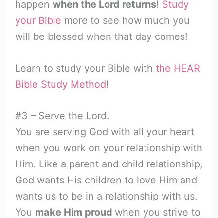
happen
when the Lord returns
!
Study
your Bible
more to see how much you
will be blessed when that day comes!
Learn to study your Bible with
the HEAR
Bible Study Method
!
#3 – Serve the Lord.
You are serving God with all your heart
when you work on your relationship with
Him. Like a parent and child relationship,
God wants His children to love Him and
wants us to be in a relationship with us.
You
make Him proud
when you strive to