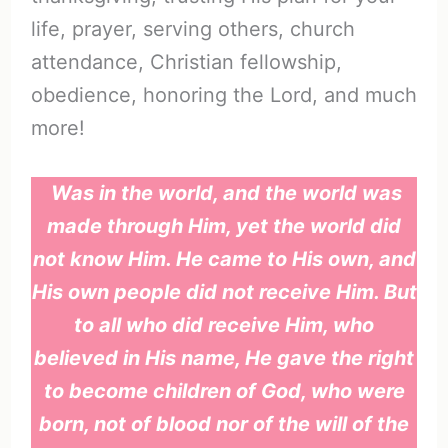
life, prayer, serving others, church
attendance, Christian fellowship,
obedience, honoring the Lord, and much
more!
Was in the world, and the world was
made through Him, yet the world did
not know Him. He came to His own, and
His own people did not receive Him. But
to all who did receive Him, who
believed in His name, He gave the right
to become children of God, who were
born, not of blood nor of the will of the