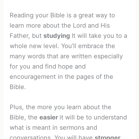
Reading your Bible is a great way to
learn more about the Lord and His
Father, but
studying
It will take you to a
whole new level. You’ll embrace the
many words that are written especially
for you and find hope and
encouragement in the pages of the
Bible.
Plus, the more you learn about the
Bible, the
easier
it will be to understand
what is meant in sermons and
conversations. You will have
stronger