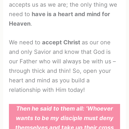
accepts us as we are; the only thing we
need to
have is a heart and mind for
Heaven
.
We need to
accept Christ
as our one
and only Savior and know that God is
our Father who will always be with us –
through thick and thin! So, open your
heart and mind as you build a
relationship with Him today!
Then he said to them all: ‘Whoever
wants to be my disciple must deny
themselves and take up their cross