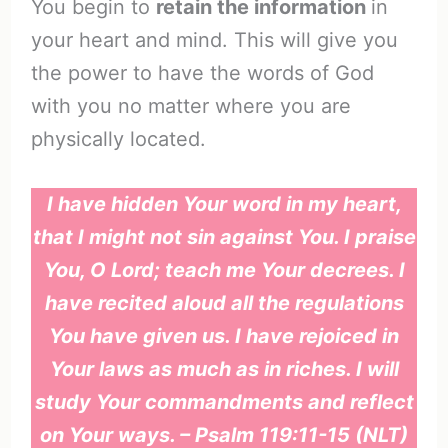
You begin to
retain the information
in
your heart and mind. This will give you
the power to have the words of God
with you no matter where you are
physically located.
I have hidden Your word in my heart,
that I might not sin against You. I praise
You, O Lord; teach me Your decrees. I
have recited aloud all the regulations
You have given us. I have rejoiced in
Your laws as much as in riches. I will
study Your commandments and reflect
on Your ways. – Psalm 119:11-15 (NLT)