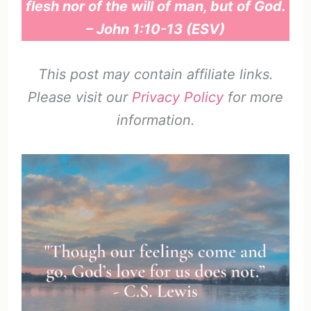
flesh nor of the will of man, but of God.
– John 1:10-13 (ESV)
This post may contain affiliate links.
Please visit our
Privacy Policy
for more
information.