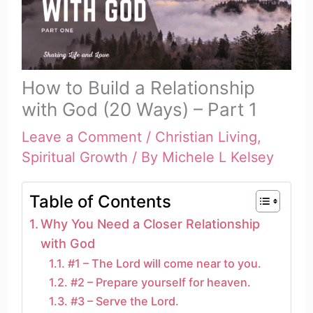
How to Build a Relationship
with God (20 Ways) – Part 1
Leave a Comment
/
Christian Living
,
Spiritual Growth
/ By
Michele L Kelsey
Table of Contents
Why You Need a Closer Relationship
with God
#1 – The Lord will come near to you.
#2 – Prepare yourself for heaven.
#3 – Serve the Lord.