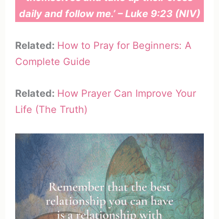
daily and follow me.’ – Luke 9:23 (NIV)
Related:
How to Pray for Beginners: A
Complete Guide
Related:
How Prayer Can Improve Your
Life (The Truth)