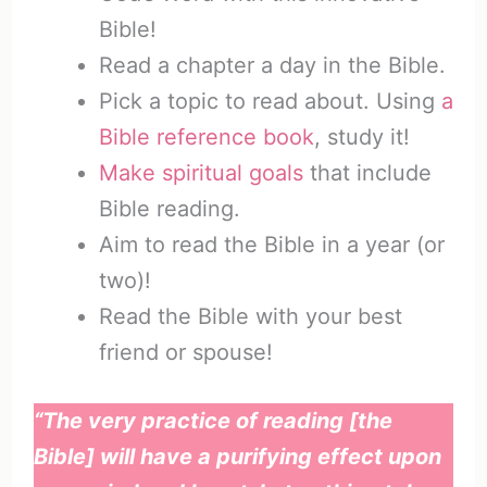
Bible!
Read a chapter a day in the Bible.
Pick a topic to read about. Using
a
Bible reference book
, study it!
Make spiritual goals
that include
Bible reading.
Aim to read the Bible in a year (or
two)!
Read the Bible with your best
friend or spouse!
“The very practice of reading [the
Bible] will have a purifying effect upon