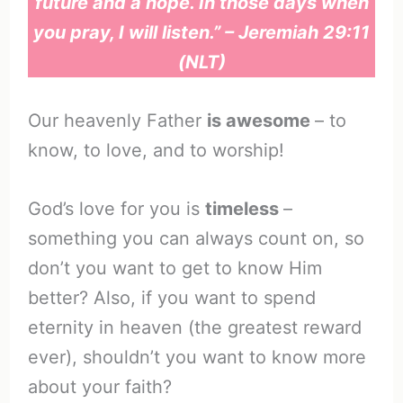
future and a hope. In those days when
you pray, I will listen.” – Jeremiah 29:11
(NLT)
Our heavenly Father
is awesome
– to
know, to love, and to worship!
God’s love for you is
timeless
–
something you can always count on, so
don’t you want to get to know Him
better? Also, if you want to spend
eternity in heaven (the greatest reward
ever), shouldn’t you want to know more
about your faith?