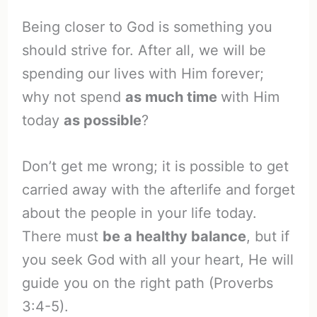
Being closer to God is something you
should strive for. After all, we will be
spending our lives with Him forever;
why not spend
as much time
with Him
today
as possible
?
Don’t get me wrong; it is possible to get
carried away with the afterlife and forget
about the people in your life today.
There must
be a healthy balance
, but if
you seek God with all your heart, He will
guide you on the right path (Proverbs
3:4-5).