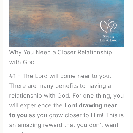
Why You Need a Closer Relationship
with God
#1 – The Lord will come near to you.
There are many benefits to having a
relationship with God. For one thing, you
will experience the
Lord drawing near
to you
as you grow closer to Him! This is
an amazing reward that you don’t want