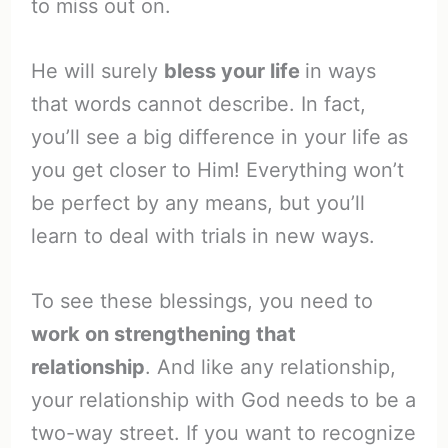
to miss out on.
He will surely
bless your life
in ways
that words cannot describe. In fact,
you’ll see a big difference in your life as
you get closer to Him! Everything won’t
be perfect by any means, but you’ll
learn to deal with trials in new ways.
To see these blessings, you need to
work on strengthening that
relationship
. And like any relationship,
your relationship with God needs to be a
two-way street. If you want to recognize