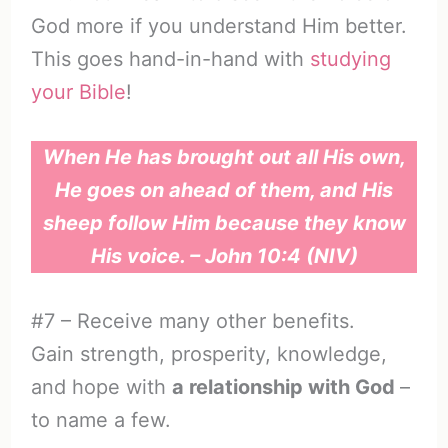
God more if you understand Him better.
This goes hand-in-hand with
studying
your Bible
!
When He has brought out all His own,
He goes on ahead of them, and His
sheep follow Him because they know
His voice. – John 10:4 (NIV)
#7 – Receive many other benefits.
Gain strength, prosperity, knowledge,
and hope with
a relationship with God
–
to name a few.