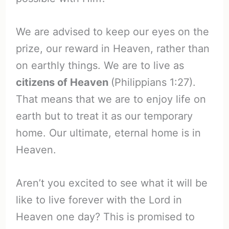
We are advised to keep our eyes on the
prize, our reward in Heaven, rather than
on earthly things. We are to live as
citizens of Heaven
(Philippians 1:27).
That means that we are to enjoy life on
earth but to treat it as our temporary
home. Our ultimate, eternal home is in
Heaven.
Aren’t you excited to see what it will be
like to live forever with the Lord in
Heaven one day? This is promised to