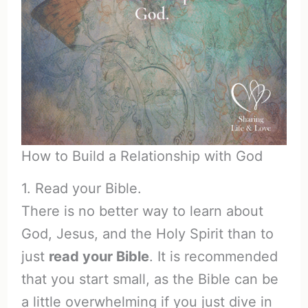
How to Build a Relationship with God
1. Read your Bible.
There is no better way to learn about
God, Jesus, and the Holy Spirit than to
just
read your Bible
. It is recommended
that you start small, as the Bible can be
a little overwhelming if you just dive in