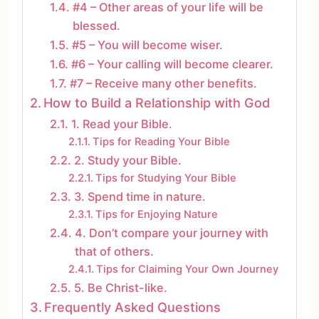
#4 – Other areas of your life will be
blessed.
#5 – You will become wiser.
#6 – Your calling will become clearer.
#7 – Receive many other benefits.
How to Build a Relationship with God
1. Read your Bible.
Tips for Reading Your Bible
2. Study your Bible.
Tips for Studying Your Bible
3. Spend time in nature.
Tips for Enjoying Nature
4. Don’t compare your journey with
that of others.
Tips for Claiming Your Own Journey
5. Be Christ-like.
Frequently Asked Questions