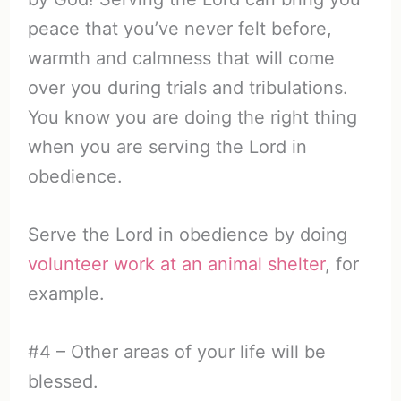
peace that you’ve never felt before,
warmth and calmness that will come
over you during trials and tribulations.
You know you are doing the right thing
when you are serving the Lord in
obedience.
Serve the Lord in obedience by doing
volunteer work at an animal shelter
, for
example.
#4 – Other areas of your life will be
blessed.