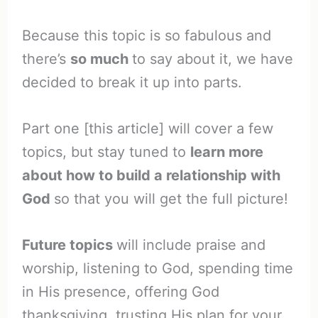
Because this topic is so fabulous and
there’s
so much
to say about it, we have
decided to break it up into parts.
Part one [this article] will cover a few
topics, but stay tuned to
learn more
about how to build a relationship with
God
so that you will get the full picture!
Future topics
will include praise and
worship, listening to God, spending time
in His presence, offering God
thanksgiving, trusting His plan for your