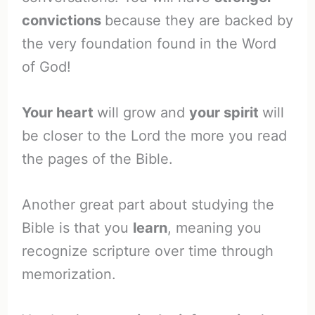
convictions
because they are backed by
the very foundation found in the Word
of God!
Your heart
will grow and
your spirit
will
be closer to the Lord the more you read
the pages of the Bible.
Another great part about studying the
Bible is that you
learn
, meaning you
recognize scripture over time through
memorization.