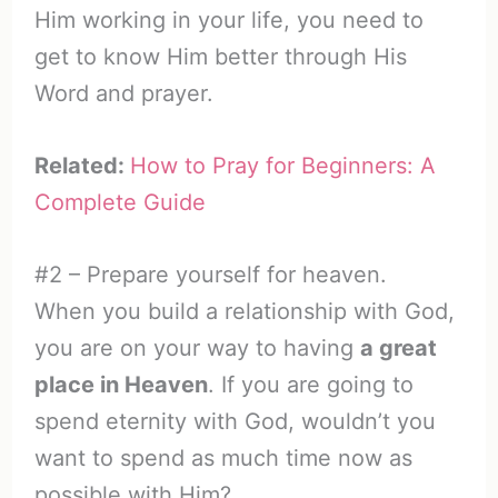
Him working in your life, you need to
get to know Him better through His
Word and prayer.
Related:
How to Pray for Beginners: A
Complete Guide
#2 – Prepare yourself for heaven.
When you build a relationship with God,
you are on your way to having
a great
place in Heaven
. If you are going to
spend eternity with God, wouldn’t you
want to spend as much time now as
possible with Him?