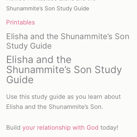
Shunammite’s Son Study Guide
Printables
Elisha and the Shunammite’s Son
Study Guide
Elisha and the
Shunammite’s Son Study
Guide
Use this study guide as you learn about
Elisha and the Shunammite’s Son.
Build
your relationship with God
today!