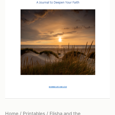
Home
/
Printables
/ Elisha and the