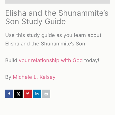
Elisha and the Shunammite’s
Son Study Guide
Use this study guide as you learn about
Elisha and the Shunammite’s Son.
Build
your relationship with God
today!
By
Michele L. Kelsey