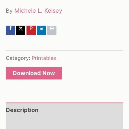
By
Michele L. Kelsey
Category:
Printables
Download Now
Description
Reviews (0)