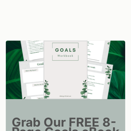
Grab Our FREE 8-