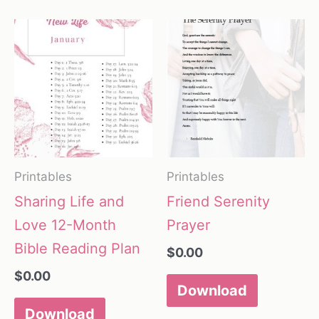
Printables
Printables
Sharing Life and
Friend Serenity
Love 12-Month
Prayer
Bible Reading Plan
$
0.00
$
0.00
Download
Download