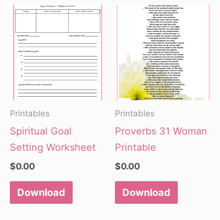
Printables
Printables
Spiritual Goal
Proverbs 31 Woman
Setting Worksheet
Printable
$
0.00
$
0.00
Download
Download