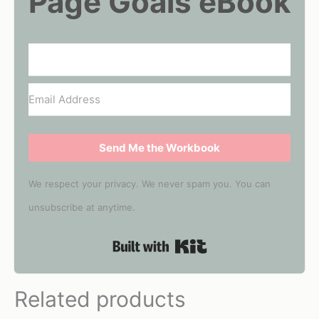
Page Goals eBook
Send Me the Workbook
We respect your privacy. We never spam you. You can
unsubscribe at anytime.
Built with Kit
Related products