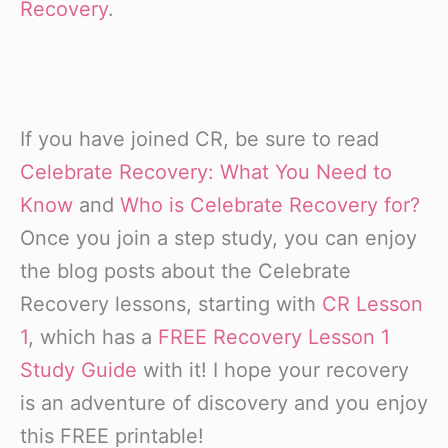
Recovery
.
If you have joined CR, be sure to read
Celebrate Recovery: What You Need to
Know
and
Who is Celebrate Recovery for?
Once you join a step study, you can enjoy
the blog posts about the Celebrate
Recovery lessons, starting with
CR Lesson
1
, which has a
FREE Recovery Lesson 1
Study Guide
with it! I hope your recovery
is an adventure of discovery and you enjoy
this FREE printable!