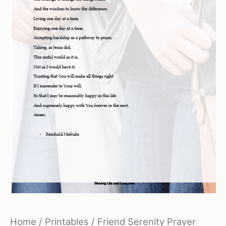
Home
/
Printables
/ Friend Serenity Prayer