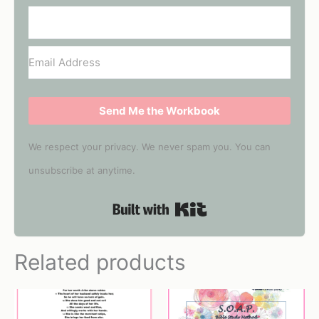
Send Me the Workbook
We respect your privacy. We never spam you. You can
unsubscribe at anytime.
Built with Kit
Related products