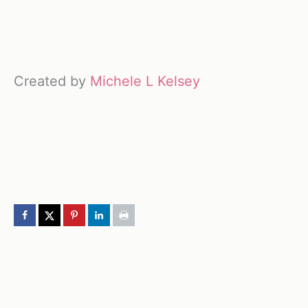
Created by
Michele L Kelsey