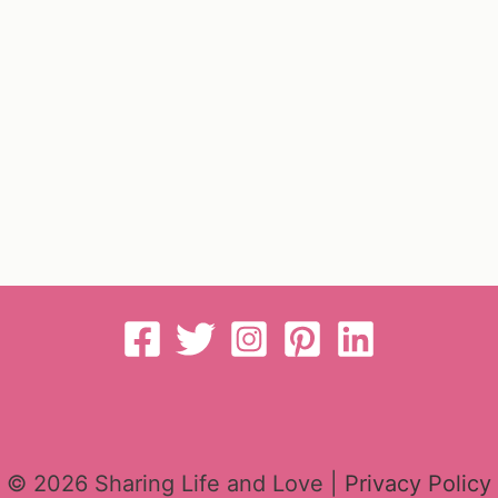
© 2026 Sharing Life and Love |
Privacy Policy