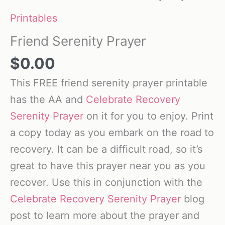
Printables
Friend Serenity Prayer
$
0.00
This FREE friend serenity prayer printable
has the AA and
Celebrate Recovery
Serenity Prayer
on it for you to enjoy. Print
a copy today as you embark on the road to
recovery. It can be a difficult road, so it’s
great to have this prayer near you as you
recover. Use this in conjunction with the
Celebrate Recovery Serenity Prayer
blog
post to learn more about the prayer and