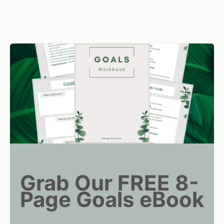
Grab Our FREE 8-
Page Goals eBook