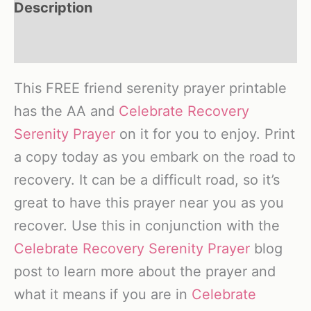
Description
Reviews (0)
This FREE friend serenity prayer printable
has the AA and
Celebrate Recovery
Serenity Prayer
on it for you to enjoy. Print
a copy today as you embark on the road to
recovery. It can be a difficult road, so it’s
great to have this prayer near you as you
recover. Use this in conjunction with the
Celebrate Recovery Serenity Prayer
blog
post to learn more about the prayer and
what it means if you are in
Celebrate