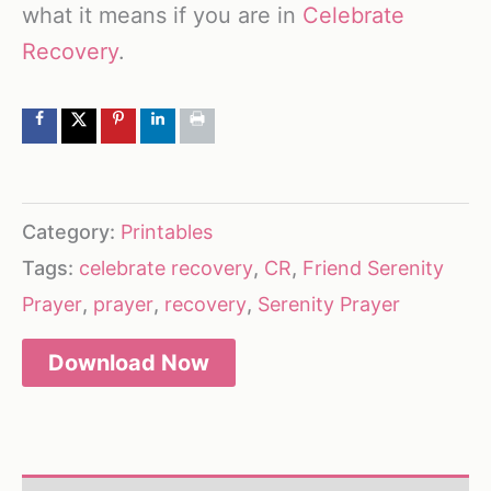
what it means if you are in
Celebrate
Recovery
.
Category:
Printables
Tags:
celebrate recovery
,
CR
,
Friend Serenity
Prayer
,
prayer
,
recovery
,
Serenity Prayer
Download Now