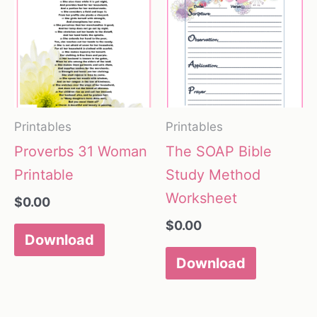
Printables
Printables
Proverbs 31 Woman
The SOAP Bible
Printable
Study Method
Worksheet
$
0.00
$
0.00
Download
Download