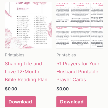
Printables
Printables
Sharing Life and
51 Prayers for Your
Love 12-Month
Husband Printable
Bible Reading Plan
Prayer Cards
$
0.00
$
0.00
Download
Download