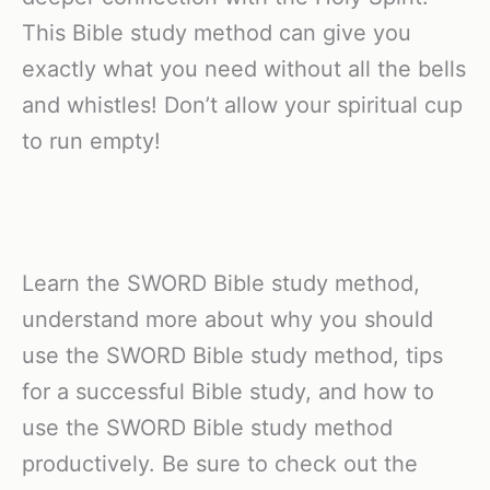
This Bible study method can give you
exactly what you need without all the bells
and whistles! Don’t allow your spiritual cup
to run empty!
Learn the SWORD Bible study method,
understand more about why you should
use the SWORD Bible study method, tips
for a successful Bible study, and how to
use the SWORD Bible study method
productively. Be sure to check out the