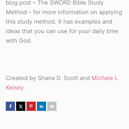
blog post – The SWORD Bible Study
Method – for more information on applying
this study method. It has examples and
ideas that you can use for your daily time
with God.
Created by Shana D. Scott and
Michele L
Kelsey