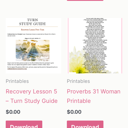
Printables
Printables
Recovery Lesson 5
Proverbs 31 Woman
– Turn Study Guide
Printable
$
0.00
$
0.00
Download
Download