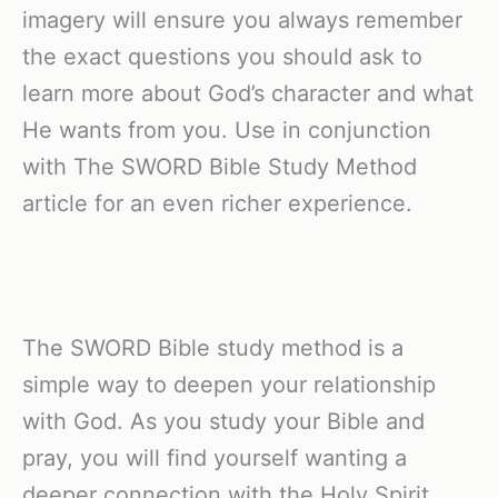
imagery will ensure you always remember
the exact questions you should ask to
learn more about God’s character and what
He wants from you. Use in conjunction
with The SWORD Bible Study Method
article for an even richer experience.
The SWORD Bible study method is a
simple way to deepen your relationship
with God. As you study your Bible and
pray, you will find yourself wanting a
deeper connection with the Holy Spirit.