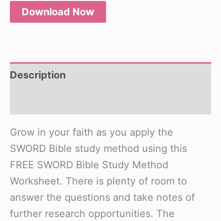
Download Now
Description
Reviews (0)
Grow in your faith as you apply the
SWORD Bible study method using this
FREE SWORD Bible Study Method
Worksheet. There is plenty of room to
answer the questions and take notes of
further research opportunities. The