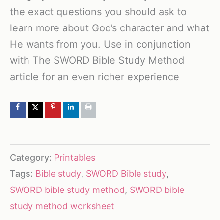
the exact questions you should ask to
learn more about God’s character and what
He wants from you. Use in conjunction
with The SWORD Bible Study Method
article for an even richer experience
Category:
Printables
Tags:
Bible study
,
SWORD Bible study
,
SWORD bible study method
,
SWORD bible
study method worksheet