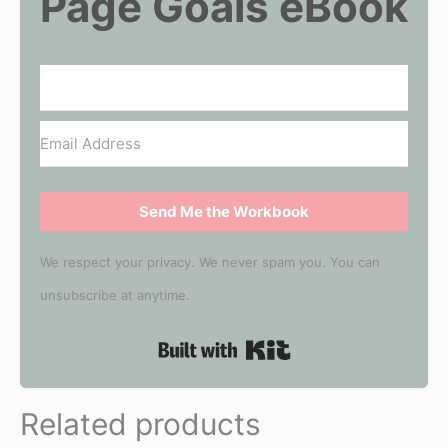
Page Goals eBook
Send Me the Workbook
We respect your privacy. We never spam you. You can
unsubscribe at anytime.
Built with Kit
Related products