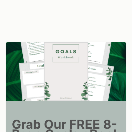
Grab Our FREE 8-