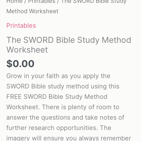
Home
/
Printables
/ The SWORD Bible Study
Method Worksheet
Printables
The SWORD Bible Study Method
Worksheet
$
0.00
Grow in your faith as you apply the
SWORD Bible study method using this
FREE SWORD Bible Study Method
Worksheet. There is plenty of room to
answer the questions and take notes of
further research opportunities. The
imagery will ensure you always remember