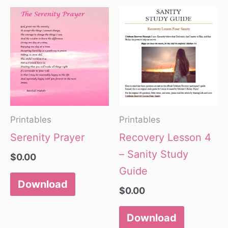
Printables
Printables
Serenity Prayer
Recovery Lesson 4
– Sanity Study
$
0.00
Guide
Download
$
0.00
Download