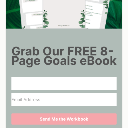
Grab Our FREE 8-
Page Goals eBook
Send Me the Workbook