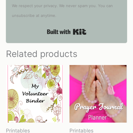
We respect your privacy. We never spam you. You can
unsubscribe at anytime.
Built with Kit
Related products
Printables
Printables