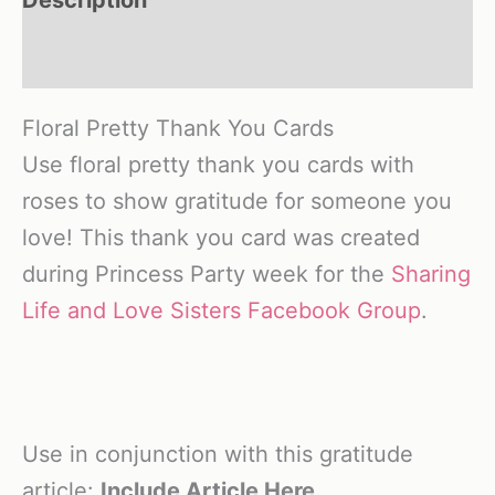
Reviews (0)
Floral Pretty Thank You Cards
Use floral pretty thank you cards with
roses to show gratitude for someone you
love! This thank you card was created
during Princess Party week for the
Sharing
Life and Love Sisters Facebook Group
.
Use in conjunction with this gratitude
article:
Include Article Here.