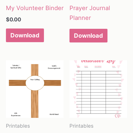
My Volunteer Binder
Prayer Journal
Planner
$
0.00
Download
Download
Printables
Printables