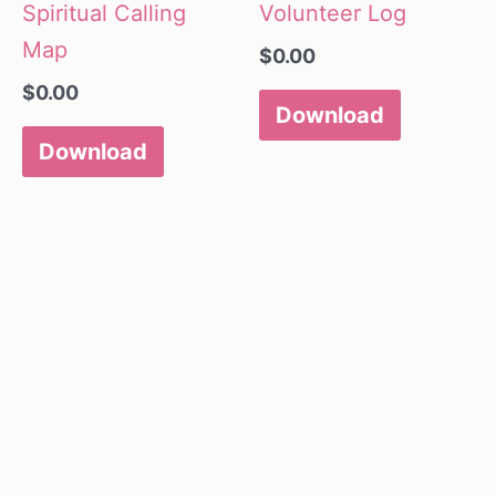
Spiritual Calling
Volunteer Log
Map
$
0.00
$
0.00
Download
Download