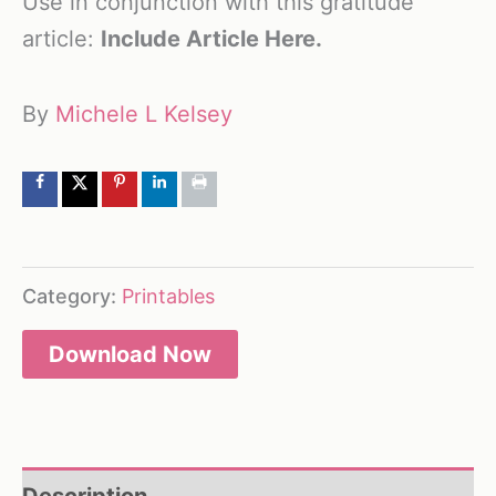
Use in conjunction with this gratitude
article:
Include Article Here.
By
Michele L Kelsey
Category:
Printables
Download Now
Description