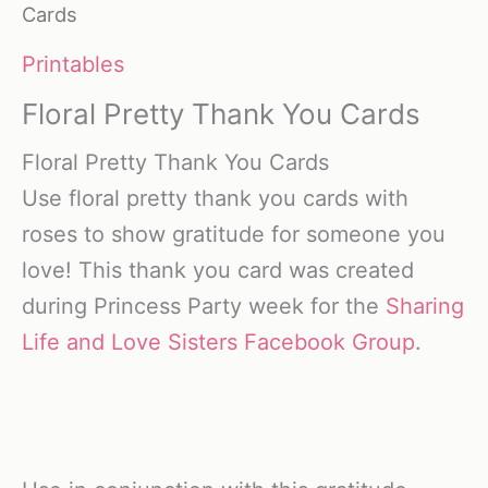
Cards
Printables
Floral Pretty Thank You Cards
Floral Pretty Thank You Cards
Use floral pretty thank you cards with
roses to show gratitude for someone you
love! This thank you card was created
during Princess Party week for the
Sharing
Life and Love Sisters Facebook Group
.