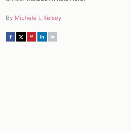
By
Michele L Kelsey