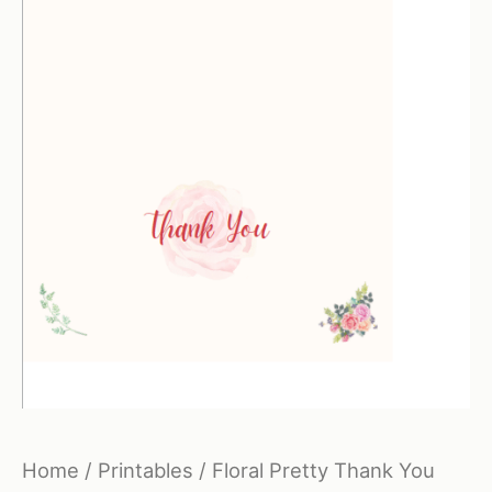
Home
/
Printables
/ Floral Pretty Thank You