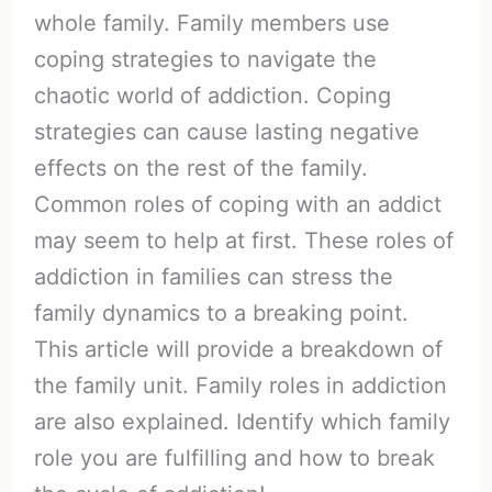
whole family. Family members use
coping strategies to navigate the
chaotic world of addiction. Coping
strategies can cause lasting negative
effects on the rest of the family.
Common roles of coping with an addict
may seem to help at first. These roles of
addiction in families can stress the
family dynamics to a breaking point.
This article will provide a breakdown of
the family unit. Family roles in addiction
are also explained. Identify which family
role you are fulfilling and how to break