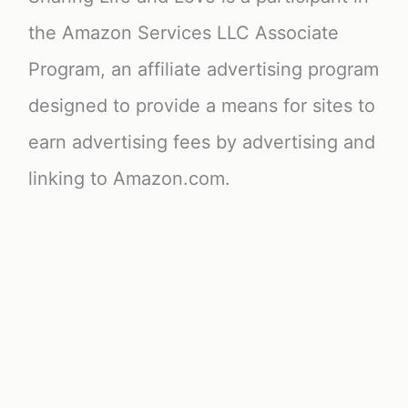
the Amazon Services LLC Associate
Program, an affiliate advertising program
designed to provide a means for sites to
earn advertising fees by advertising and
linking to Amazon.com.