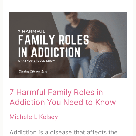
7 Harmful Family Roles in
Addiction You Need to Know
Michele L Kelsey
Addiction is a disease that affects the