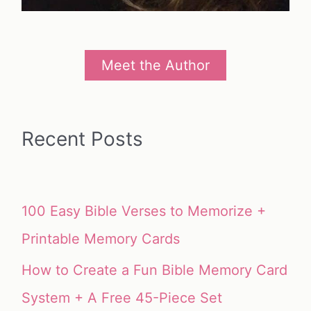
Meet the Author
Recent Posts
100 Easy Bible Verses to Memorize +
Printable Memory Cards
How to Create a Fun Bible Memory Card
System + A Free 45-Piece Set