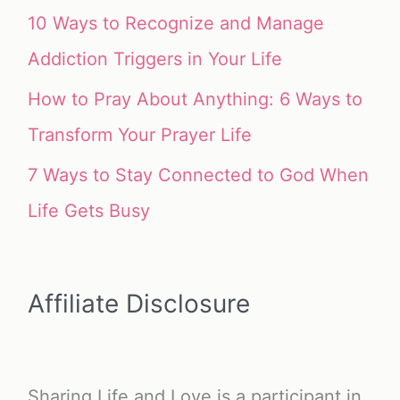
10 Ways to Recognize and Manage
Addiction Triggers in Your Life
How to Pray About Anything: 6 Ways to
Transform Your Prayer Life
7 Ways to Stay Connected to God When
Life Gets Busy
Affiliate Disclosure
Sharing Life and Love is a participant in