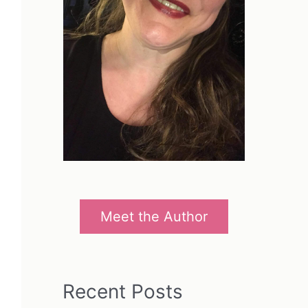
Meet the Author
Recent Posts