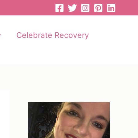
Celebrate Recovery