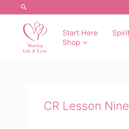
Skip
Search
to
content
Start Here
Spir
Shop
CR Lesson Nine