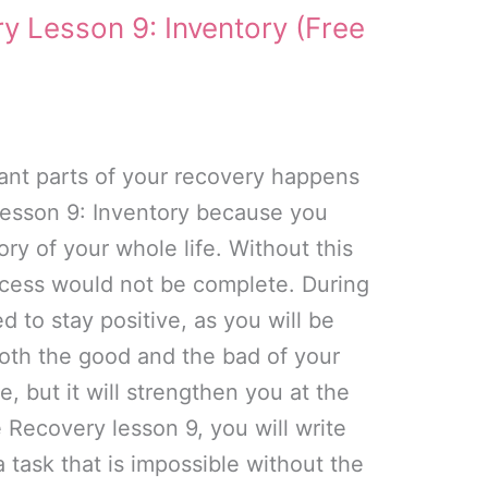
y Lesson 9: Inventory (Free
ant parts of your recovery happens
lesson 9: Inventory because you
ry of your whole life. Without this
ocess would not be complete. During
ed to stay positive, as you will be
both the good and the bad of your
nge, but it will strengthen you at the
 Recovery lesson 9, you will write
a task that is impossible without the