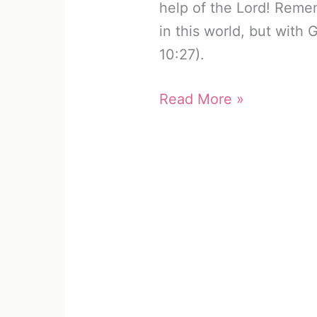
help of the Lord! Reme
in this world, but with 
10:27).
Celebrate
Read More »
Recovery
Lesson
9:
Inventory
(Free
Worksheet)