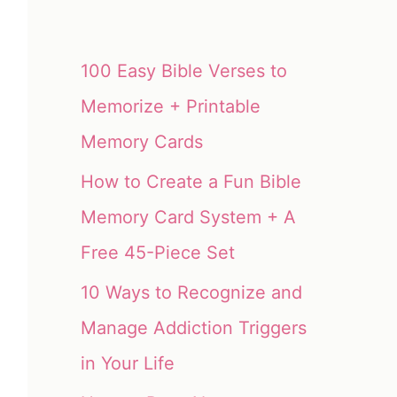
100 Easy Bible Verses to
Memorize + Printable
Memory Cards
How to Create a Fun Bible
Memory Card System + A
Free 45-Piece Set
10 Ways to Recognize and
Manage Addiction Triggers
in Your Life