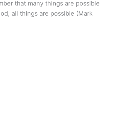
mber that many things are possible
God, all things are possible (Mark