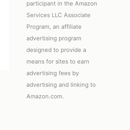
participant in the Amazon
Services LLC Associate
Program, an affiliate
advertising program
designed to provide a
means for sites to earn
advertising fees by
advertising and linking to
Amazon.com.