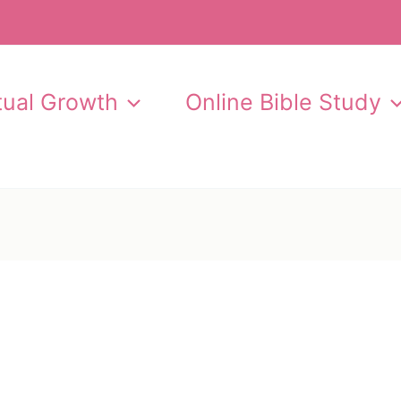
itual Growth
Online Bible Study