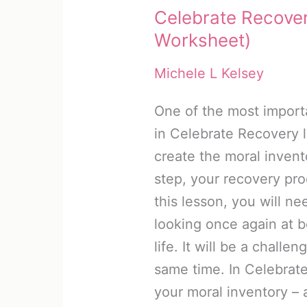
Celebrate Recover
Worksheet)
Michele L Kelsey
One of the most import
in Celebrate Recovery 
create the moral invento
step, your recovery pr
this lesson, you will ne
looking once again at 
life. It will be a challe
same time. In Celebrate
your moral inventory – 