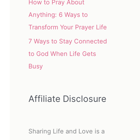
How to Pray About
Anything: 6 Ways to
Transform Your Prayer Life
7 Ways to Stay Connected
to God When Life Gets
Busy
Affiliate Disclosure
Sharing Life and Love is a