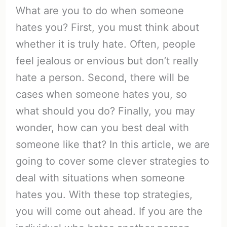
What are you to do when someone
hates you? First, you must think about
whether it is truly hate. Often, people
feel jealous or envious but don’t really
hate a person. Second, there will be
cases when someone hates you, so
what should you do? Finally, you may
wonder, how can you best deal with
someone like that? In this article, we are
going to cover some clever strategies to
deal with situations when someone
hates you. With these top strategies,
you will come out ahead. If you are the