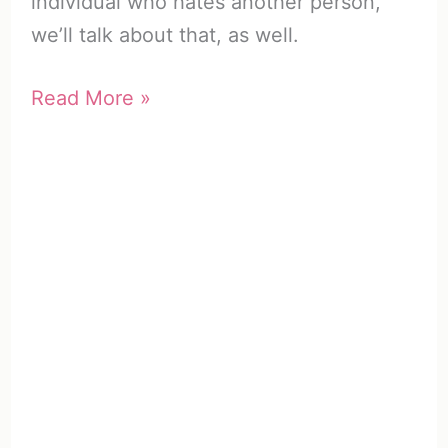
individual who hates another person,
we’ll talk about that, as well.
What
Read More »
to
Do
When
Someone
Hates
You
(11
Clever
Strategies)