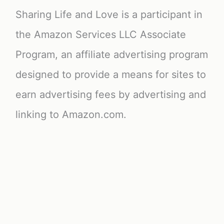
Sharing Life and Love is a participant in
the Amazon Services LLC Associate
Program, an affiliate advertising program
designed to provide a means for sites to
earn advertising fees by advertising and
linking to Amazon.com.