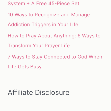
System + A Free 45-Piece Set
10 Ways to Recognize and Manage
Addiction Triggers in Your Life
How to Pray About Anything: 6 Ways to
Transform Your Prayer Life
7 Ways to Stay Connected to God When
Life Gets Busy
Affiliate Disclosure