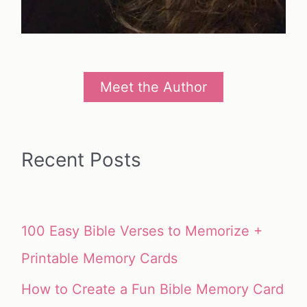
Meet the Author
Recent Posts
100 Easy Bible Verses to Memorize +
Printable Memory Cards
How to Create a Fun Bible Memory Card