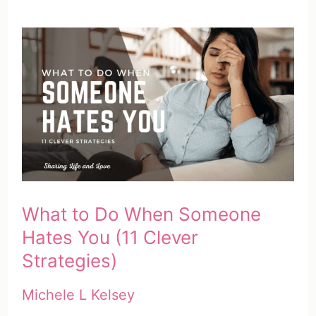
What to Do When Someone
Hates You (11 Clever
Strategies)
Michele L Kelsey