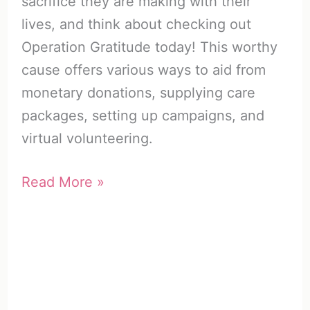
sacrifice they are making with their
lives, and think about checking out
Operation Gratitude today! This worthy
cause offers various ways to aid from
monetary donations, supplying care
packages, setting up campaigns, and
virtual volunteering.
Operation
Read More »
Gratitude
|
How
to
Honor