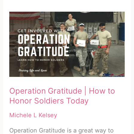
Operation Gratitude | How to
Honor Soldiers Today
Michele L Kelsey
Operation Gratitude is a great way to