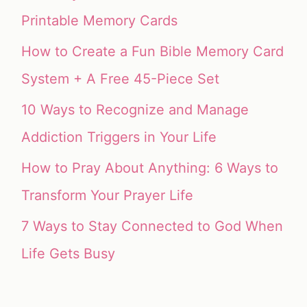
Printable Memory Cards
How to Create a Fun Bible Memory Card
System + A Free 45-Piece Set
10 Ways to Recognize and Manage
Addiction Triggers in Your Life
How to Pray About Anything: 6 Ways to
Transform Your Prayer Life
7 Ways to Stay Connected to God When
Life Gets Busy