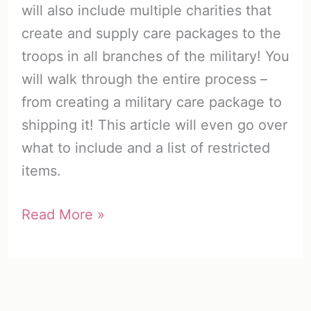
will also include multiple charities that
create and supply care packages to the
troops in all branches of the military! You
will walk through the entire process –
from creating a military care package to
shipping it! This article will even go over
what to include and a list of restricted
items.
Military
Read More »
Care
Packages:
A
Unique