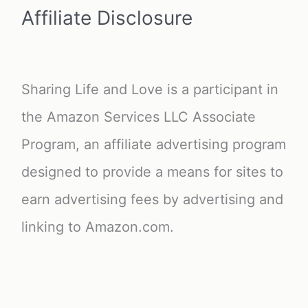
Affiliate Disclosure
Sharing Life and Love is a participant in
the Amazon Services LLC Associate
Program, an affiliate advertising program
designed to provide a means for sites to
earn advertising fees by advertising and
linking to Amazon.com.