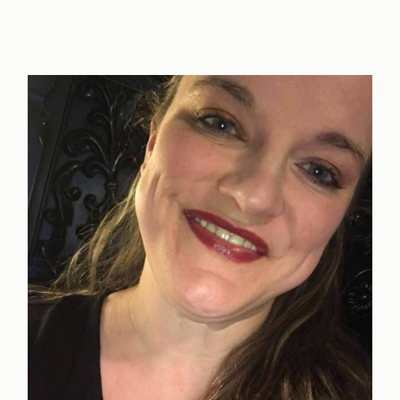
Way
to
Show
Support