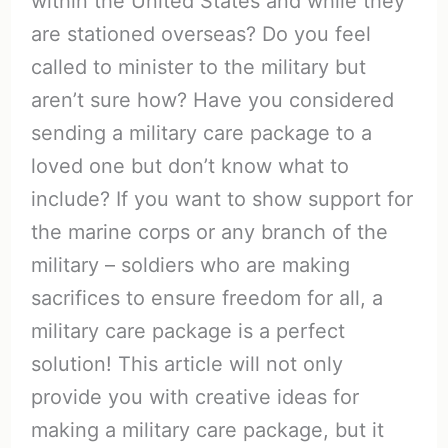
within the United States and while they
are stationed overseas? Do you feel
called to minister to the military but
aren’t sure how? Have you considered
sending a military care package to a
loved one but don’t know what to
include? If you want to show support for
the marine corps or any branch of the
military – soldiers who are making
sacrifices to ensure freedom for all, a
military care package is a perfect
solution! This article will not only
provide you with creative ideas for
making a military care package, but it