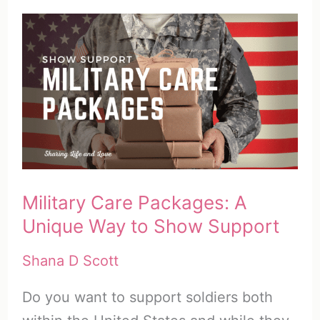
Military Care Packages: A
Unique Way to Show Support
Shana D Scott
Do you want to support soldiers both