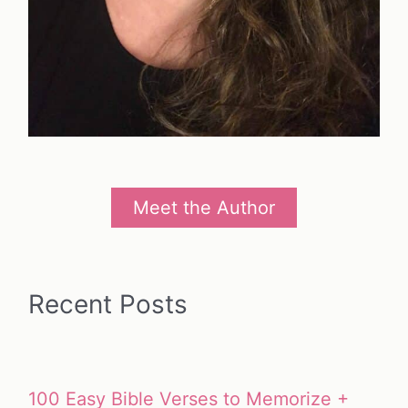
Meet the Author
Recent Posts
100 Easy Bible Verses to Memorize +