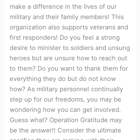
make a difference in the lives of our
military and their family members! This
organization also supports veterans and
first responders! Do you feel a strong
desire to minister to soldiers and unsung
heroes but are unsure how to reach out
to them? Do you want to thank them for
everything they do but do not know
how? As military personnel continually
step up for our freedoms, you may be
wondering how you can get involved.
Guess what? Operation Gratitude may
be the answer!! Consider the ultimate