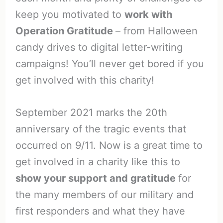
keep you motivated to
work with
Operation Gratitude
– from Halloween
candy drives to digital letter-writing
campaigns! You’ll never get bored if you
get involved with this charity!
September 2021 marks the 20th
anniversary of the tragic events that
occurred on 9/11. Now is a great time to
get involved in a charity like this to
show your support and gratitude
for
the many members of our military and
first responders and what they have