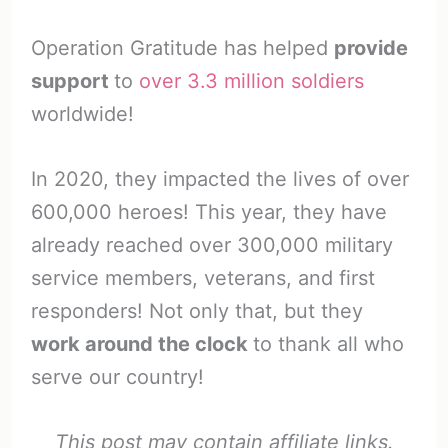
Operation Gratitude has helped
provide
support
to
over 3.3 million soldiers
worldwide!
In 2020, they impacted the lives of over
600,000 heroes! This year, they have
already reached over 300,000 military
service members, veterans, and first
responders! Not only that, but they
work around the clock
to thank all who
serve our country!
This post may contain affiliate links.