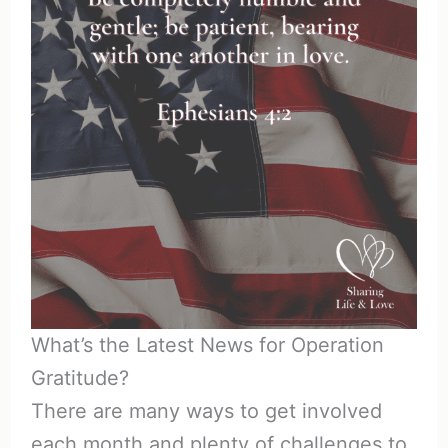
What’s the Latest News for Operation
Gratitude?
There are many ways to get involved
each month and plenty of challenges to