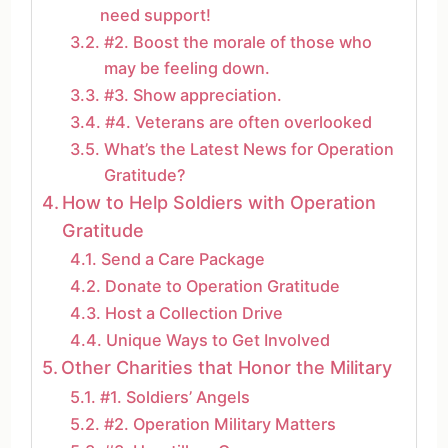
need support!
#2. Boost the morale of those who
may be feeling down.
#3. Show appreciation.
#4. Veterans are often overlooked
What’s the Latest News for Operation
Gratitude?
How to Help Soldiers with Operation
Gratitude
Send a Care Package
Donate to Operation Gratitude
Host a Collection Drive
Unique Ways to Get Involved
Other Charities that Honor the Military
#1. Soldiers’ Angels
#2. Operation Military Matters