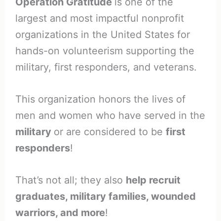
Operation Gratitude
is one of the
largest and most impactful nonprofit
organizations in the United States for
hands-on volunteerism supporting the
military, first responders, and veterans.
This organization honors the lives of
men and women who have served in the
military
or are considered to be
first
responders
!
That’s not all; they also
help recruit
graduates, military families, wounded
warriors, and more
!