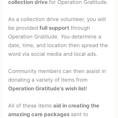
collection drive
for Operation Gratitude.
As a collection drive volunteer, you will
be provided
full support
through
Operation Gratitude. You determine a
date, time, and location then spread the
word via social media and local ads.
Community members can then assist in
donating a variety of items from
Operation Gratitude’s wish list
!
All of these items
aid in creating the
amazing care packages
sent to