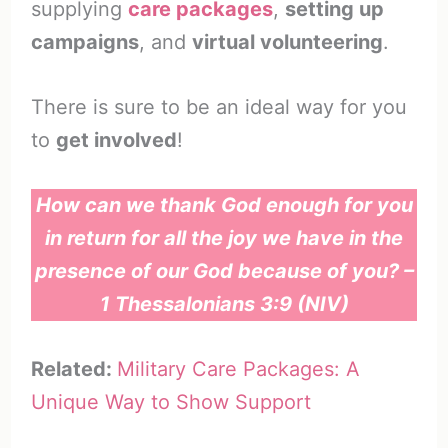
supplying
care packages
,
setting up
campaigns
, and
virtual volunteering
.
There is sure to be an ideal way for you
to
get involved
!
How can we thank God enough for you
in return for all the joy we have in the
presence of our God because of you? –
1 Thessalonians 3:9 (NIV)
Related:
Military Care Packages: A
Unique Way to Show Support