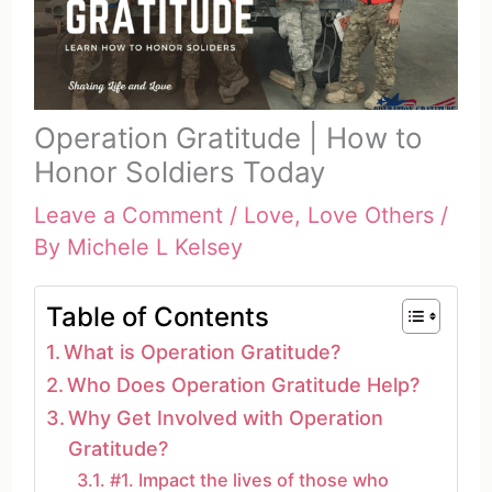
Operation Gratitude | How to
Honor Soldiers Today
Leave a Comment
/
Love
,
Love Others
/
By
Michele L Kelsey
Table of Contents
What is Operation Gratitude?
Who Does Operation Gratitude Help?
Why Get Involved with Operation
Gratitude?
#1. Impact the lives of those who