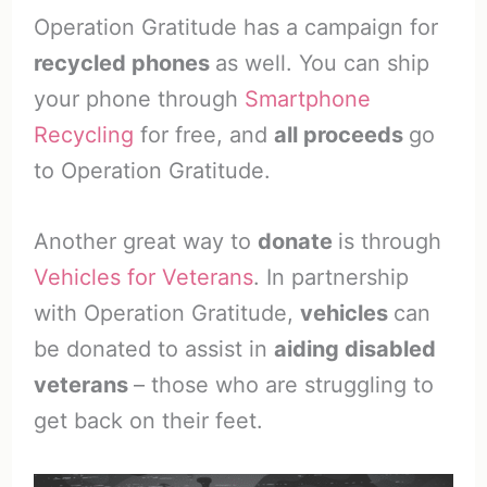
Operation Gratitude has a campaign for
recycled phones
as well. You can ship
your phone through
Smartphone
Recycling
for free, and
all proceeds
go
to Operation Gratitude.
Another great way to
donate
is through
Vehicles for Veterans
. In partnership
with Operation Gratitude,
vehicles
can
be donated to assist in
aiding disabled
veterans
– those who are struggling to
get back on their feet.