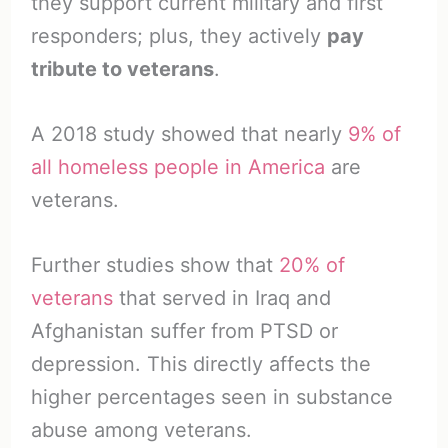
they support current military and first
responders; plus, they actively
pay
tribute to veterans
.
A 2018 study showed that nearly
9% of
all homeless people in America
are
veterans.
Further studies show that
20% of
veterans
that served in Iraq and
Afghanistan suffer from PTSD or
depression. This directly affects the
higher percentages seen in substance
abuse among veterans.