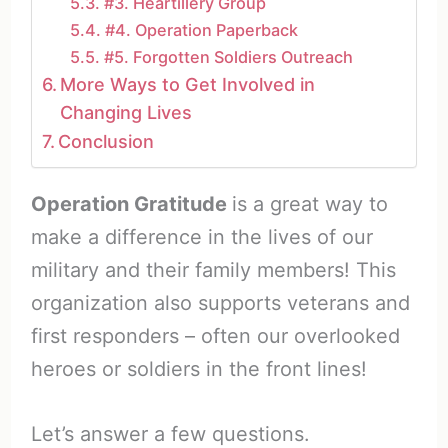
#3. Heartillery Group
#4. Operation Paperback
#5. Forgotten Soldiers Outreach
More Ways to Get Involved in
Changing Lives
Conclusion
Operation Gratitude
is a great way to
make a difference in the lives of our
military and their family members! This
organization also supports veterans and
first responders – often our overlooked
heroes or soldiers in the front lines!
Let’s answer a few questions.