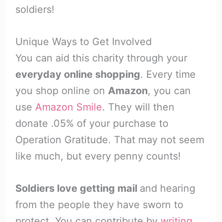
soldiers!
Unique Ways to Get Involved
You can aid this charity through your
everyday online shopping
. Every time
you shop online on
Amazon
, you can
use
Amazon Smile
. They will then
donate .05% of your purchase to
Operation Gratitude. That may not seem
like much, but every penny counts!
Soldiers love getting mail
and hearing
from the people they have sworn to
protect. You can contribute by
writing