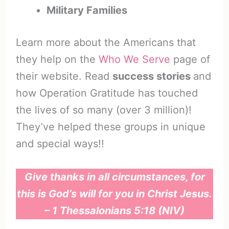
Military Families
Learn more about the Americans that
they help on the
Who We Serve
page of
their website. Read
success stories
and
how Operation Gratitude has touched
the lives of so many (over 3 million)!
They’ve helped these groups in unique
and special ways!!
Give thanks in all circumstances, for
this is God’s will for you in Christ Jesus.
– 1 Thessalonians 5:18 (NIV)