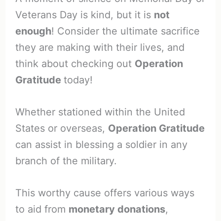
Veterans Day is kind, but it is
not
enough
! Consider the ultimate sacrifice
they are making with their lives, and
think about checking out
Operation
Gratitude
today!
Whether stationed within the United
States or overseas,
Operation Gratitude
can assist in blessing a soldier in any
branch of the military.
This worthy cause offers various ways
to aid from
monetary donations
,