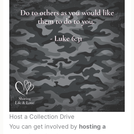
Host a Collection Drive
You can get involved by
hosting a