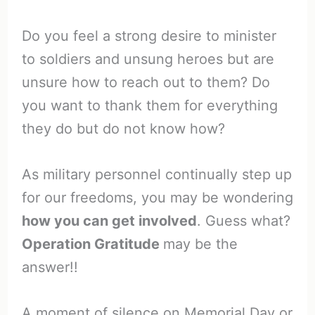
Do you feel a strong desire to minister
to soldiers and unsung heroes but are
unsure how to reach out to them? Do
you want to thank them for everything
they do but do not know how?
As military personnel continually step up
for our freedoms, you may be wondering
how you can get involved
. Guess what?
Operation Gratitude
may be the
answer!!
A moment of silence on Memorial Day or