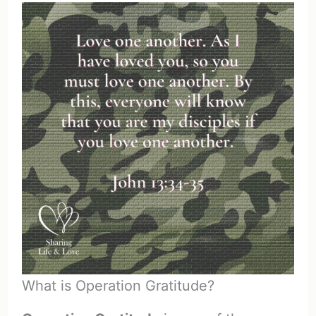
What is Operation Gratitude?