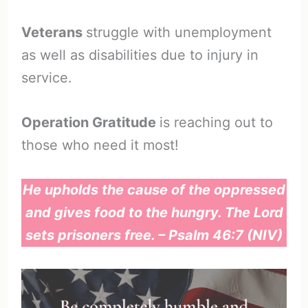
Veterans
struggle with unemployment
as well as disabilities due to injury in
service.
Operation Gratitude
is reaching out to
those who need it most!
He upholds the cause of the oppressed
and gives food to the hungry. The Lord
sets prisoners free. – Psalm 46:7 (NIV)