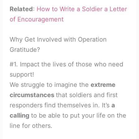
Related
:
How to Write a Soldier a Letter
of Encouragement
Why Get Involved with Operation
Gratitude?
#1. Impact the lives of those who need
support!
We struggle to imagine the
extreme
circumstances
that soldiers and first
responders find themselves in. It’s
a
calling
to be able to put your life on the
line for others.