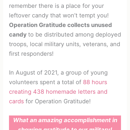
remember there is a place for your
leftover candy that won’t tempt you!
Operation Gratitude collects unused
candy
to be distributed among deployed
troops, local military units, veterans, and
first responders!
In August of 2021, a group of young
volunteers spent a total of
88 hours
creating 438 homemade letters and
cards
for Operation Gratitude!
What an amazing accomplishment in
showing gratitude to our military!