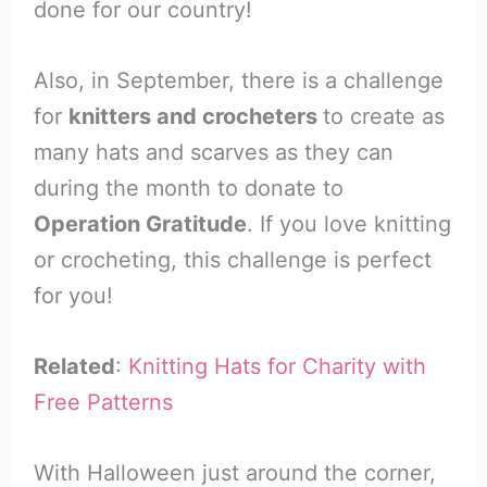
done for our country!
Also, in September, there is a challenge
for
knitters and crocheters
to create as
many hats and scarves as they can
during the month to donate to
Operation Gratitude
. If you love knitting
or crocheting, this challenge is perfect
for you!
Related
:
Knitting Hats for Charity with
Free Patterns
With Halloween just around the corner,