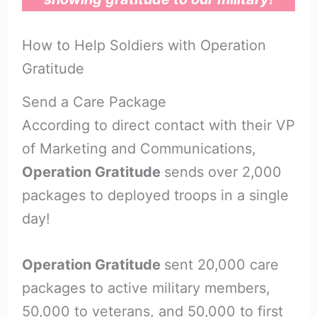
How to Help Soldiers with Operation
Gratitude
Send a Care Package
According to direct contact with their VP
of Marketing and Communications,
Operation Gratitude
sends over 2,000
packages to deployed troops in a single
day!
Operation Gratitude
sent 20,000 care
packages to active military members,
50,000 to veterans, and 50,000 to first