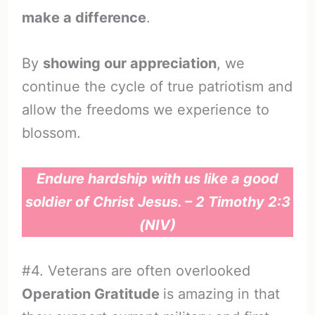
make a difference
.
By
showing our appreciation
, we
continue the cycle of true patriotism and
allow the freedoms we experience to
blossom.
Endure hardship with us like a good
soldier of Christ Jesus. – 2 Timothy 2:3
(NIV)
#4. Veterans are often overlooked
Operation Gratitude
is amazing in that