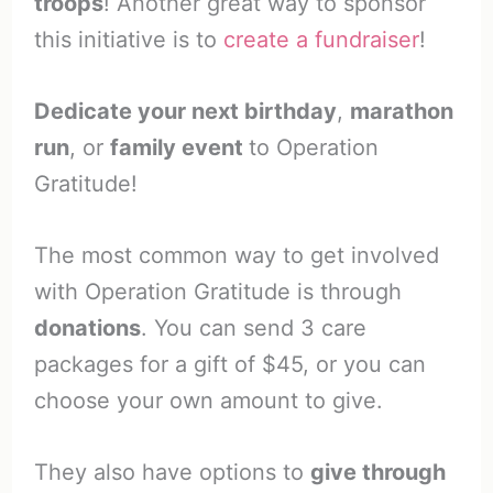
troops
! Another great way to sponsor
this initiative is to
create a fundraiser
!
Dedicate your next birthday
,
marathon
run
, or
family event
to Operation
Gratitude!
The most common way to get involved
with Operation Gratitude is through
donations
. You can send 3 care
packages for a gift of $45, or you can
choose your own amount to give.
They also have options to
give through