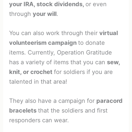
your IRA, stock dividends,
or even
through
your will
.
You can also work through their
virtual
volunteerism campaign
to donate
items. Currently, Operation Gratitude
has a variety of items that you can
sew,
knit, or crochet
for soldiers if you are
talented in that area!
They also have a campaign for
paracord
bracelets
that the soldiers and first
responders can wear.