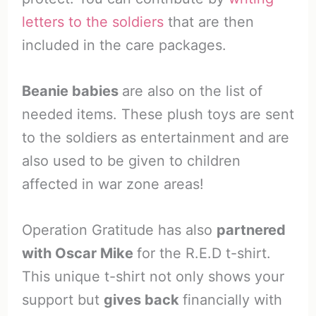
letters to the soldiers
that are then
included in the care packages.
Beanie babies
are also on the list of
needed items. These plush toys are sent
to the soldiers as entertainment and are
also used to be given to children
affected in war zone areas!
Operation Gratitude has also
partnered
with Oscar Mike
for the R.E.D t-shirt.
This unique t-shirt not only shows your
support but
gives back
financially with