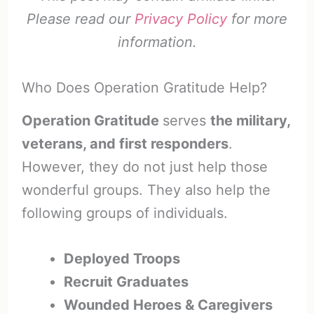
Please read our
Privacy Policy
for more
information.
Who Does Operation Gratitude Help?
Operation Gratitude
serves
the military,
veterans, and first responders
.
However, they do not just help those
wonderful groups. They also help the
following groups of individuals.
Deployed Troops
Recruit Graduates
Wounded Heroes & Caregivers