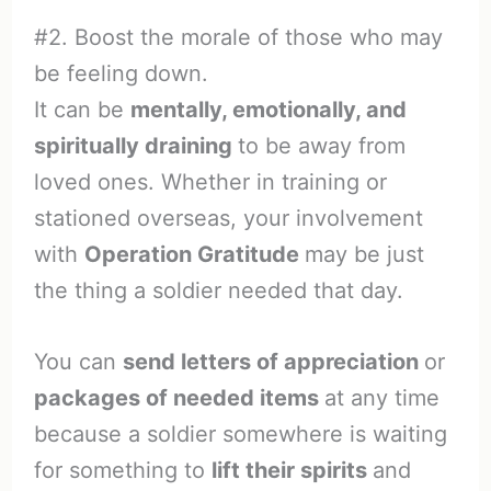
#2. Boost the morale of those who may
be feeling down.
It can be
mentally, emotionally, and
spiritually draining
to be away from
loved ones. Whether in training or
stationed overseas, your involvement
with
Operation Gratitude
may be just
the thing a soldier needed that day.
You can
send letters of appreciation
or
packages of needed items
at any time
because a soldier somewhere is waiting
for something to
lift their spirits
and