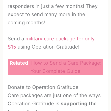
responders in just a few months! They
expect to send many more in the
coming months!
Send a
military care package for only
$15
using Operation Gratitude!
Related
:
How to Send a Care Package:
Your Complete Guide
Donate to Operation Gratitude
Care packages are just one of the ways
Operation Gratitude is
supporting the