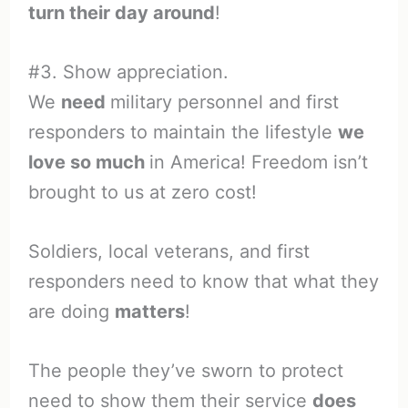
turn their day around
!
#3. Show appreciation.
We
need
military personnel and first
responders to maintain the lifestyle
we
love so much
in America! Freedom isn’t
brought to us at zero cost!
Soldiers, local veterans, and first
responders need to know that what they
are doing
matters
!
The people they’ve sworn to protect
need to show them their service
does