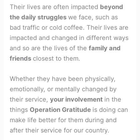
Their lives are often impacted
beyond
the daily struggles
we face, such as
bad traffic or cold coffee. Their lives are
impacted and changed in different ways
and so are the lives of the
family and
friends
closest to them.
Whether they have been physically,
emotionally, or mentally changed by
their service,
your involvement
in the
things
Operation Gratitude
is doing can
make life better for them during and
after their service for our country.