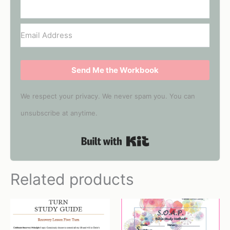
Send Me the Workbook
We respect your privacy. We never spam you. You can
unsubscribe at anytime.
Built with Kit
Related products