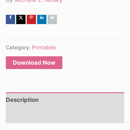
Category:
Printables
Download Now
Description
Reviews (0)