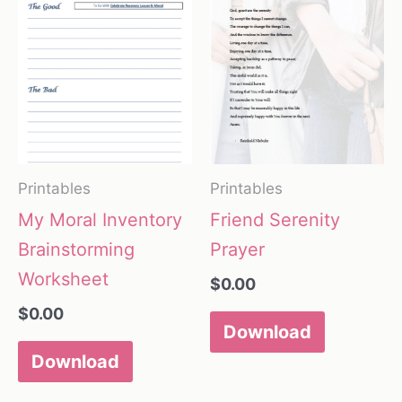
Printables
Printables
My Moral Inventory
Friend Serenity
Brainstorming
Prayer
Worksheet
$
0.00
$
0.00
Download
Download