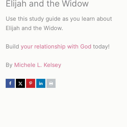
Elijah and the Widow
Use this study guide as you learn about
Elijah and the Widow.
Build
your relationship with God
today!
By
Michele L. Kelsey