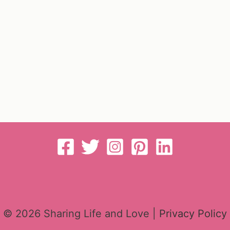
© 2026 Sharing Life and Love |
Privacy Policy