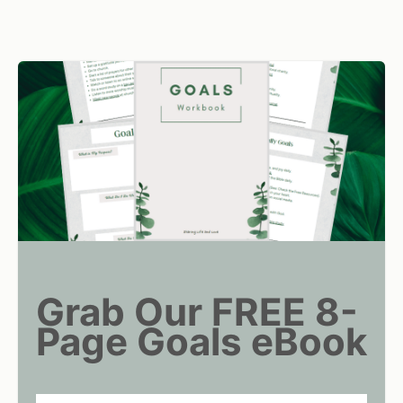
Grab Our FREE 8-
Page Goals eBook