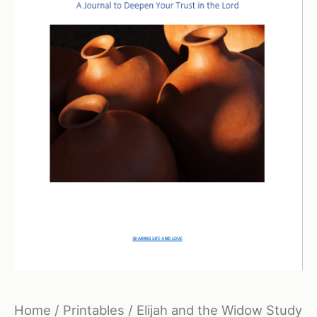
Home
/
Printables
/ Elijah and the Widow Study