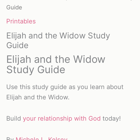
Guide
Printables
Elijah and the Widow Study
Guide
Elijah and the Widow
Study Guide
Use this study guide as you learn about
Elijah and the Widow.
Build
your relationship with God
today!
By
Michele L. Kelsey