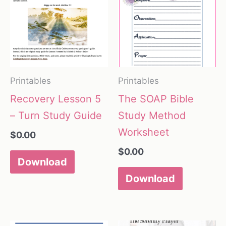
Printables
Printables
Recovery Lesson 5
The SOAP Bible
– Turn Study Guide
Study Method
Worksheet
$
0.00
$
0.00
Download
Download