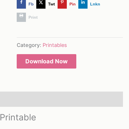
Fb
Twt
Pin
Lnkn
Print
Category:
Printables
Download Now
Printable