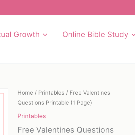
itual Growth
Online Bible Study
Home
/
Printables
/ Free Valentines
Questions Printable (1 Page)
Printables
Free Valentines Questions