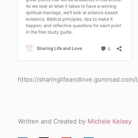
https://sharinglifeandlove.gumroad.com/l
Written and Created by
Michele Kelsey