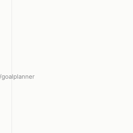
/goalplanner