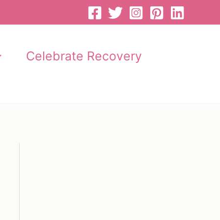
Celebrate Recovery