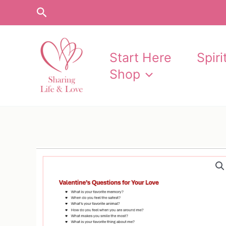
Skip
Search
to
content
Start Here
Spir
Shop