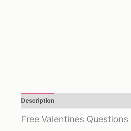
Description
Reviews (0)
Free Valentines Questions 