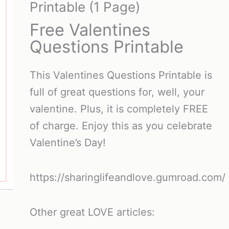
Printable (1 Page)
Free Valentines
Questions Printable
This Valentines Questions Printable is
full of great questions for, well, your
valentine. Plus, it is completely FREE
of charge. Enjoy this as you celebrate
Valentine’s Day!
https://sharinglifeandlove.gumroad.com/
Other great LOVE articles: