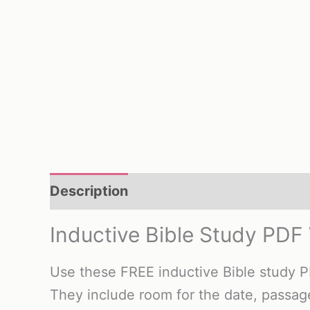
Description
Reviews (0)
Inductive Bible Study PDF
Use these FREE inductive Bible study 
They include room for the date, passa