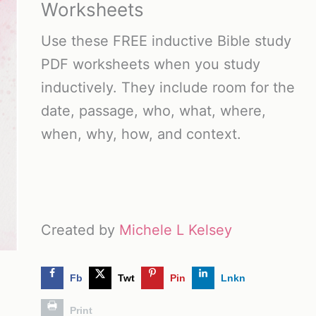
Worksheets
Use these FREE inductive Bible study
PDF worksheets when you study
inductively. They include room for the
date, passage, who, what, where,
when, why, how, and context.
Created by
Michele L Kelsey
Fb
Twt
Pin
Lnkn
Print