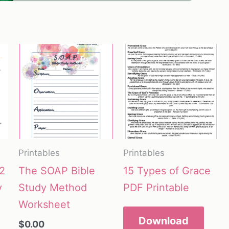
Printables
Printables
2
The SOAP Bible
15 Types of Grace
y
Study Method
PDF Printable
Worksheet
Download
$
0.00