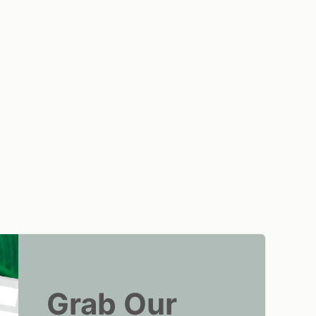
Grab Our