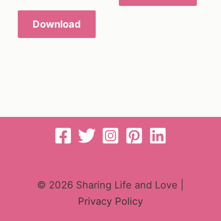
Download
© 2026 Sharing Life and Love |
Privacy Policy