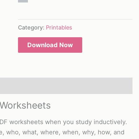
Category:
Printables
Download Now
 Worksheets
PDF worksheets when you study inductively.
ge, who, what, where, when, why, how, and