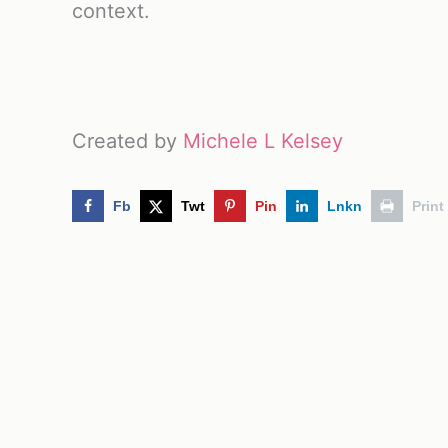
context.
Created by
Michele L Kelsey
Fb
Twt
Pin
Lnkn
Print