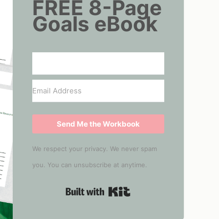
FREE 8-Page
Goals eBook
Send Me the Workbook
We respect your privacy. We never spam
you. You can unsubscribe at anytime.
Built with Kit