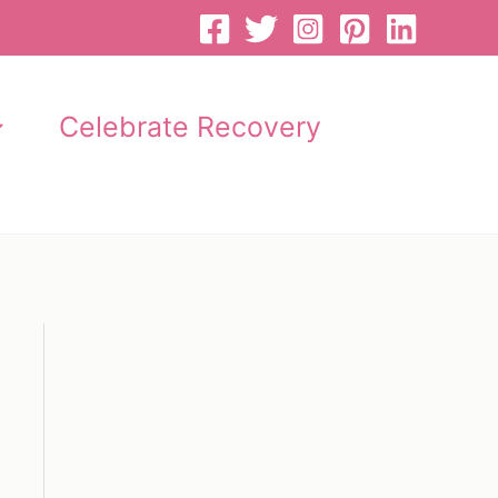
Celebrate Recovery