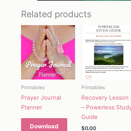
Related products
Printables
Printables
Prayer Journal
Recovery Lesson 
Planner
– Powerless Stud
Guide
Download
$
0.00