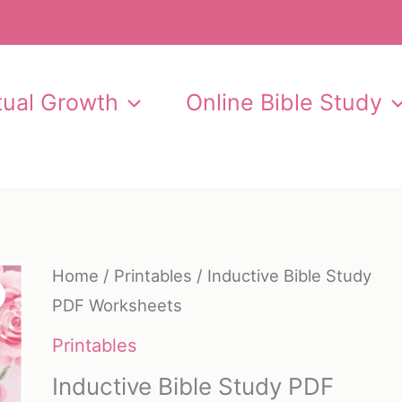
itual Growth
Online Bible Study
Home
/
Printables
/ Inductive Bible Study
PDF Worksheets
Printables
Inductive Bible Study PDF