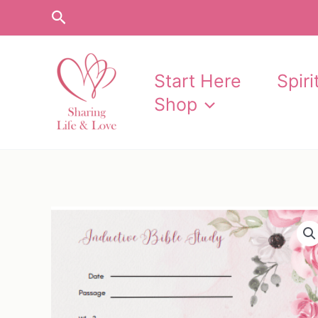
Skip
Search
to
content
Start Here
Spir
Shop