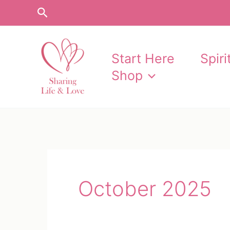
Skip
Search
to
content
Start Here
Spir
Shop
October 2025