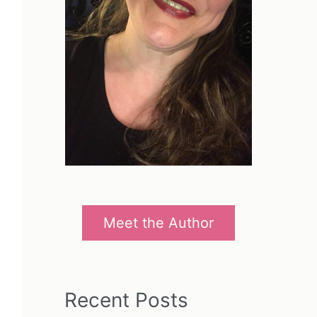
Meet the Author
Recent Posts