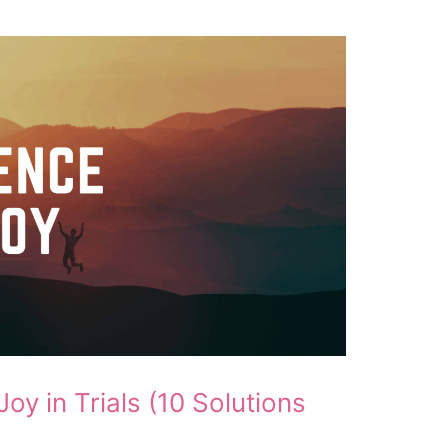
oy in Trials (10 Solutions