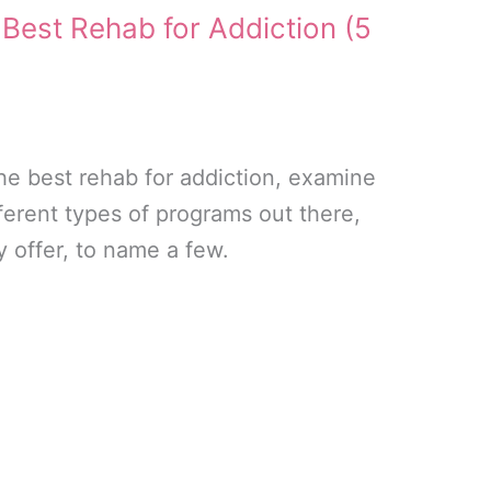
 Best Rehab for Addiction (5
he best rehab for addiction, examine
ferent types of programs out there,
y offer, to name a few.