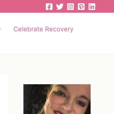
Celebrate Recovery