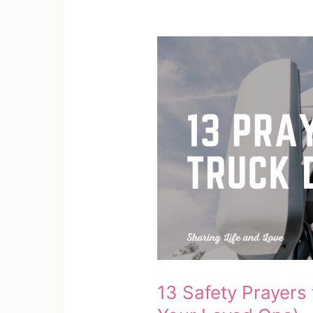
13 Safety Prayers 