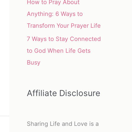
How to Pray About
Anything: 6 Ways to
Transform Your Prayer Life
7 Ways to Stay Connected
to God When Life Gets
Busy
Affiliate Disclosure
Sharing Life and Love is a