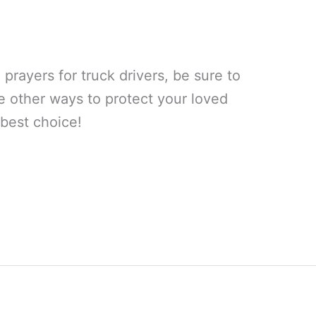
prayers for truck drivers, be sure to
e other ways to protect your loved
 best choice!