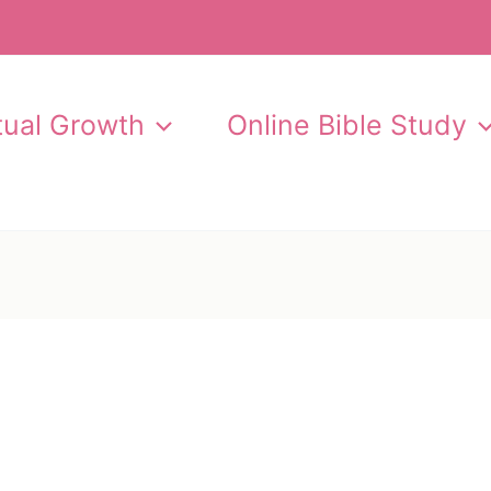
itual Growth
Online Bible Study