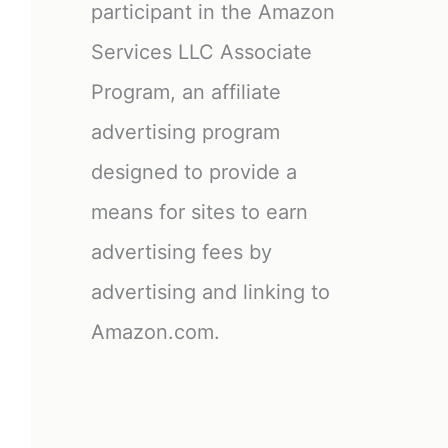
participant in the Amazon
Services LLC Associate
Program, an affiliate
advertising program
designed to provide a
means for sites to earn
advertising fees by
advertising and linking to
Amazon.com.