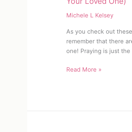
Your Loved One)
Michele L Kelsey
As you check out these 
remember that there ar
one! Praying is just the
13
Read More »
Safety
Prayers
for
Truck
Drivers
(Protect