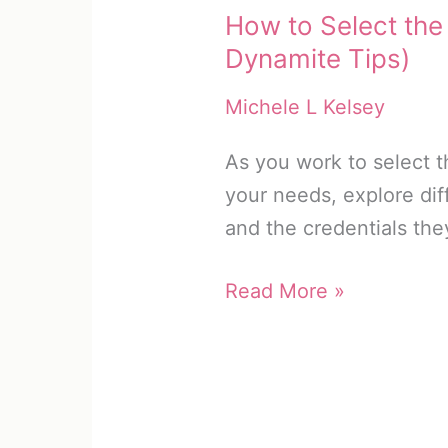
How to Select the
Dynamite Tips)
Michele L Kelsey
As you work to select t
your needs, explore dif
and the credentials the
How
Read More »
to
Select
the
Best