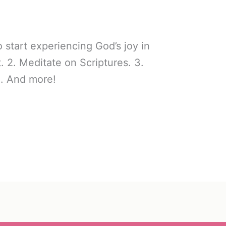
start experiencing God’s joy in
et. 2. Meditate on Scriptures. 3.
d. And more!