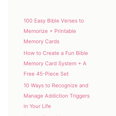
100 Easy Bible Verses to
Memorize + Printable
Memory Cards
How to Create a Fun Bible
Memory Card System + A
Free 45-Piece Set
10 Ways to Recognize and
Manage Addiction Triggers
in Your Life