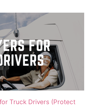
for Truck Drivers (Protect