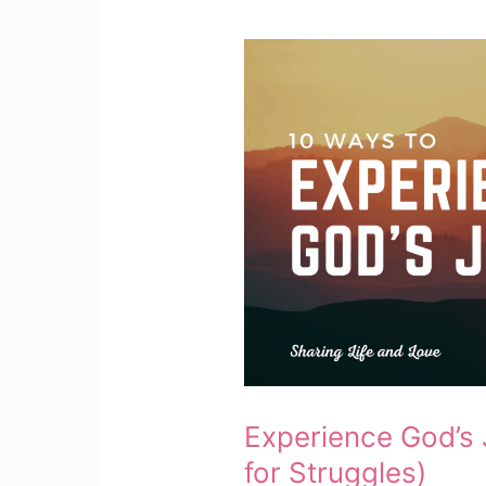
Your
Loved
One)
Experience God’s J
for Struggles)