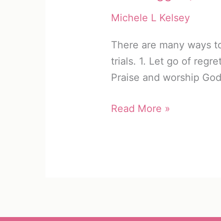
Michele L Kelsey
There are many ways to 
trials. 1. Let go of regr
Praise and worship Go
Experience
Read More »
God’s
Joy
in
Trials
(10
Solutions