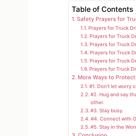
Table of Contents
Safety Prayers for Tru
Prayers for Truck D
Prayers for Truck D
Prayers for Truck D
Prayers for Truck 
Prayers for Truck Dr
Prayers for Truck D
More Ways to Protect
#1. Don’t let worry
#2. Hug and say th
other.
#3. Stay busy.
#4. Connect with O
#5. Stay in the Wor
Conclusion