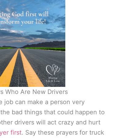
ers Who Are New Drivers
he job can make a person very
l the bad things that could happen to
ther drivers will act crazy and hurt
yer first
. Say these prayers for truck