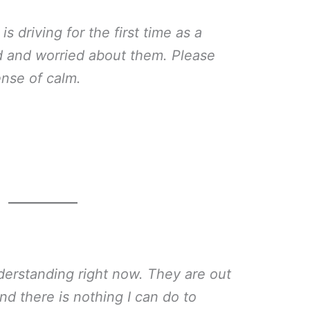
 driving for the first time as a
ed and worried about them. Please
nse of calm.
derstanding right now. They are out
nd there is nothing I can do to