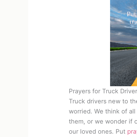
Prayers for Truck Driv
Truck drivers new to t
worried. We think of al
them, or we wonder if o
our loved ones. Put
pra