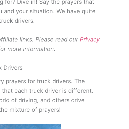
g for? Dive in! Say the prayers that
u and your situation. We have quite
truck drivers.
filiate links. Please read our
Privacy
or more information.
k Drivers
ety prayers for truck drivers. The
 that each truck driver is different.
ld of driving, and others drive
the mixture of prayers!