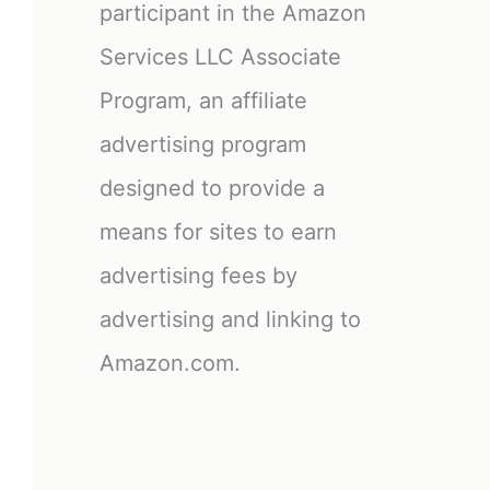
participant in the Amazon
Services LLC Associate
Program, an affiliate
advertising program
designed to provide a
means for sites to earn
advertising fees by
advertising and linking to
Amazon.com.