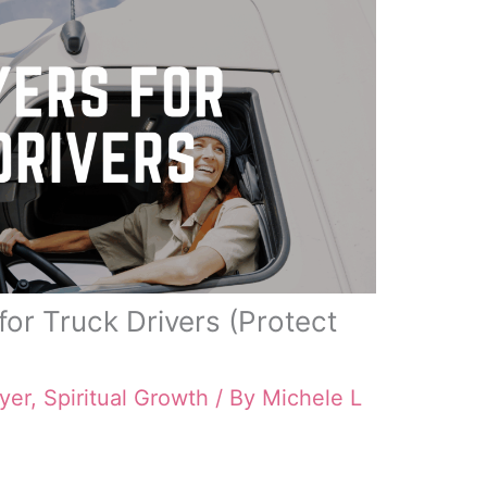
for Truck Drivers (Protect
yer
,
Spiritual Growth
/ By
Michele L