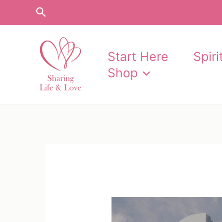
Skip
Search
to
content
Start Here
Spir
Shop