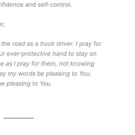
nfidence and self-control.
r,
he road as a truck driver. I pray for
our ever-protective hand to stay on
e as I pray for them, not knowing
May my words be pleasing to You.
be pleasing to You.