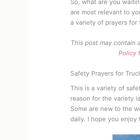
So, what are you waitin
are most relevant to yo
a variety of prayers for 
This post may contain af
Policy
f
Safety Prayers for Truc
This is a variety of saf
reason for the variety is
Some are new to the wor
daily. I hope you enjoy 