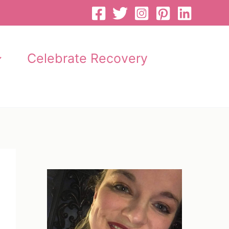
Celebrate Recovery