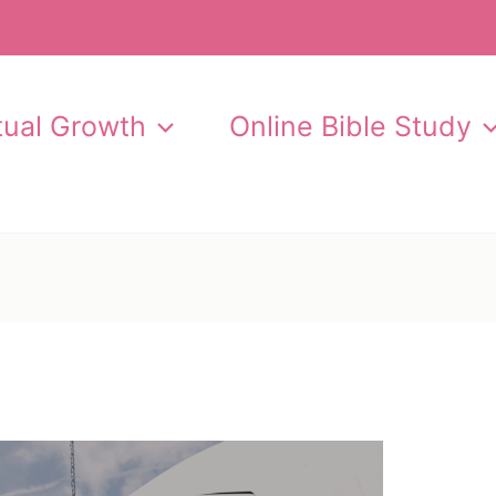
itual Growth
Online Bible Study