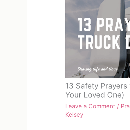
13 Safety Prayers 
Your Loved One)
Leave a Comment
/
Pra
Kelsey