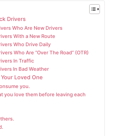
ck Drivers
rivers Who Are New Drivers
rivers With a New Route
rivers Who Drive Daily
Drivers Who Are “Over The Road” (OTR)
ivers In Traffic
rivers In Bad Weather
 Your Loved One
 consume you.
at you love them before leaving each
thers.
d.