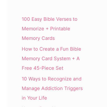
100 Easy Bible Verses to
Memorize + Printable
Memory Cards
How to Create a Fun Bible
Memory Card System + A
Free 45-Piece Set
10 Ways to Recognize and
Manage Addiction Triggers
in Your Life