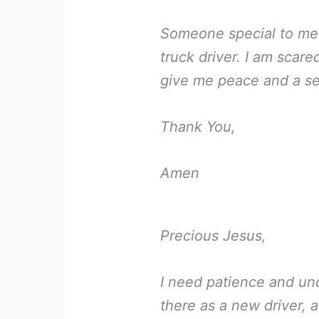
Someone special to me is
truck driver. I am scar
give me peace and a se
Thank You,
Amen
Precious Jesus,
I need patience and un
there as a new driver, a