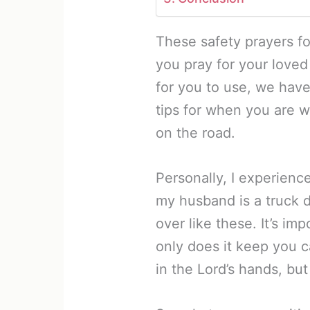
These safety prayers fo
you pray for your loved
for you to use, we hav
tips for when you are 
on the road.
Personally, I experience
my husband is a truck d
over like these. It’s im
only does it keep you c
in the Lord’s hands, bu