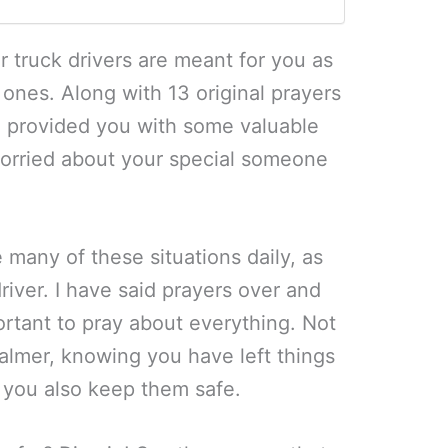
r truck drivers are meant for you as
 ones. Along with 13 original prayers
e provided you with some valuable
worried about your special someone
 many of these situations daily, as
river. I have said prayers over and
portant to pray about everything. Not
almer, knowing you have left things
t you also keep them safe.