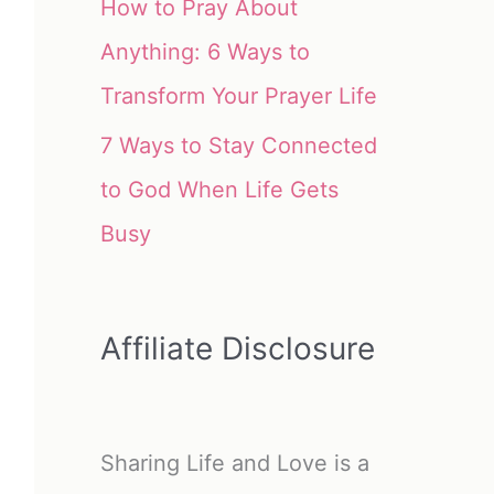
How to Pray About
Anything: 6 Ways to
Transform Your Prayer Life
7 Ways to Stay Connected
to God When Life Gets
Busy
Affiliate Disclosure
Sharing Life and Love is a