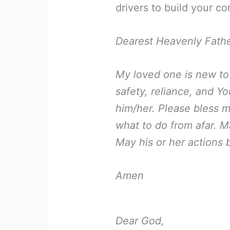
drivers to build your co
Dearest Heavenly Fathe
My loved one is new to t
safety, reliance, and Y
him/her. Please bless m
what to do from afar. 
May his or her actions 
Amen
Dear God,