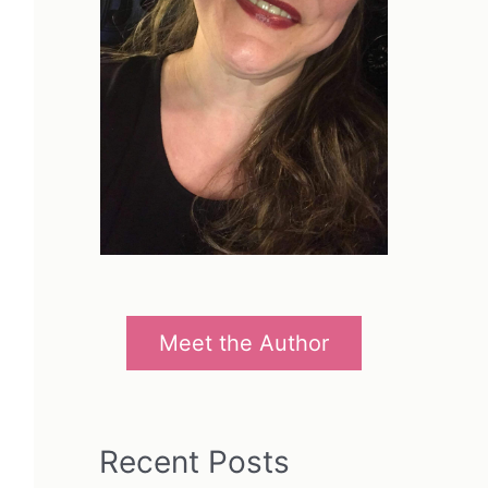
Meet the Author
Recent Posts