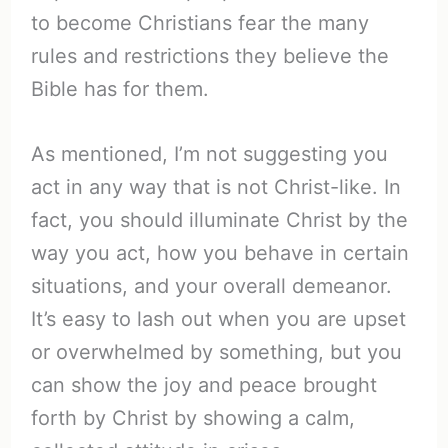
to become Christians fear the many
rules and restrictions they believe the
Bible has for them.
As mentioned, I’m not suggesting you
act in any way that is not Christ-like. In
fact, you should illuminate Christ by the
way you act, how you behave in certain
situations, and your overall demeanor.
It’s easy to lash out when you are upset
or overwhelmed by something, but you
can show the joy and peace brought
forth by Christ by showing a calm,