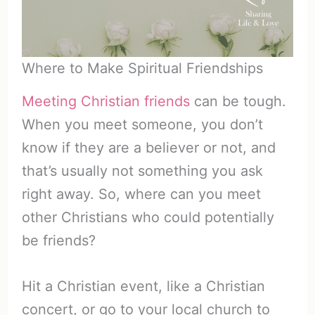
Where to Make Spiritual Friendships
Meeting Christian friends
can be tough.
When you meet someone, you don’t
know if they are a believer or not, and
that’s usually not something you ask
right away. So, where can you meet
other Christians who could potentially
be friends?
Hit a Christian event, like a Christian
concert, or go to your local church to