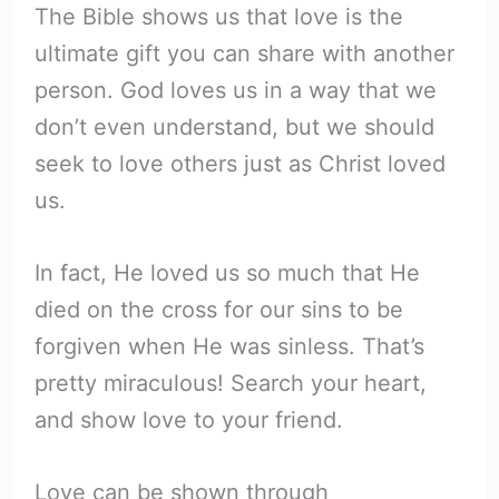
The Bible shows us that love is the
ultimate gift you can share with another
person. God loves us in a way that we
don’t even understand, but we should
seek to love others just as Christ loved
us.
In fact, He loved us so much that He
died on the cross for our sins to be
forgiven when He was sinless. That’s
pretty miraculous! Search your heart,
and show love to your friend.
Love can be shown through