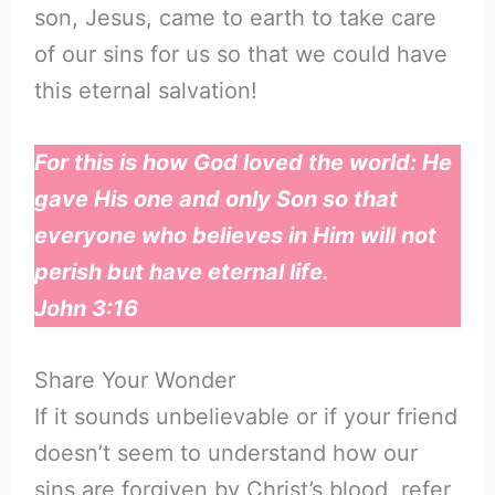
son, Jesus, came to earth to take care
of our sins for us so that we could have
this eternal salvation!
For this is how God loved the world: He
gave His one and only Son so that
everyone who believes in Him will not
perish but have eternal life.
John 3:16
Share Your Wonder
If it sounds unbelievable or if your friend
doesn’t seem to understand how our
sins are forgiven by Christ’s blood, refer