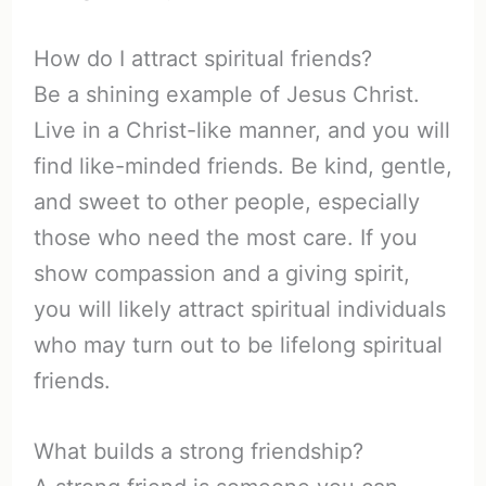
How do I attract spiritual friends?
Be a shining example of Jesus Christ.
Live in a Christ-like manner, and you will
find like-minded friends. Be kind, gentle,
and sweet to other people, especially
those who need the most care. If you
show compassion and a giving spirit,
you will likely attract spiritual individuals
who may turn out to be lifelong spiritual
friends.
What builds a strong friendship?