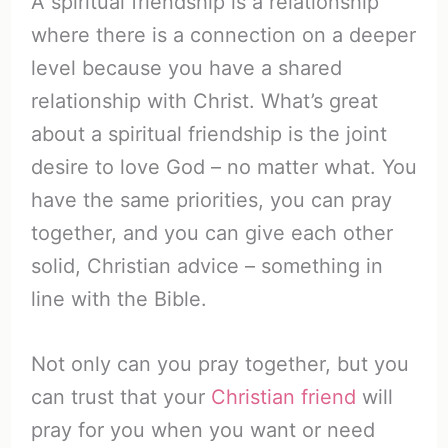
A spiritual friendship is a relationship
where there is a connection on a deeper
level because you have a shared
relationship with Christ. What’s great
about a spiritual friendship is the joint
desire to love God – no matter what. You
have the same priorities, you can pray
together, and you can give each other
solid, Christian advice – something in
line with the Bible.
Not only can you pray together, but you
can trust that your
Christian friend
will
pray for you when you want or need