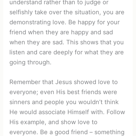
understand rather than to judge or
selfishly take over the situation, you are
demonstrating love. Be happy for your
friend when they are happy and sad
when they are sad. This shows that you
listen and care deeply for what they are
going through.
Remember that Jesus showed love to
everyone; even His best friends were
sinners and people you wouldn’t think
He would associate Himself with. Follow
His example, and show love to
everyone. Be a good friend – something