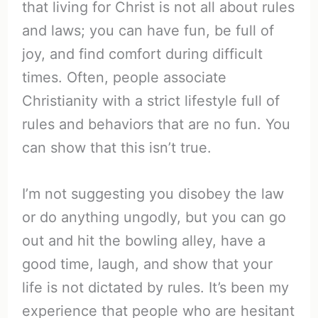
that living for Christ is not all about rules
and laws; you can have fun, be full of
joy, and find comfort during difficult
times. Often, people associate
Christianity with a strict lifestyle full of
rules and behaviors that are no fun. You
can show that this isn’t true.
I’m not suggesting you disobey the law
or do anything ungodly, but you can go
out and hit the bowling alley, have a
good time, laugh, and show that your
life is not dictated by rules. It’s been my
experience that people who are hesitant