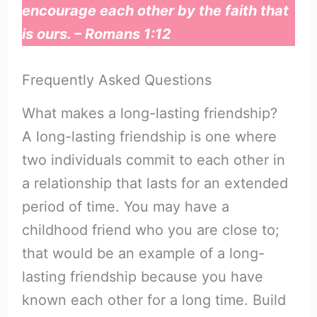
encourage each other by the faith that
is ours. – Romans 1:12
Frequently Asked Questions
What makes a long-lasting friendship?
A long-lasting friendship is one where
two individuals commit to each other in
a relationship that lasts for an extended
period of time. You may have a
childhood friend who you are close to;
that would be an example of a long-
lasting friendship because you have
known each other for a long time. Build