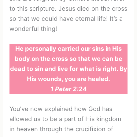
to this scripture. Jesus died on the cross
so that we could have eternal life! It’s a
wonderful thing!
He personally carried our sins in His
body on the cross so that we can be
dead to sin and live for what is right. By
His wounds, you are healed.
1 Peter 2:24
You’ve now explained how God has
allowed us to be a part of His kingdom
in heaven through the crucifixion of