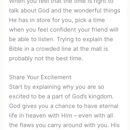
When you feel that the time is right to
talk about God and the wonderful things
He has in store for you, pick a time
when you feel confident your friend will
be able to listen. Trying to explain the
Bible in a crowded line at the mall is
probably not the best time.
Share Your Excitement
Start by explaining why you are so
excited to be a part of God’s kingdom.
God gives you a chance to have eternal
life in heaven with Him – even with all
the flaws you carry around with you. His