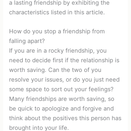
a lasting friendship by exhibiting the
characteristics listed in this article.
How do you stop a friendship from
falling apart?
If you are in a rocky friendship, you
need to decide first if the relationship is
worth saving. Can the two of you
resolve your issues, or do you just need
some space to sort out your feelings?
Many friendships are worth saving, so
be quick to apologize and forgive and
think about the positives this person has
brought into your life.