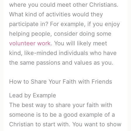
where you could meet other Christians.
What kind of activities would they
participate in? For example, if you enjoy
helping people, consider doing some
volunteer work
. You will likely meet
kind, like-minded individuals who have
the same passions and values as you.
How to Share Your Faith with Friends
Lead by Example
The best way to share your faith with
someone is to be a good example of a
Christian to start with. You want to show