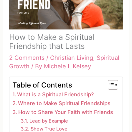
How to Make a Spiritual
Friendship that Lasts
2 Comments
/
Christian Living
,
Spiritual
Growth
/ By
Michele L Kelsey
Table of Contents
What is a Spiritual Friendship?
Where to Make Spiritual Friendships
How to Share Your Faith with Friends
Lead by Example
Show True Love