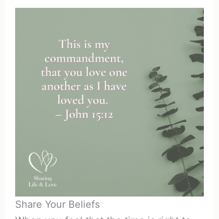
Share Your Beliefs