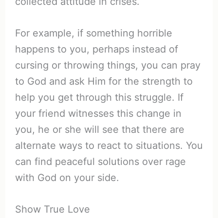
collected attitude in crises.
For example, if something horrible
happens to you, perhaps instead of
cursing or throwing things, you can pray
to God and ask Him for the strength to
help you get through this struggle. If
your friend witnesses this change in
you, he or she will see that there are
alternate ways to react to situations. You
can find peaceful solutions over rage
with God on your side.
Show True Love