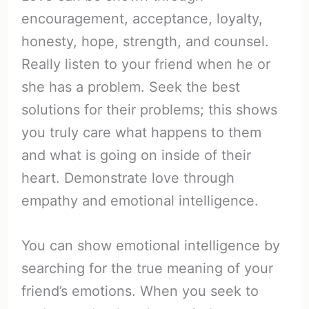
encouragement, acceptance, loyalty,
honesty, hope, strength, and counsel.
Really listen to your friend when he or
she has a problem. Seek the best
solutions for their problems; this shows
you truly care what happens to them
and what is going on inside of their
heart. Demonstrate love through
empathy and emotional intelligence.
You can show emotional intelligence by
searching for the true meaning of your
friend’s emotions. When you seek to