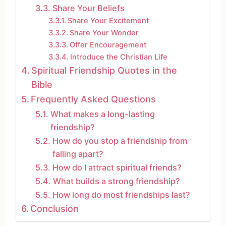
Share Your Beliefs
Share Your Excitement
Share Your Wonder
Offer Encouragement
Introduce the Christian Life
Spiritual Friendship Quotes in the
Bible
Frequently Asked Questions
What makes a long-lasting
friendship?
How do you stop a friendship from
falling apart?
How do I attract spiritual friends?
What builds a strong friendship?
How long do most friendships last?
Conclusion