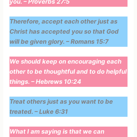
you. – Proverbs 27:5
Therefore, accept each other just as
Christ has accepted you so that God
will be given glory. – Romans 15:7
We should keep on encouraging each
other to be thoughtful and to do helpful
things. – Hebrews 10:24
Treat others just as you want to be
treated. – Luke 6:31
What I am saying is that we can