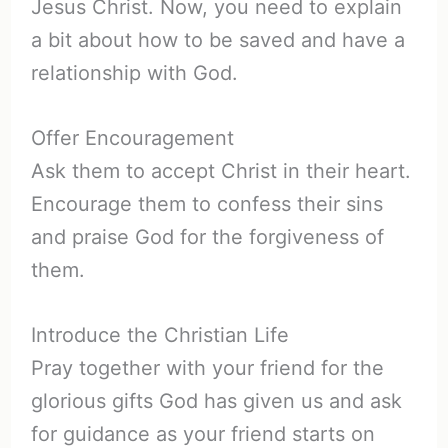
Jesus Christ. Now, you need to explain
a bit about how to be saved and have a
relationship with God.
Offer Encouragement
Ask them to accept Christ in their heart.
Encourage them to confess their sins
and praise God for the forgiveness of
them.
Introduce the Christian Life
Pray together with your friend for the
glorious gifts God has given us and ask
for guidance as your friend starts on