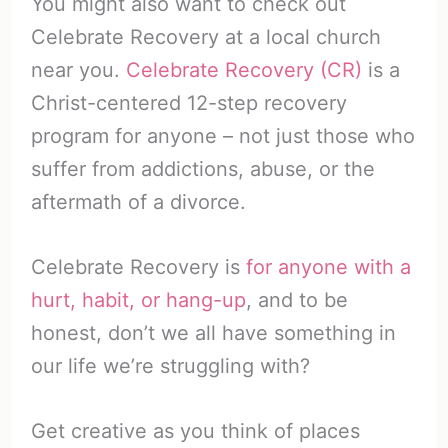
You might also want to check out
Celebrate Recovery at a local church
near you.
Celebrate Recovery (CR)
is a
Christ-centered 12-step recovery
program for anyone – not just those who
suffer from addictions, abuse, or the
aftermath of a divorce.
Celebrate Recovery is
for anyone with a
hurt, habit, or hang-up
, and to be
honest, don’t we all have something in
our life we’re struggling with?
Get creative as you think of places