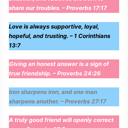
share our troubles. – Proverbs 17:17
Love is always supportive, loyal,
hopeful, and trusting. – 1 Corinthians
13:7
Giving an honest answer is a sign of
true friendship. – Proverbs 24:26
Iron sharpens iron, and one man
sharpens another. – Proverbs 27:17
A truly good friend will openly correct