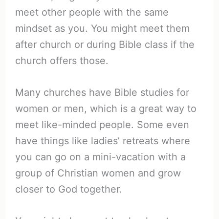
meet other people with the same
mindset as you. You might meet them
after church or during Bible class if the
church offers those.
Many churches have Bible studies for
women or men, which is a great way to
meet like-minded people. Some even
have things like ladies’ retreats where
you can go on a mini-vacation with a
group of Christian women and grow
closer to God together.