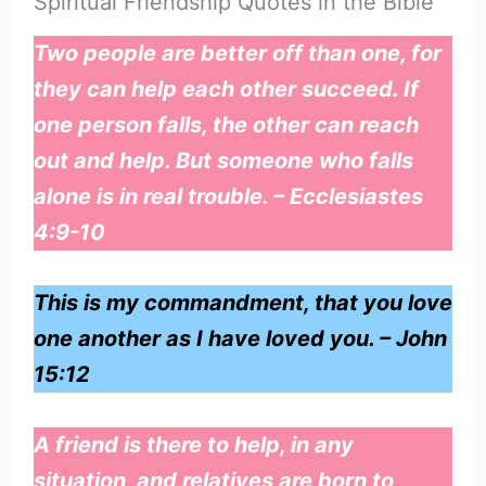
Spiritual Friendship Quotes in the Bible
Two people are better off than one, for
they can help each other succeed. If
one person falls, the other can reach
out and help. But someone who falls
alone is in real trouble. – Ecclesiastes
4:9-10
This is my commandment, that you love
one another as I have loved you. – John
15:12
A friend is there to help, in any
situation, and relatives are born to