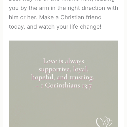
you by the arm in the right direction with
him or her. Make a Christian friend
today, and watch your life change!