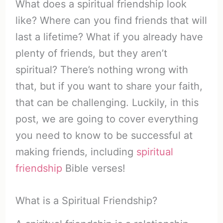
What does a spiritual friendship look
like? Where can you find friends that will
last a lifetime? What if you already have
plenty of friends, but they aren’t
spiritual? There’s nothing wrong with
that, but if you want to share your faith,
that can be challenging. Luckily, in this
post, we are going to cover everything
you need to know to be successful at
making friends, including
spiritual
friendship
Bible verses!
What is a Spiritual Friendship?