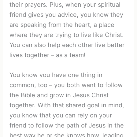
their prayers. Plus, when your spiritual
friend gives you advice, you know they
are speaking from the heart, a place
where they are trying to live like Christ.
You can also help each other live better
lives together – as a team!
You know you have one thing in
common, too – you both want to follow
the Bible and grow in Jesus Christ
together. With that shared goal in mind,
you know that you can rely on your
friend to follow the path of Jesus in the
best way he or she knows how, leading