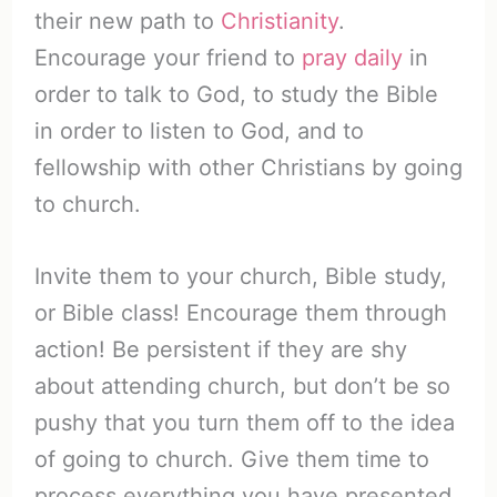
their new path to
Christianity
.
Encourage your friend to
pray daily
in
order to talk to God, to study the Bible
in order to listen to God, and to
fellowship with other Christians by going
to church.
Invite them to your church, Bible study,
or Bible class! Encourage them through
action! Be persistent if they are shy
about attending church, but don’t be so
pushy that you turn them off to the idea
of going to church. Give them time to
process everything you have presented.