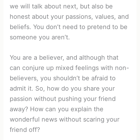
we will talk about next, but also be
honest about your passions, values, and
beliefs. You don’t need to pretend to be
someone you aren’t.
You are a believer, and although that
can conjure up mixed feelings with non-
believers, you shouldn’t be afraid to
admit it. So, how do you share your
passion without pushing your friend
away? How can you explain the
wonderful news without scaring your
friend off?