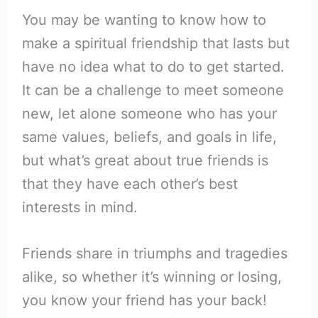
You may be wanting to know how to
make a spiritual friendship that lasts but
have no idea what to do to get started.
It can be a challenge to meet someone
new, let alone someone who has your
same values, beliefs, and goals in life,
but what’s great about true friends is
that they have each other’s best
interests in mind.
Friends share in triumphs and tragedies
alike, so whether it’s winning or losing,
you know your friend has your back!