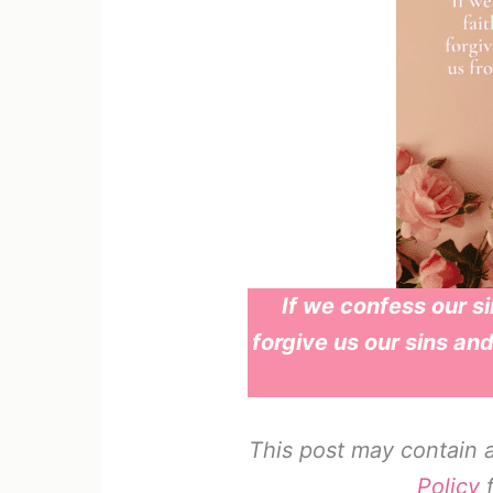
If we confess our sin
forgive us our sins and
This post may contain af
Policy
f