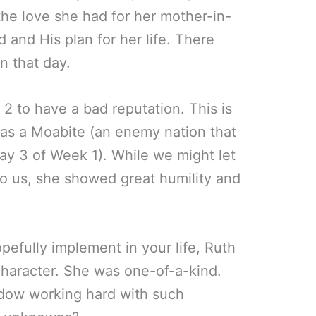
the love she had for her mother-in-
d and His plan for her life. There
in that day.
2 to have a bad reputation. This is
was a Moabite (an enemy nation that
ay 3 of Week 1). While we might let
to us, she showed great humility and
opefully implement in your life, Ruth
haracter. She was one-of-a-kind.
idow working hard with such