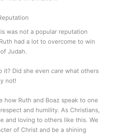
Reputation
is was not a popular reputation
 Ruth had a lot to overcome to win
 of Judah.
o it? Did she even
care
what others
y not!
ove how Ruth and Boaz speak to one
 respect and humility. As Christians,
 and loving to others like this. We
acter of Christ and be a shining