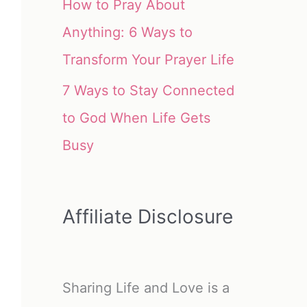
How to Pray About
Anything: 6 Ways to
Transform Your Prayer Life
7 Ways to Stay Connected
to God When Life Gets
Busy
Affiliate Disclosure
Sharing Life and Love is a