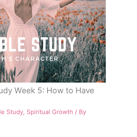
tudy Week 5: How to Have
le Study
,
Spiritual Growth
/ By