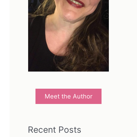
Meet the Author
Recent Posts