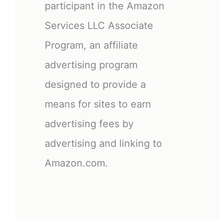
participant in the Amazon
Services LLC Associate
Program, an affiliate
advertising program
designed to provide a
means for sites to earn
advertising fees by
advertising and linking to
Amazon.com.