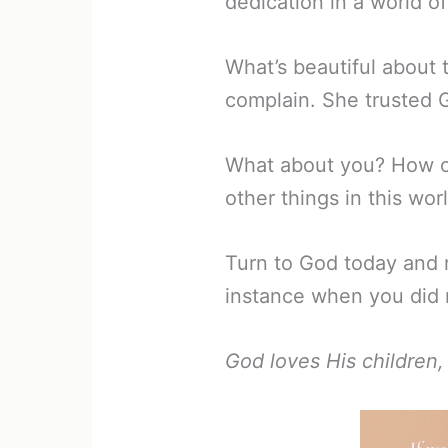
dedication in a world 
What’s beautiful about t
complain. She trusted 
What about you? How of
other things in this wor
Turn to God today and r
instance when you did 
God loves His children,