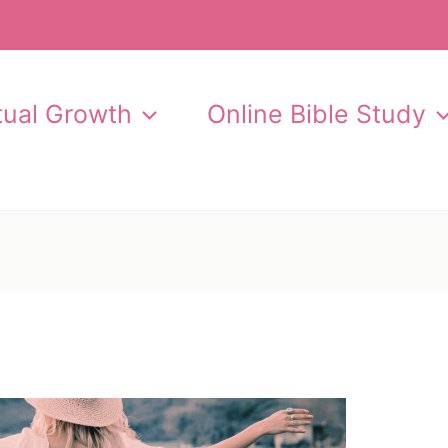
itual Growth
Online Bible Study