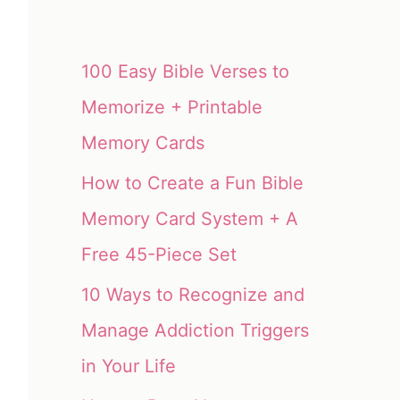
100 Easy Bible Verses to
Memorize + Printable
Memory Cards
How to Create a Fun Bible
Memory Card System + A
Free 45-Piece Set
10 Ways to Recognize and
Manage Addiction Triggers
in Your Life