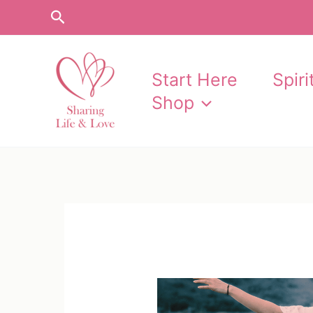
Skip
Search
to
content
Start Here
Spir
Shop