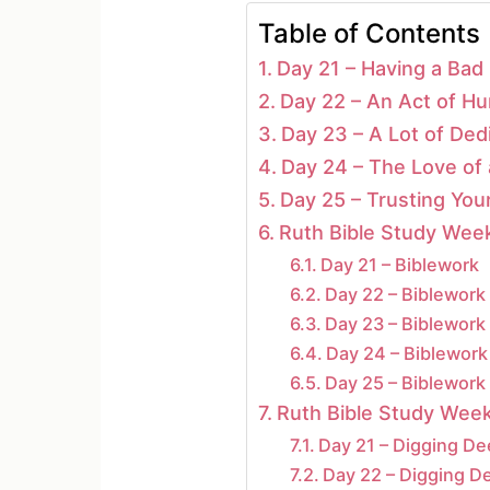
Table of Contents
Day 21 – Having a Bad
Day 22 – An Act of Hum
Day 23 – A Lot of Ded
Day 24 – The Love of
Day 25 – Trusting You
Ruth Bible Study Week
Day 21 – Biblework
Day 22 – Biblework
Day 23 – Biblework
Day 24 – Biblework
Day 25 – Biblework
Ruth Bible Study Week
Day 21 – Digging D
Day 22 – Digging D