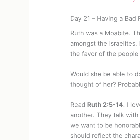
Day 21 – Having a Bad 
Ruth was a Moabite. Th
amongst the Israelites.
the favor of the people
Would she be able to d
thought of her? Probabl
Read
Ruth 2:5-14
. I l
another. They talk with
we want to be honorable
should reflect the char