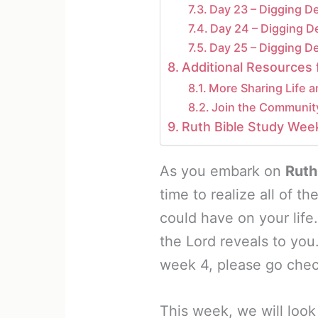
Day 23 – Digging D
Day 24 – Digging D
Day 25 – Digging D
Additional Resources 
More Sharing Life a
Join the Communit
Ruth Bible Study Wee
As you embark on
Ruth
time to realize all of t
could have on your life
the Lord reveals to you
week 4, please go check
This week, we will look 