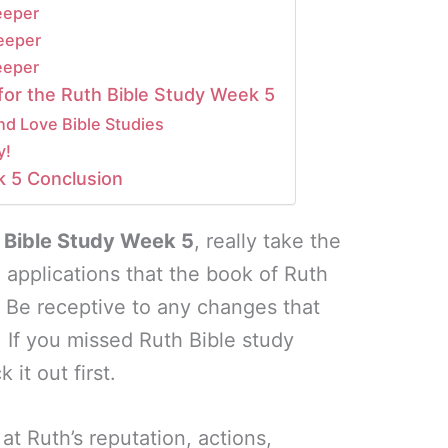
eeper
eeper
eeper
for the Ruth Bible Study Week 5
nd Love Bible Studies
y!
k 5 Conclusion
 Bible Study Week 5
, really take the
he applications that the book of Ruth
. Be receptive to any changes that
. If you missed Ruth Bible study
 it out first.
at Ruth’s reputation, actions,