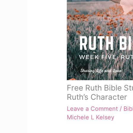
Free Ruth Bible S
Ruth’s Character
Leave a Comment
/
Bib
Michele L Kelsey