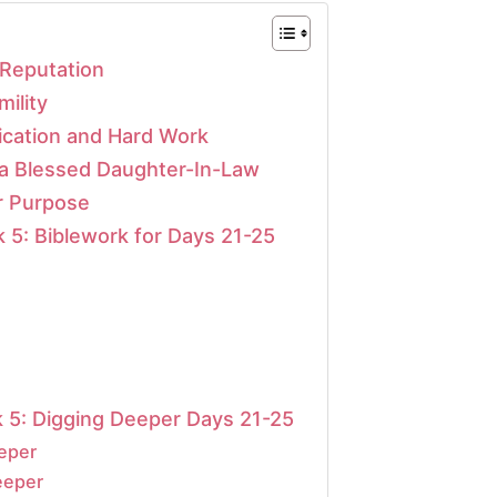
 Reputation
ility
ication and Hard Work
 a Blessed Daughter-In-Law
r Purpose
 5: Biblework for Days 21-25
 5: Digging Deeper Days 21-25
eeper
eeper