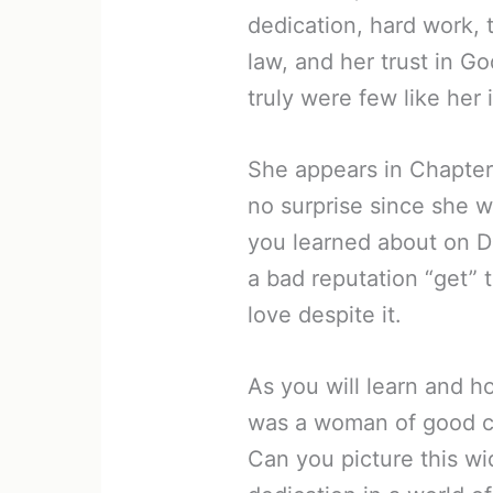
dedication, hard work, 
law, and her trust in Go
truly were few like her 
She appears in Chapter 
no surprise since she 
you learned about on D
a bad reputation “get” 
love despite it.
As you will learn and h
was a woman of good c
Can you picture this w