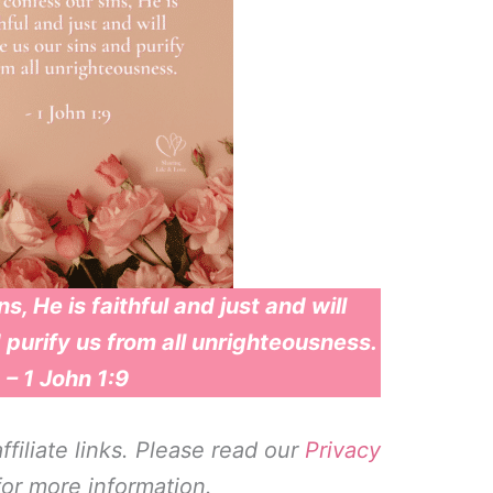
s, He is faithful and just and will
 purify us from all unrighteousness.
– 1 John 1:9
filiate links. Please read our
Privacy
or more information.