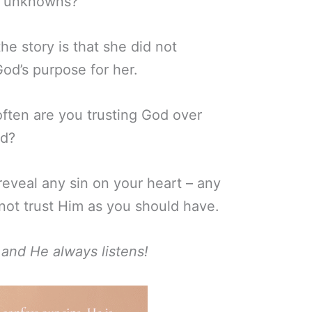
of unknowns?
he story is that she did not
God’s purpose for her.
ten are you trusting God over
ld?
eveal any sin on your heart – any
not trust Him as you should have.
 and He always listens!