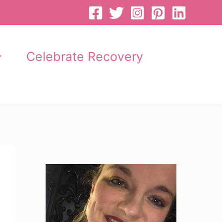
Celebrate Recovery