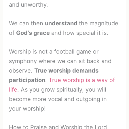
and unworthy.
We can then
understand
the magnitude
of
God’s grace
and how special it is.
Worship is not a football game or
symphony where we can sit back and
observe.
True worship demands
participation
.
True worship is a way of
life
. As you grow spiritually, you will
become more vocal and outgoing in
your worship!
How to Praise and Worship the Lord