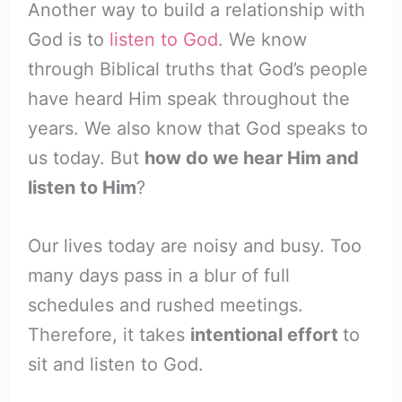
Another way to build a relationship with
God is to
listen to God
. We know
through Biblical truths that God’s people
have heard Him speak throughout the
years. We also know that God speaks to
us today. But
how do we hear Him and
listen to Him
?
Our lives today are noisy and busy. Too
many days pass in a blur of full
schedules and rushed meetings.
Therefore, it takes
intentional effort
to
sit and listen to God.