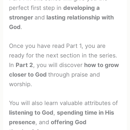
perfect first step in
developing a
stronger
and
lasting relationship with
God
.
Once you have read Part 1, you are
ready for the next section in the series.
In
Part 2
, you will discover
how to grow
closer to God
through praise and
worship.
You will also learn valuable attributes of
listening to God
,
spending time in His
presence
, and
offering God