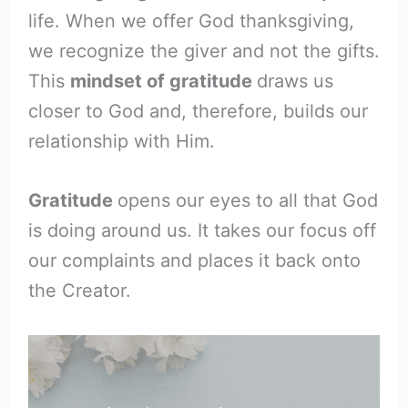
life. When we offer God thanksgiving,
we recognize the giver and not the gifts.
This
mindset of gratitude
draws us
closer to God and, therefore, builds our
relationship with Him.
Gratitude
opens our eyes to all that God
is doing around us. It takes our focus off
our complaints and places it back onto
the Creator.