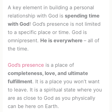
A key element in building a personal
relationship with God is
spending time
with God
! God’s presence is not limited
to a specific place or time. God is
omnipresent.
He is everywhere
– all of
the time.
God’s presence
is a place of
completeness, love, and ultimate
fulfillment
. It is a place you won’t want
to leave. It is a spiritual state where you
are as close to God as you physically
can be here on Earth.