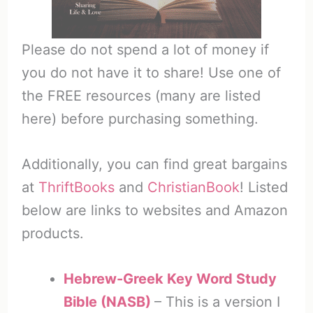
Please do not spend a lot of money if
you do not have it to share! Use one of
the FREE resources (many are listed
here) before purchasing something.
Additionally, you can find great bargains
at
ThriftBooks
and
ChristianBook
! Listed
below are links to websites and Amazon
products.
Hebrew-Greek Key Word Study
Bible (NASB)
– This is a version I