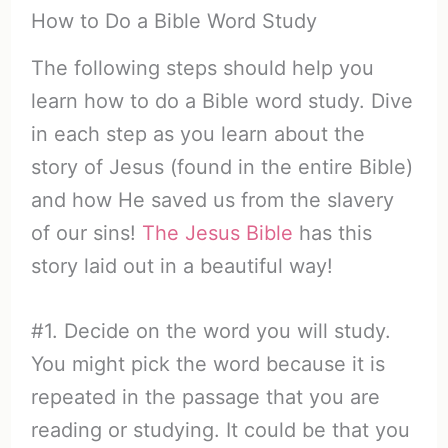
How to Do a Bible Word Study
The following steps should help you
learn how to do a Bible word study. Dive
in each step as you learn about the
story of Jesus (found in the entire Bible)
and how He saved us from the slavery
of our sins!
The Jesus Bible
has this
story laid out in a beautiful way!
#1. Decide on the word you will study.
You might pick the word because it is
repeated in the passage that you are
reading or studying. It could be that you