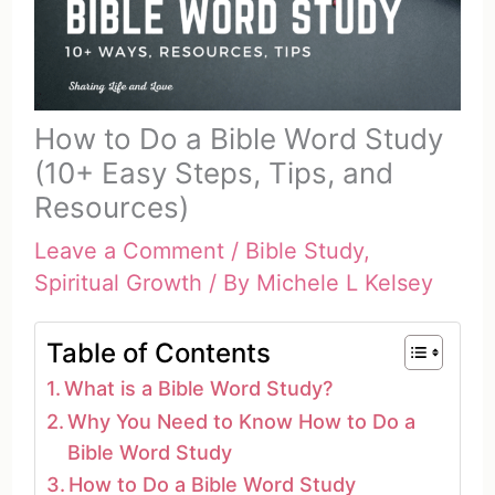
How to Do a Bible Word Study
(10+ Easy Steps, Tips, and
Resources)
Leave a Comment
/
Bible Study
,
Spiritual Growth
/ By
Michele L Kelsey
Table of Contents
What is a Bible Word Study?
Why You Need to Know How to Do a
Bible Word Study
How to Do a Bible Word Study