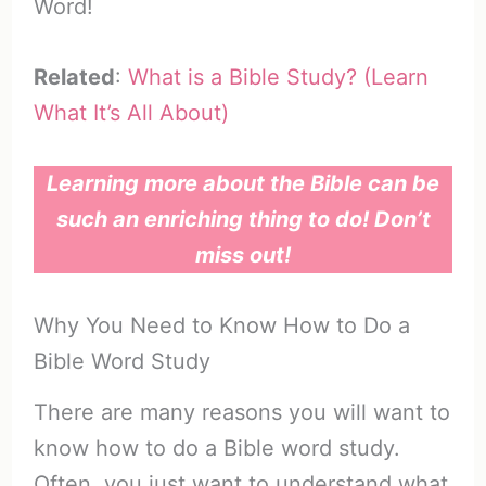
Word!
Related
:
What is a Bible Study? (Learn
What It’s All About)
Learning more about the Bible can be
such an enriching thing to do! Don’t
miss out!
Why You Need to Know How to Do a
Bible Word Study
There are many reasons you will want to
know how to do a Bible word study.
Often, you just want to understand what