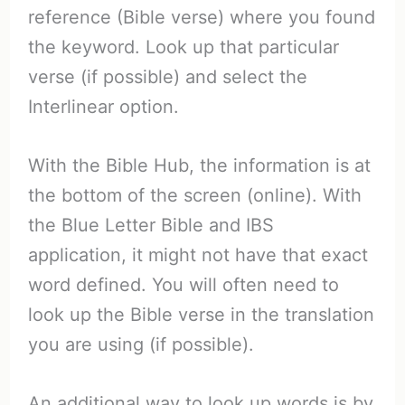
reference (Bible verse) where you found
the keyword. Look up that particular
verse (if possible) and select the
Interlinear option.
With the Bible Hub, the information is at
the bottom of the screen (online). With
the Blue Letter Bible and IBS
application, it might not have that exact
word defined. You will often need to
look up the Bible verse in the translation
you are using (if possible).
An additional way to look up words is by