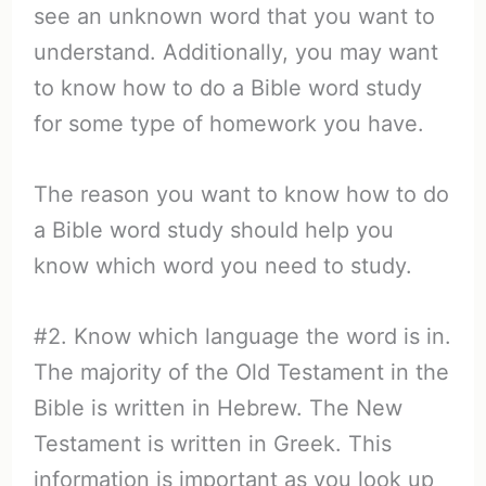
see an unknown word that you want to
understand. Additionally, you may want
to know how to do a Bible word study
for some type of homework you have.
The reason you want to know how to do
a Bible word study should help you
know which word you need to study.
#2. Know which language the word is in.
The majority of the Old Testament in the
Bible is written in Hebrew. The New
Testament is written in Greek. This
information is important as you look up