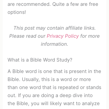
are recommended. Quite a few are free
options!
This post may contain affiliate links.
Please read our
Privacy Policy
for more
information.
What is a Bible Word Study?
A Bible word is one that is present in the
Bible. Usually, this is a word or more
than one word that is repeated or stands
out. If you are doing a deep dive into
the Bible, you will likely want to analyze