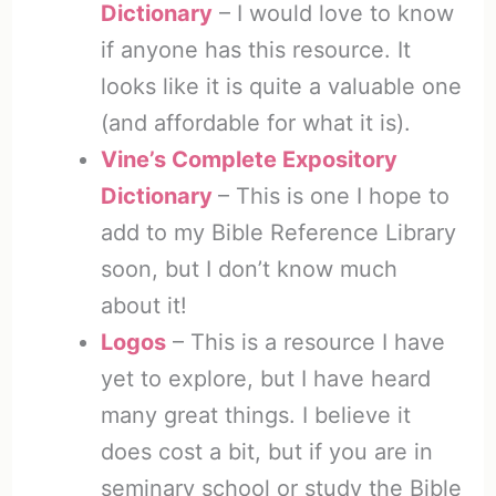
Dictionary
– I would love to know
if anyone has this resource. It
looks like it is quite a valuable one
(and affordable for what it is).
Vine’s Complete Expository
Dictionary
– This is one I hope to
add to my Bible Reference Library
soon, but I don’t know much
about it!
Logos
– This is a resource I have
yet to explore, but I have heard
many great things. I believe it
does cost a bit, but if you are in
seminary school or study the Bible