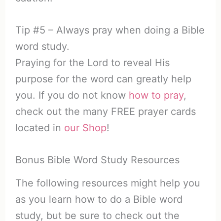
Tip #5 – Always pray when doing a Bible
word study.
Praying for the Lord to reveal His
purpose for the word can greatly help
you. If you do not know
how to pray
,
check out the many FREE prayer cards
located in
our Shop
!
Bonus Bible Word Study Resources
The following resources might help you
as you learn how to do a Bible word
study, but be sure to check out the