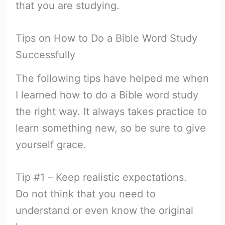
that you are studying.
Tips on How to Do a Bible Word Study
Successfully
The following tips have helped me when
I learned how to do a Bible word study
the right way. It always takes practice to
learn something new, so be sure to give
yourself grace.
Tip #1 – Keep realistic expectations.
Do not think that you need to
understand or even know the original