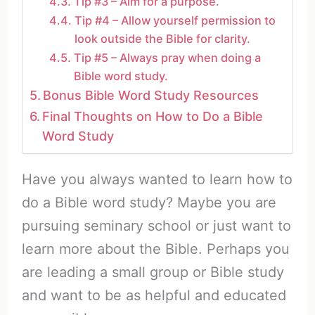
Tip #3 – Aim for a purpose.
Tip #4 – Allow yourself permission to
look outside the Bible for clarity.
Tip #5 – Always pray when doing a
Bible word study.
Bonus Bible Word Study Resources
Final Thoughts on How to Do a Bible
Word Study
Have you always wanted to learn how to
do a Bible word study? Maybe you are
pursuing seminary school or just want to
learn more about the Bible. Perhaps you
are leading a small group or Bible study
and want to be as helpful and educated