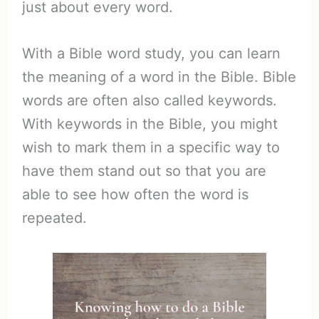
just about every word.
With a Bible word study, you can learn
the meaning of a word in the Bible. Bible
words are often also called keywords.
With keywords in the Bible, you might
wish to mark them in a specific way to
have them stand out so that you are
able to see how often the word is
repeated.