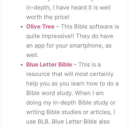
in-depth, I have heard it is well
worth the price!
Olive Tree
– This Bible software is
quite impressive!! They do have
an app for your smartphone, as
well.
Blue Letter Bible
– This is a
resource that will most certainly
help you as you learn how to do a
Bible word study. When I am
doing my in-depth Bible study or
writing Bible studies or articles, I
use BLB. Blue Letter Bible also