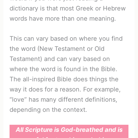
dictionary is that most Greek or Hebrew
words have more than one meaning.
This can vary based on where you find
the word (New Testament or Old
Testament) and can vary based on
where the word is found in the Bible.
The all-inspired Bible does things the
way it does for a reason. For example,
“love” has many different definitions,
depending on the context.
All Scripture is God-breathed and is