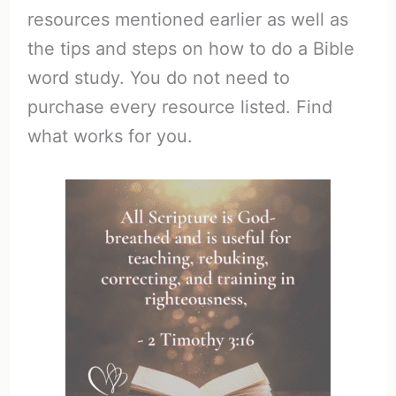
resources mentioned earlier as well as
the tips and steps on how to do a Bible
word study. You do not need to
purchase every resource listed. Find
what works for you.