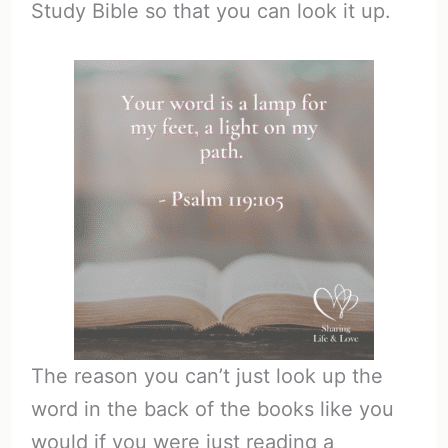
Study Bible so that you can look it up.
The reason you can’t just look up the
word in the back of the books like you
would if you were just reading a