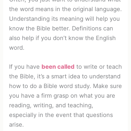
the word means in the original language.
Understanding its meaning will help you
know the Bible better. Definitions can
also help if you don’t know the English
word.
If you have
been called
to write or teach
the Bible, it’s a smart idea to understand
how to do a Bible word study. Make sure
you have a firm grasp on what you are
reading, writing, and teaching,
especially in the event that questions
arise.