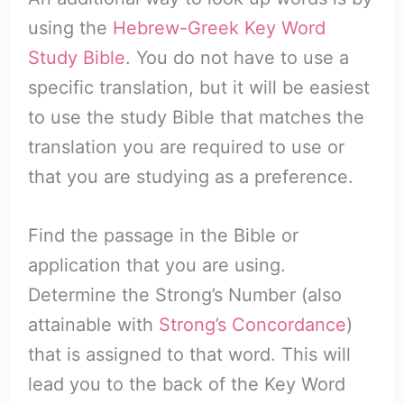
using the
Hebrew-Greek Key Word
Study Bible
. You do not have to use a
specific translation, but it will be easiest
to use the study Bible that matches the
translation you are required to use or
that you are studying as a preference.
Find the passage in the Bible or
application that you are using.
Determine the Strong’s Number (also
attainable with
Strong’s Concordance
)
that is assigned to that word. This will
lead you to the back of the Key Word