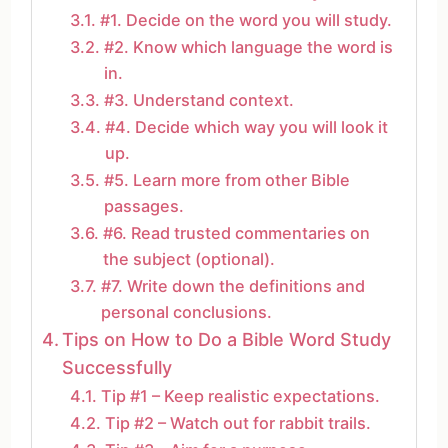
#1. Decide on the word you will study.
#2. Know which language the word is
in.
#3. Understand context.
#4. Decide which way you will look it
up.
#5. Learn more from other Bible
passages.
#6. Read trusted commentaries on
the subject (optional).
#7. Write down the definitions and
personal conclusions.
Tips on How to Do a Bible Word Study
Successfully
Tip #1 – Keep realistic expectations.
Tip #2 – Watch out for rabbit trails.