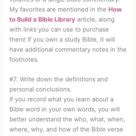
My favorites are mentioned in the
How
to Build a Bible Library
article, along
with links you can use to purchase
them! If you own a study Bible, it will
have additional commentary notes in the
footnotes.
#7. Write down the definitions and
personal conclusions.
If you record what you learn about a
Bible word in your own words, you will
better understand the who, what, when,
where, why, and how of the Bible verse