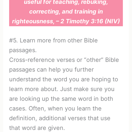
useful for teaching, rebuking,
correcting, and training in
righteousness, – 2 Timothy 3:16 (NIV)
#5. Learn more from other Bible
passages.
Cross-reference verses or “other” Bible
passages can help you further
understand the word you are hoping to
learn more about. Just make sure you
are looking up the same word in both
cases. Often, when you learn the
definition, additional verses that use
that word are given.