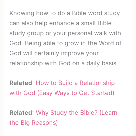
Knowing how to do a Bible word study
can also help enhance a small Bible
study group or your personal walk with
God. Being able to grow in the Word of
God will certainly improve your
relationship with God on a daily basis.
Related
:
How to Build a Relationship
with God (Easy Ways to Get Started)
Related
:
Why Study the Bible? (Learn
the Big Reasons)