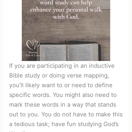
If you are participating in an inductive
Bible study or doing verse mapping,
you’ll likely want to or need to define
specific words. You might also need to
mark these words in a way that stands
out to you. You do not have to make this
a tedious task; have fun studying God’s