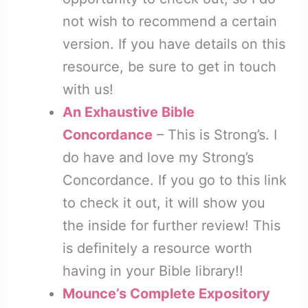
not wish to recommend a certain
version. If you have details on this
resource, be sure to get in touch
with us!
An Exhaustive Bible
Concordance
– This is Strong’s. I
do have and love my Strong’s
Concordance. If you go to this link
to check it out, it will show you
the inside for further review! This
is definitely a resource worth
having in your Bible library!!
Mounce’s Complete Expository