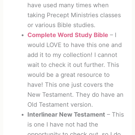
have used many times when
taking Precept Ministries classes
or various Bible studies.
Complete Word Study Bible
– I
would LOVE to have this one and
add it to my collection! I cannot
wait to check it out further. This
would be a great resource to
have! This one just covers the
New Testament. They do have an
Old Testament version.
Interlinear New Testament
– This
is one I have not had the
opportunity to check out, so I do