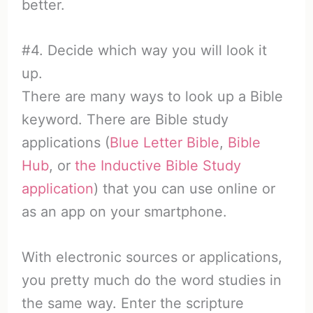
better.
#4. Decide which way you will look it
up.
There are many ways to look up a Bible
keyword. There are Bible study
applications (
Blue Letter Bible
,
Bible
Hub
, or
the Inductive Bible Study
application
) that you can use online or
as an app on your smartphone.
With electronic sources or applications,
you pretty much do the word studies in
the same way. Enter the scripture