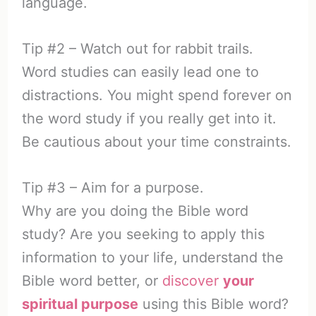
language.
Tip #2 – Watch out for rabbit trails.
Word studies can easily lead one to
distractions. You might spend forever on
the word study if you really get into it.
Be cautious about your time constraints.
Tip #3 – Aim for a purpose.
Why are you doing the Bible word
study? Are you seeking to apply this
information to your life, understand the
Bible word better, or
discover
your
spiritual purpose
using this Bible word?