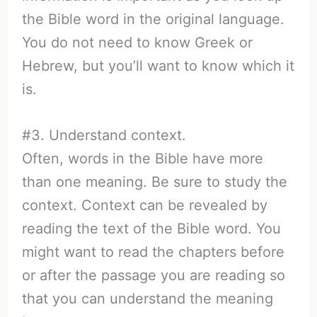
the Bible word in the original language.
You do not need to know Greek or
Hebrew, but you’ll want to know which it
is.
#3. Understand context.
Often, words in the Bible have more
than one meaning. Be sure to study the
context. Context can be revealed by
reading the text of the Bible word. You
might want to read the chapters before
or after the passage you are reading so
that you can understand the meaning