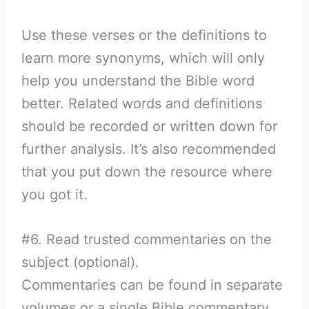
Use these verses or the definitions to
learn more synonyms, which will only
help you understand the Bible word
better. Related words and definitions
should be recorded or written down for
further analysis. It’s also recommended
that you put down the resource where
you got it.
#6. Read trusted commentaries on the
subject (optional).
Commentaries can be found in separate
volumes or a single Bible commentary.