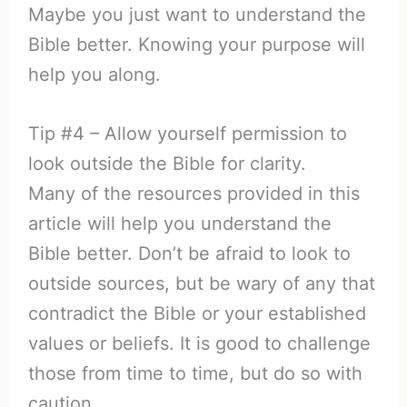
Maybe you just want to understand the
Bible better. Knowing your purpose will
help you along.
Tip #4 – Allow yourself permission to
look outside the Bible for clarity.
Many of the resources provided in this
article will help you understand the
Bible better. Don’t be afraid to look to
outside sources, but be wary of any that
contradict the Bible or your established
values or beliefs. It is good to challenge
those from time to time, but do so with
caution.