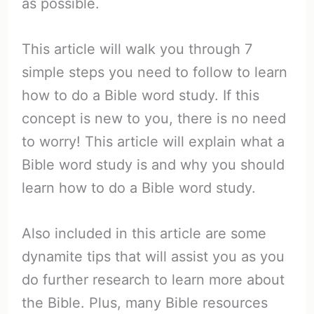
as possible.
This article will walk you through 7
simple steps you need to follow to learn
how to do a Bible word study. If this
concept is new to you, there is no need
to worry! This article will explain what a
Bible word study is and why you should
learn how to do a Bible word study.
Also included in this article are some
dynamite tips that will assist you as you
do further research to learn more about
the Bible. Plus, many Bible resources