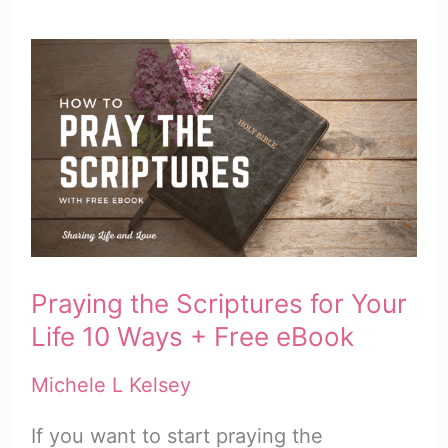
Praying the Scriptures for Your
Life 10 Ways + Free eBook
Michele L Kelsey
If you want to start praying the