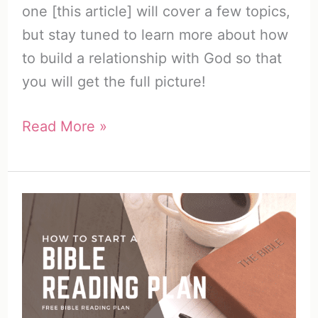
one [this article] will cover a few topics,
but stay tuned to learn more about how
to build a relationship with God so that
you will get the full picture!
How
Read More »
to
Build
a
Relationship
with
God
(20
Ways)