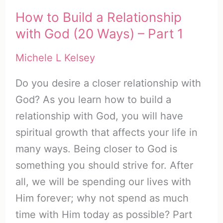
How to Build a Relationship
with God (20 Ways) – Part 1
Michele L Kelsey
Do you desire a closer relationship with
God? As you learn how to build a
relationship with God, you will have
spiritual growth that affects your life in
many ways. Being closer to God is
something you should strive for. After
all, we will be spending our lives with
Him forever; why not spend as much
time with Him today as possible? Part