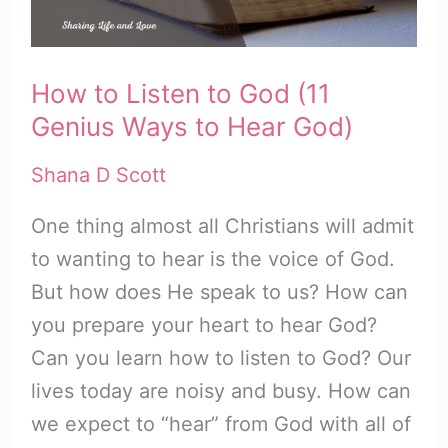
–
Part
How to Listen to God (11
4
Genius Ways to Hear God)
Shana D Scott
One thing almost all Christians will admit
to wanting to hear is the voice of God.
But how does He speak to us? How can
you prepare your heart to hear God?
Can you learn how to listen to God? Our
lives today are noisy and busy. How can
we expect to “hear” from God with all of