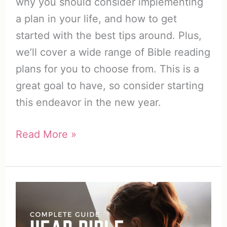
why you should consider implementing
a plan in your life, and how to get
started with the best tips around. Plus,
we’ll cover a wide range of Bible reading
plans for you to choose from. This is a
great goal to have, so consider starting
this endeavor in the new year.
How
Read More »
to
Start
a
Bible
Reading