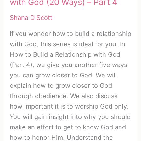
with God (20 Ways) – Part 4
Shana D Scott
If you wonder how to build a relationship
with God, this series is ideal for you. In
How to Build a Relationship with God
(Part 4), we give you another five ways
you can grow closer to God. We will
explain how to grow closer to God
through obedience. We also discuss
how important it is to worship God only.
You will gain insight into why you should
make an effort to get to know God and
how to honor Him. Understand the