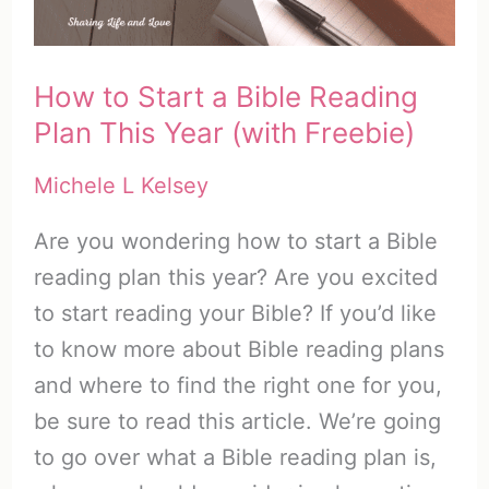
–
Part
How to Start a Bible Reading
1
Plan This Year (with Freebie)
Michele L Kelsey
Are you wondering how to start a Bible
reading plan this year? Are you excited
to start reading your Bible? If you’d like
to know more about Bible reading plans
and where to find the right one for you,
be sure to read this article. We’re going
to go over what a Bible reading plan is,