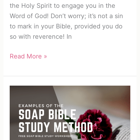
the Holy Spirit to engage you in the
Word of God! Don’t worry; it’s not a sin
to mark in your Bible, provided you do
so with reverence! In
How
Read More »
to
Color
Code
Your
Bible
(7
Awesome
Ways)