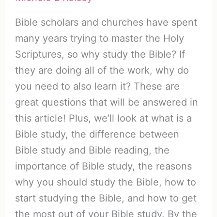
Bible scholars and churches have spent
many years trying to master the Holy
Scriptures, so why study the Bible? If
they are doing all of the work, why do
you need to also learn it? These are
great questions that will be answered in
this article! Plus, we’ll look at what is a
Bible study, the difference between
Bible study and Bible reading, the
importance of Bible study, the reasons
why you should study the Bible, how to
start studying the Bible, and how to get
the most out of your Bible study. By the