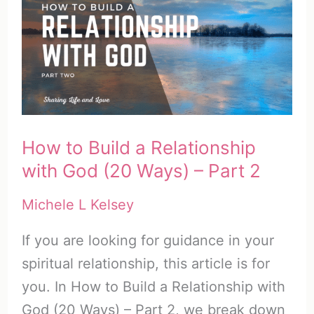
with
FREE
SOAP
PDF
How to Build a Relationship
with God (20 Ways) – Part 2
Michele L Kelsey
If you are looking for guidance in your
spiritual relationship, this article is for
you. In How to Build a Relationship with
God (20 Ways) – Part 2, we break down