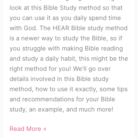
look at this Bible Study method so that
you can use it as you daily spend time
with God. The HEAR Bible study method
is a newer way to study the Bible, so if
you struggle with making Bible reading
and study a daily habit, this might be the
right method for you! We’ll go over
details involved in this Bible study
method, how to use it exactly, some tips
and recommendations for your Bible
study, an example, and much more!
The
Read More »