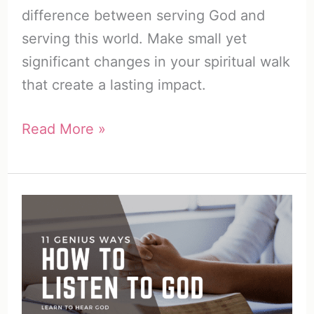
difference between serving God and
serving this world. Make small yet
significant changes in your spiritual walk
that create a lasting impact.
How
Read More »
to
Build
a
Relationship
with
God
(20
Ways)