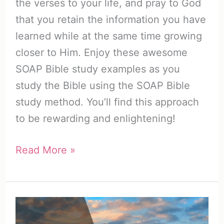
the verses to your life, and pray to God
that you retain the information you have
learned while at the same time growing
closer to Him. Enjoy these awesome
SOAP Bible study examples as you
study the Bible using the SOAP Bible
study method. You’ll find this approach
to be rewarding and enlightening!
Awesome
Read More »
SOAP
Bible
Study
Examples