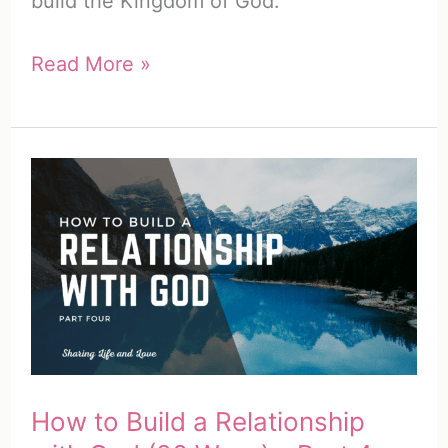
build the Kingdom of God.
What
Read More »
Is
My
Spiritual
Calling?
(15
Clear
Ways
to
Find
Yours)
How to Build a Relationship