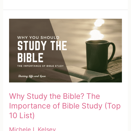
HEAR
Bible
Study
Method
|
A
Complete
Guide
(Free
Printable)
Why Study the Bible? The
Importance of Bible Study (Top
10 List)
Michele L Kelsey