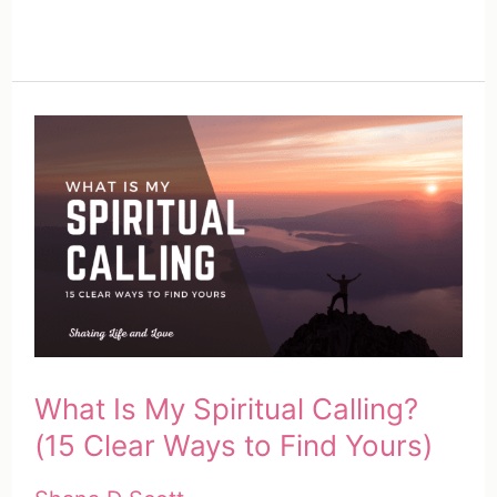
What Is My Spiritual Calling?
(15 Clear Ways to Find Yours)