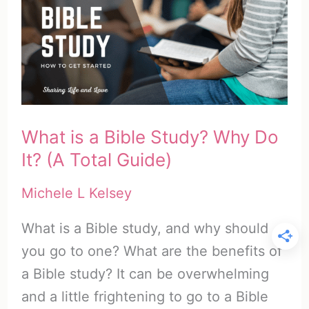
Importance
of
Bible
Study
(Top
10
What is a Bible Study? Why Do
List)
It? (A Total Guide)
Michele L Kelsey
What is a Bible study, and why should
you go to one? What are the benefits of
a Bible study? It can be overwhelming
and a little frightening to go to a Bible