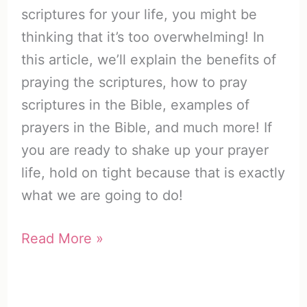
scriptures for your life, you might be
thinking that it’s too overwhelming! In
this article, we’ll explain the benefits of
praying the scriptures, how to pray
scriptures in the Bible, examples of
prayers in the Bible, and much more! If
you are ready to shake up your prayer
life, hold on tight because that is exactly
what we are going to do!
Praying
Read More »
the
Scriptures
for