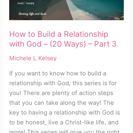
to
Hear
God)
How to Build a Relationship
with God – (20 Ways) – Part 3
Michele L Kelsey
If you want to know how to build a
relationship with God, this series is for
you! There are plenty of action steps
that you can take along the way! The
key to having a relationship with God is
to be honest, live a Christ-like life, and
more! This series will give you the right