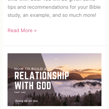
tips and recommendations for your Bible
study, an example, and so much more!
The
Read More »
SWORD
Bible
Study
Method
|
So
Easy!
(Free
Printable)