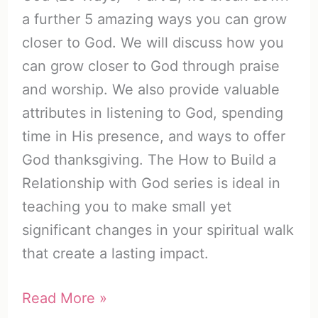
a further 5 amazing ways you can grow
closer to God. We will discuss how you
can grow closer to God through praise
and worship. We also provide valuable
attributes in listening to God, spending
time in His presence, and ways to offer
God thanksgiving. The How to Build a
Relationship with God series is ideal in
teaching you to make small yet
significant changes in your spiritual walk
that create a lasting impact.
How
Read More »