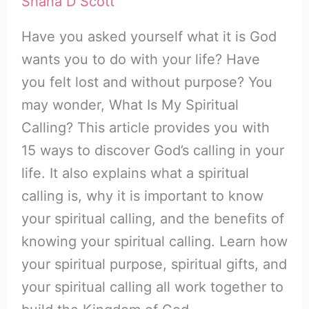
Shana D Scott
Have you asked yourself what it is God
wants you to do with your life? Have
you felt lost and without purpose? You
may wonder, What Is My Spiritual
Calling? This article provides you with
15 ways to discover God’s calling in your
life. It also explains what a spiritual
calling is, why it is important to know
your spiritual calling, and the benefits of
knowing your spiritual calling. Learn how
your spiritual purpose, spiritual gifts, and
your spiritual calling all work together to