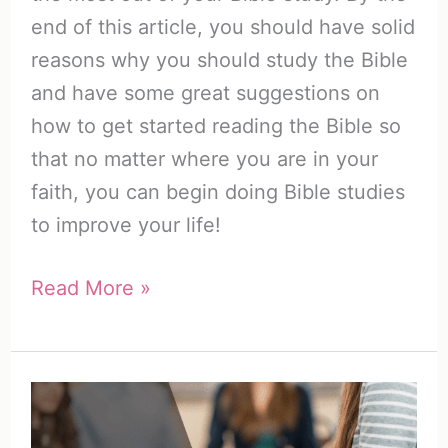
end of this article, you should have solid
reasons why you should study the Bible
and have some great suggestions on
how to get started reading the Bible so
that no matter where you are in your
faith, you can begin doing Bible studies
to improve your life!
Why
Read More »
Study
the
Bible?
The