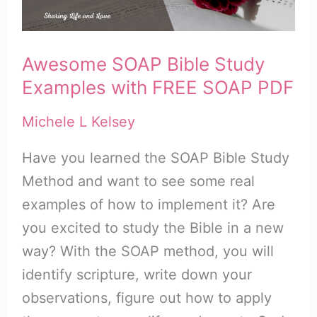
Awesome SOAP Bible Study
Examples with FREE SOAP PDF
Michele L Kelsey
Have you learned the SOAP Bible Study
Method and want to see some real
examples of how to implement it? Are
you excited to study the Bible in a new
way? With the SOAP method, you will
identify scripture, write down your
observations, figure out how to apply