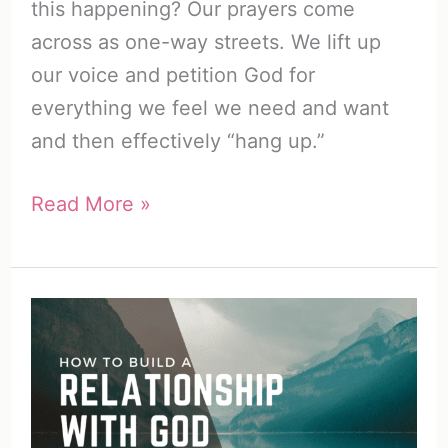
this happening? Our prayers come
across as one-way streets. We lift up
our voice and petition God for
everything we feel we need and want
and then effectively “hang up.”
How
Read More »
to
Listen
to
God
(11
Genius
Ways