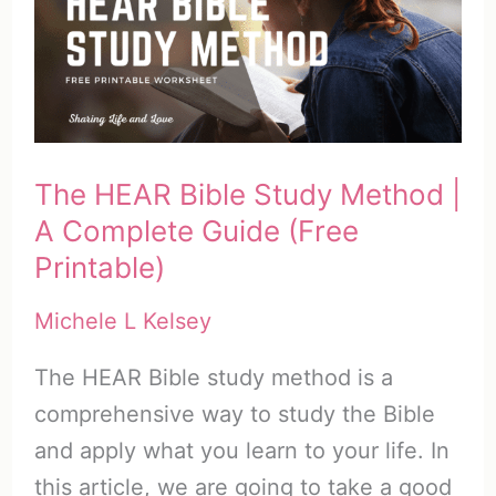
Plan
This
Year
(with
Freebie)
The HEAR Bible Study Method |
A Complete Guide (Free
Printable)
Michele L Kelsey
The HEAR Bible study method is a
comprehensive way to study the Bible
and apply what you learn to your life. In
this article, we are going to take a good