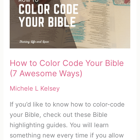
with
God
–
(20
Ways)
–
How to Color Code Your Bible
Part
(7 Awesome Ways)
3
Michele L Kelsey
If you’d like to know how to color-code
your Bible, check out these Bible
highlighting guides. You will learn
something new every time if you allow