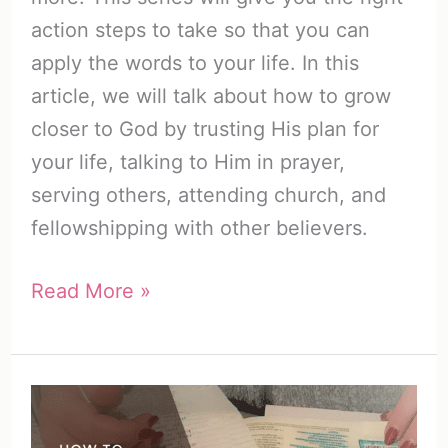
action steps to take so that you can
apply the words to your life. In this
article, we will talk about how to grow
closer to God by trusting His plan for
your life, talking to Him in prayer,
serving others, attending church, and
fellowshipping with other believers.
How
Read More »
to
Build
a
Relationship