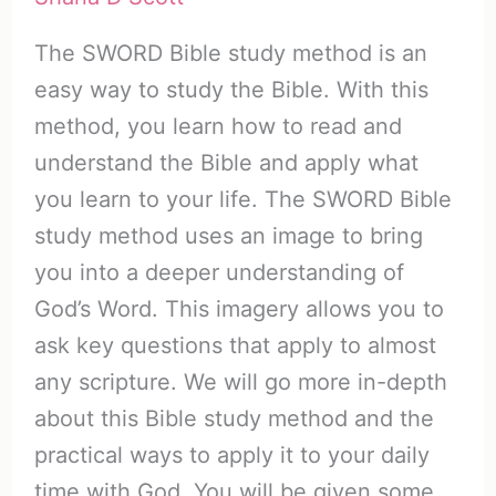
The SWORD Bible study method is an
easy way to study the Bible. With this
method, you learn how to read and
understand the Bible and apply what
you learn to your life. The SWORD Bible
study method uses an image to bring
you into a deeper understanding of
God’s Word. This imagery allows you to
ask key questions that apply to almost
any scripture. We will go more in-depth
about this Bible study method and the
practical ways to apply it to your daily
time with God. You will be given some