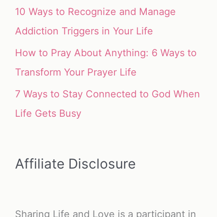
10 Ways to Recognize and Manage
Addiction Triggers in Your Life
How to Pray About Anything: 6 Ways to
Transform Your Prayer Life
7 Ways to Stay Connected to God When
Life Gets Busy
Affiliate Disclosure
Sharing Life and Love is a participant in