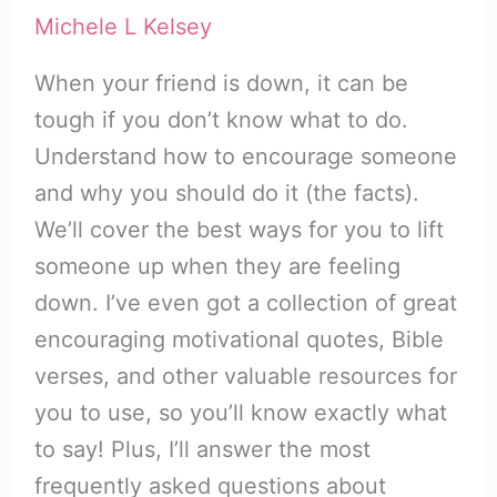
Michele L Kelsey
When your friend is down, it can be
tough if you don’t know what to do.
Understand how to encourage someone
and why you should do it (the facts).
We’ll cover the best ways for you to lift
someone up when they are feeling
down. I’ve even got a collection of great
encouraging motivational quotes, Bible
verses, and other valuable resources for
you to use, so you’ll know exactly what
to say! Plus, I’ll answer the most
frequently asked questions about