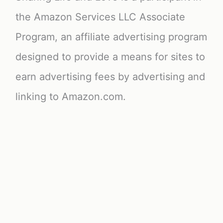
the Amazon Services LLC Associate
Program, an affiliate advertising program
designed to provide a means for sites to
earn advertising fees by advertising and
linking to Amazon.com.