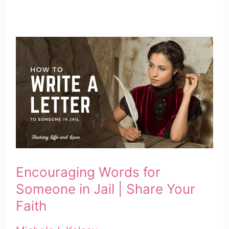
Encouraging Words for
Someone in Jail | Share Your
Faith