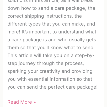
solutions in this article, as it will break
down how to send a care package, the
correct shipping instructions, the
different types that you can make, and
more! It’s important to understand what
a care package is and who usually gets
them so that you’ll know what to send.
This article will take you on a step-by-
step journey through the process,
sparking your creativity and providing
you with essential information so that
you can send the perfect care package!
How
Read More »