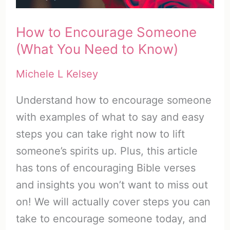
It)
How to Encourage Someone
(What You Need to Know)
Michele L Kelsey
Understand how to encourage someone
with examples of what to say and easy
steps you can take right now to lift
someone’s spirits up. Plus, this article
has tons of encouraging Bible verses
and insights you won’t want to miss out
on! We will actually cover steps you can
take to encourage someone today, and