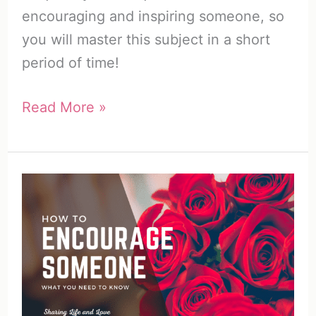
encouraging and inspiring someone, so
you will master this subject in a short
period of time!
How
Read More »
to
Encourage
Someone
(And
Why
You
Should
Do