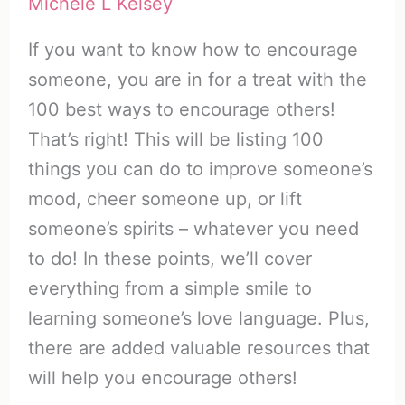
Michele L Kelsey
If you want to know how to encourage
someone, you are in for a treat with the
100 best ways to encourage others!
That’s right! This will be listing 100
things you can do to improve someone’s
mood, cheer someone up, or lift
someone’s spirits – whatever you need
to do! In these points, we’ll cover
everything from a simple smile to
learning someone’s love language. Plus,
there are added valuable resources that
will help you encourage others!