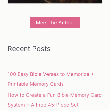
Meet the Author
Recent Posts
100 Easy Bible Verses to Memorize +
Printable Memory Cards
How to Create a Fun Bible Memory Card
System + A Free 45-Piece Set