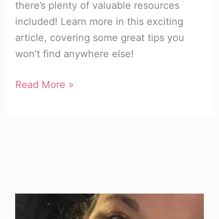
there’s plenty of valuable resources
included! Learn more in this exciting
article, covering some great tips you
won’t find anywhere else!
How
Read More »
to
Encourage
Someone
(What
You
Need
to
Know)