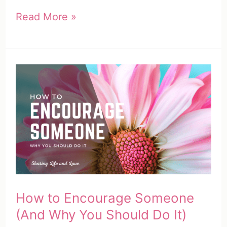
How
Read More »
to
Encourage
Someone
(100
Unique
&
Easy
Ways
to
Encourage
How to Encourage Someone
Others)
(And Why You Should Do It)