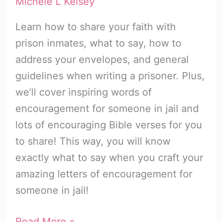
Michele L Kelsey
Learn how to share your faith with
prison inmates, what to say, how to
address your envelopes, and general
guidelines when writing a prisoner. Plus,
we’ll cover inspiring words of
encouragement for someone in jail and
lots of encouraging Bible verses for you
to share! This way, you will know
exactly what to say when you craft your
amazing letters of encouragement for
someone in jail!
Encouraging
Read More »