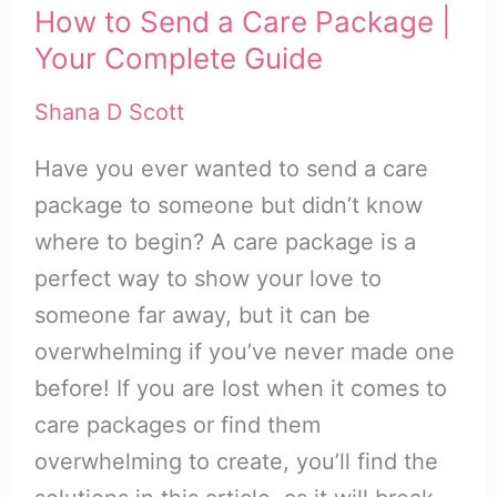
How to Send a Care Package |
Your Complete Guide
Shana D Scott
Have you ever wanted to send a care
package to someone but didn’t know
where to begin? A care package is a
perfect way to show your love to
someone far away, but it can be
overwhelming if you’ve never made one
before! If you are lost when it comes to
care packages or find them
overwhelming to create, you’ll find the