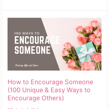
to
Send
a
Care
Package
|
Your
Complete
Guide
How to Encourage Someone
(100 Unique & Easy Ways to
Encourage Others)