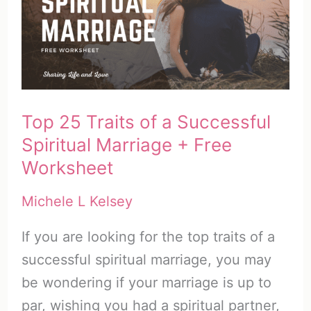
with
51
Powerful
Prayers
&
Top 25 Traits of a Successful
Freebie
Spiritual Marriage + Free
Worksheet
Michele L Kelsey
If you are looking for the top traits of a
successful spiritual marriage, you may
be wondering if your marriage is up to
par, wishing you had a spiritual partner,