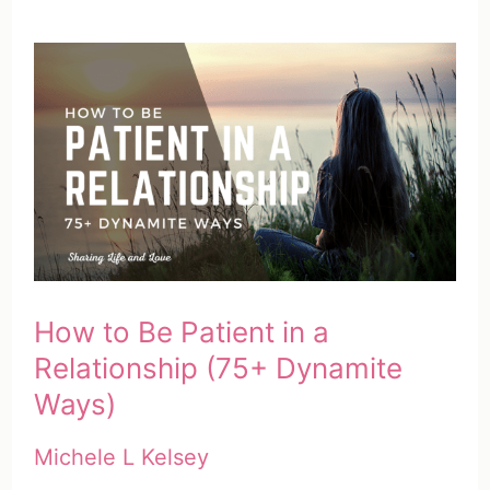
How to Be Patient in a
Relationship (75+ Dynamite
Ways)
Michele L Kelsey