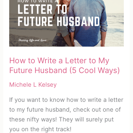
How to Write a Letter to My
Future Husband (5 Cool Ways)
Michele L Kelsey
If you want to know how to write a letter
to my future husband, check out one of
these nifty ways! They will surely put
you on the right track!