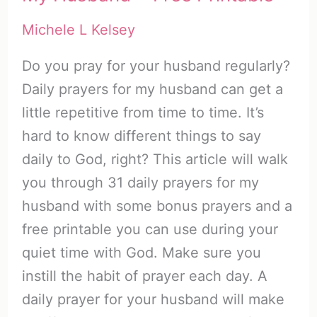
Michele L Kelsey
Do you pray for your husband regularly?
Daily prayers for my husband can get a
little repetitive from time to time. It’s
hard to know different things to say
daily to God, right? This article will walk
you through 31 daily prayers for my
husband with some bonus prayers and a
free printable you can use during your
quiet time with God. Make sure you
instill the habit of prayer each day. A
daily prayer for your husband will make