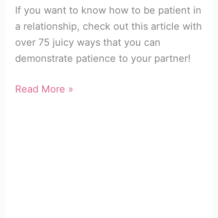
If you want to know how to be patient in
a relationship, check out this article with
over 75 juicy ways that you can
demonstrate patience to your partner!
How
Read More »
to
Be
Patient
in
a
Relationship
(75+
Dynamite