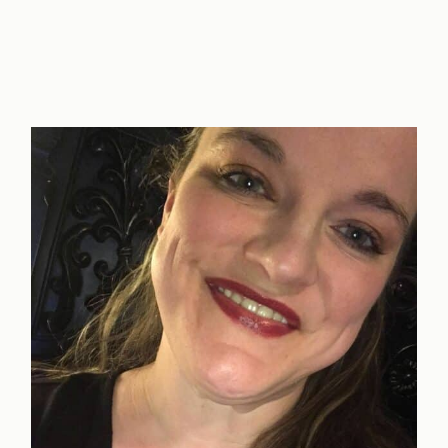
of
a
Successful
Spiritual
Marriage
+
Free
Worksheet