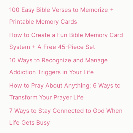
100 Easy Bible Verses to Memorize +
Printable Memory Cards
How to Create a Fun Bible Memory Card
System + A Free 45-Piece Set
10 Ways to Recognize and Manage
Addiction Triggers in Your Life
How to Pray About Anything: 6 Ways to
Transform Your Prayer Life
7 Ways to Stay Connected to God When
Life Gets Busy