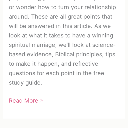
or wonder how to turn your relationship
around. These are all great points that
will be answered in this article. As we
look at what it takes to have a winning
spiritual marriage, we’ll look at science-
based evidence, Biblical principles, tips
to make it happen, and reflective
questions for each point in the free
study guide.
Top
Read More »
25
Traits