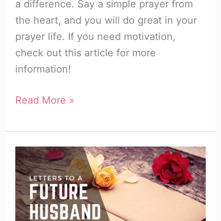
a difference. Say a simple prayer from
the heart, and you will do great in your
prayer life. If you need motivation,
check out this article for more
information!
31
Read More »
Awesome
Daily
Prayers
for
My
Husband
+