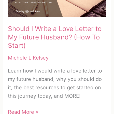
Free
Printable
Should I Write a Love Letter to
My Future Husband? (How To
Start)
Michele L Kelsey
Learn how I would write a love letter to
my future husband, why you should do
it, the best resources to get started on
this journey today, and MORE!
Should
Read More »