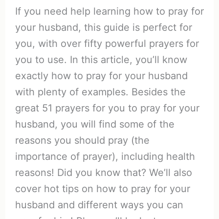
If you need help learning how to pray for
your husband, this guide is perfect for
you, with over fifty powerful prayers for
you to use. In this article, you’ll know
exactly how to pray for your husband
with plenty of examples. Besides the
great 51 prayers for you to pray for your
husband, you will find some of the
reasons you should pray (the
importance of prayer), including health
reasons! Did you know that? We’ll also
cover hot tips on how to pray for your
husband and different ways you can