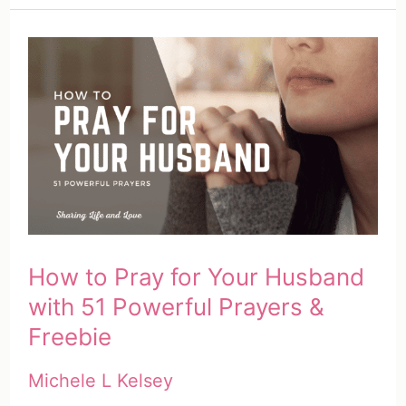
Grow
Spiritually
with
Your
Spouse
(5
Genius
Ways)
How to Pray for Your Husband
with 51 Powerful Prayers &
Freebie
Michele L Kelsey