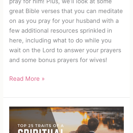
pray for him! Plus, we’ll look at some
great Bible verses that you can meditate
on as you pray for your husband with a
few additional resources sprinkled in
here, including what to do while you
wait on the Lord to answer your prayers
and some bonus prayers for wives!
How
Read More »
to
Pray
for
Your
Husband