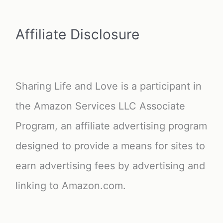
Affiliate Disclosure
Sharing Life and Love is a participant in
the Amazon Services LLC Associate
Program, an affiliate advertising program
designed to provide a means for sites to
earn advertising fees by advertising and
linking to Amazon.com.