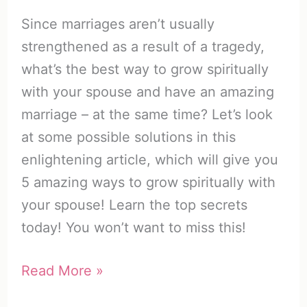
Since marriages aren’t usually
strengthened as a result of a tragedy,
what’s the best way to grow spiritually
with your spouse and have an amazing
marriage – at the same time? Let’s look
at some possible solutions in this
enlightening article, which will give you
5 amazing ways to grow spiritually with
your spouse! Learn the top secrets
today! You won’t want to miss this!
How
Read More »
to