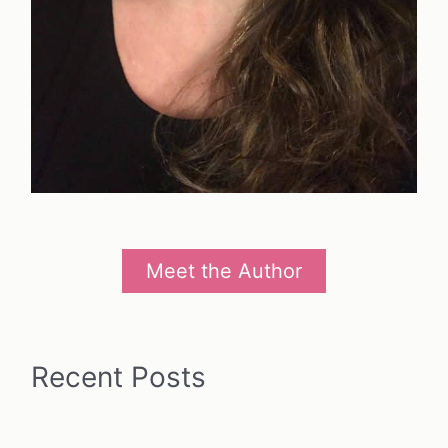
Meet the Author
Recent Posts