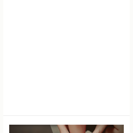
Amends
and
Forgive