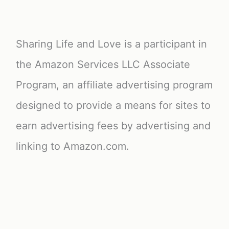
Sharing Life and Love is a participant in
the Amazon Services LLC Associate
Program, an affiliate advertising program
designed to provide a means for sites to
earn advertising fees by advertising and
linking to Amazon.com.