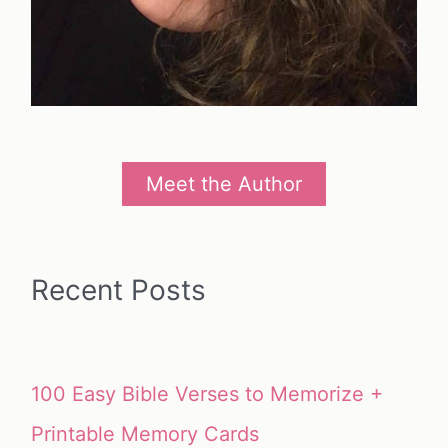
Meet the Author
Recent Posts
100 Easy Bible Verses to Memorize +
Printable Memory Cards