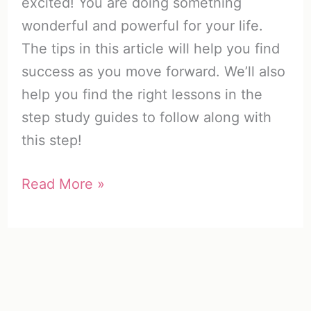
excited! You are doing something
wonderful and powerful for your life.
The tips in this article will help you find
success as you move forward. We’ll also
help you find the right lessons in the
step study guides to follow along with
this step!
Celebrate
Read More »
Recovery
Step
1
|
How