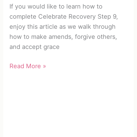
If you would like to learn how to
complete Celebrate Recovery Step 9,
enjoy this article as we walk through
how to make amends, forgive others,
and accept grace
Celebrate
Read More »
Recovery
Step
9
|
How
to
Make