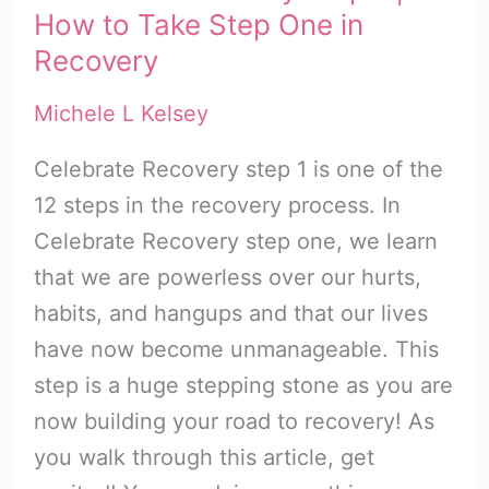
How to Take Step One in
Recovery
Michele L Kelsey
Celebrate Recovery step 1 is one of the
12 steps in the recovery process. In
Celebrate Recovery step one, we learn
that we are powerless over our hurts,
habits, and hangups and that our lives
have now become unmanageable. This
step is a huge stepping stone as you are
now building your road to recovery! As
you walk through this article, get