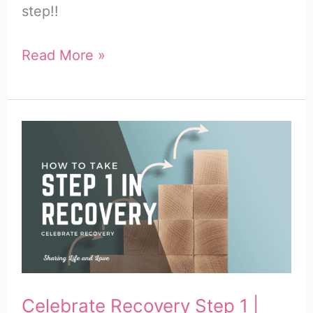
step!!
Celebrate
Read More »
Recovery
Step
2
|
How
to
Take
Step
2
in
Celebrate Recovery Step 1 |
Recovery