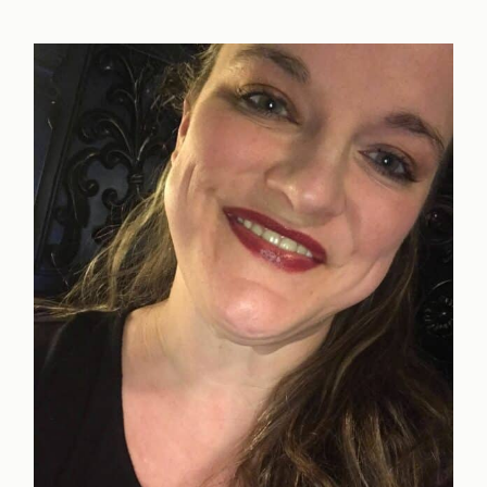
to
Take
Step
One
in
Recovery