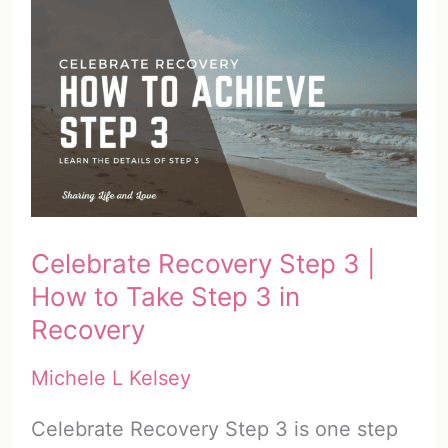
4
|
How
to
Take
Step
4
in
Celebrate Recovery Step 3 |
Recovery
How to Take Step 3 in
Recovery
Michele L Kelsey
Celebrate Recovery Step 3 is one step