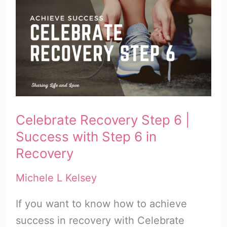
Celebrate Recovery Step 6 |
Success with Step 6 in
Recovery
Michele L Kelsey
If you want to know how to achieve
success in recovery with Celebrate