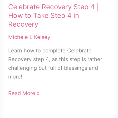
Celebrate Recovery Step 4 |
How to Take Step 4 in
Recovery
Michele L Kelsey
Learn how to complete Celebrate
Recovery step 4, as this step is rather
challenging but full of blessings and
more!
Celebrate
Read More »
Recovery
Step