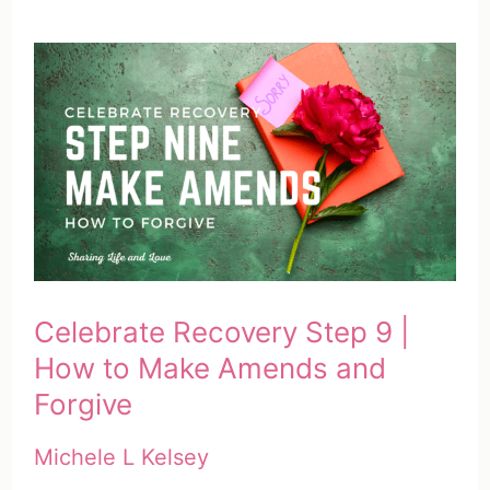
Celebrate Recovery Step 9 |
How to Make Amends and
Forgive
Michele L Kelsey