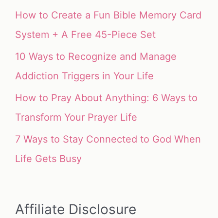
How to Create a Fun Bible Memory Card
System + A Free 45-Piece Set
10 Ways to Recognize and Manage
Addiction Triggers in Your Life
How to Pray About Anything: 6 Ways to
Transform Your Prayer Life
7 Ways to Stay Connected to God When
Life Gets Busy
Affiliate Disclosure