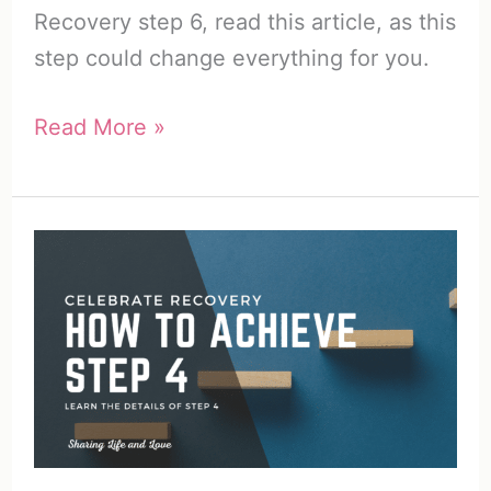
Recovery step 6, read this article, as this
step could change everything for you.
Celebrate
Read More »
Recovery
Step
6
|
Success
with
Step
6
in
Recovery