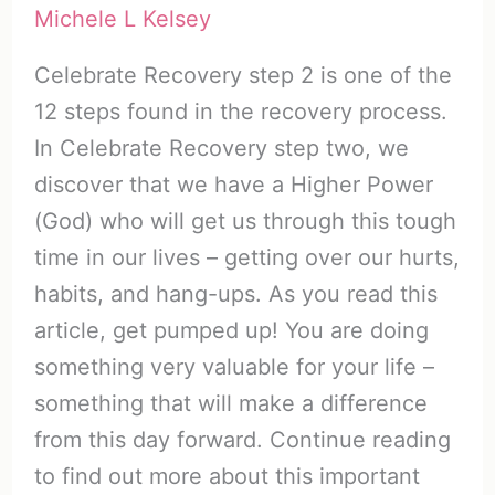
Michele L Kelsey
Celebrate Recovery step 2 is one of the
12 steps found in the recovery process.
In Celebrate Recovery step two, we
discover that we have a Higher Power
(God) who will get us through this tough
time in our lives – getting over our hurts,
habits, and hang-ups. As you read this
article, get pumped up! You are doing
something very valuable for your life –
something that will make a difference
from this day forward. Continue reading
to find out more about this important