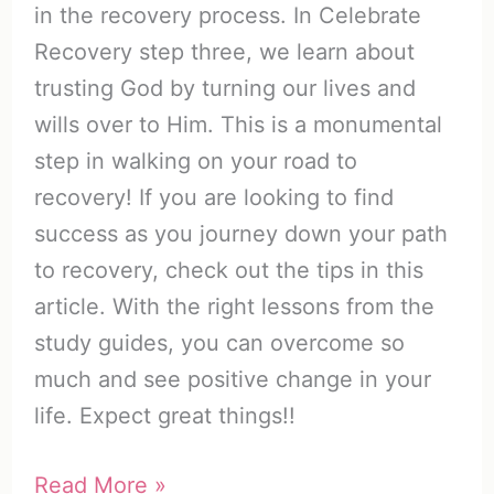
in the recovery process. In Celebrate
Recovery step three, we learn about
trusting God by turning our lives and
wills over to Him. This is a monumental
step in walking on your road to
recovery! If you are looking to find
success as you journey down your path
to recovery, check out the tips in this
article. With the right lessons from the
study guides, you can overcome so
much and see positive change in your
life. Expect great things!!
Celebrate
Read More »