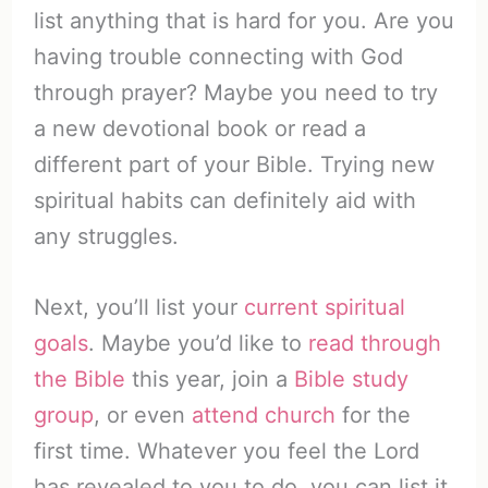
list anything that is hard for you. Are you
having trouble connecting with God
through prayer? Maybe you need to try
a new devotional book or read a
different part of your Bible. Trying new
spiritual habits can definitely aid with
any struggles.
Next, you’ll list your
current spiritual
goals
. Maybe you’d like to
read through
the Bible
this year, join a
Bible study
group
, or even
attend church
for the
first time. Whatever you feel the Lord
has revealed to you to do, you can list it