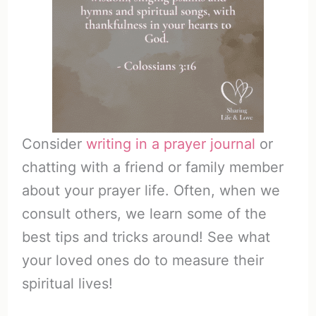
Consider
writing in a prayer journal
or
chatting with a friend or family member
about your prayer life. Often, when we
consult others, we learn some of the
best tips and tricks around! See what
your loved ones do to measure their
spiritual lives!