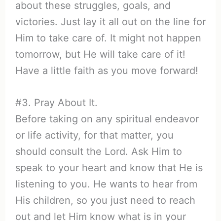
about these struggles, goals, and
victories. Just lay it all out on the line for
Him to take care of. It might not happen
tomorrow, but He will take care of it!
Have a little faith as you move forward!
#3. Pray About It.
Before taking on any spiritual endeavor
or life activity, for that matter, you
should consult the Lord. Ask Him to
speak to your heart and know that He is
listening to you. He wants to hear from
His children, so you just need to reach
out and let Him know what is in your