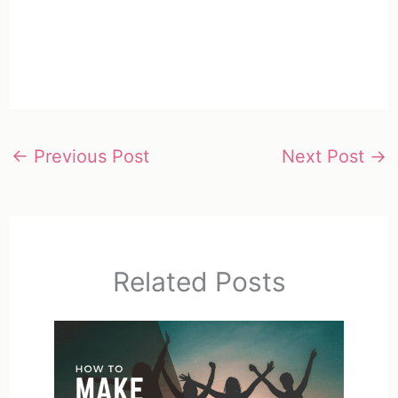
←
Previous Post
Next Post
→
Related Posts