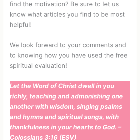
find the motivation? Be sure to let us
know what articles you find to be most
helpful!
We look forward to your comments and
to knowing how you have used the free
spiritual evaluation!
Let the Word of Christ dwell in you
richly, teaching and admonishing one
another with wisdom, singing psalms
and hymns and spiritual songs, with
thankfulness in your hearts to God. –
Colossians 3:16 (ESV)