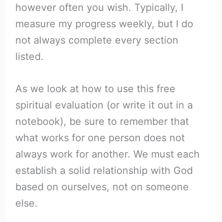
however often you wish. Typically, I
measure my progress weekly, but I do
not always complete every section
listed.
As we look at how to use this free
spiritual evaluation (or write it out in a
notebook), be sure to remember that
what works for one person does not
always work for another. We must each
establish a solid relationship with God
based on ourselves, not on someone
else.