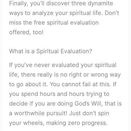
Finally, you’ll discover three dynamite
ways to analyze your spiritual life. Don’t
miss the free spiritual evaluation
offered, too!
What is a Spiritual Evaluation?
If you’ve never evaluated your spiritual
life, there really is no right or wrong way
to go about it. You cannot fail at this. If
you spend hours and hours trying to
decide if you are doing God’s Will, that is
a worthwhile pursuit! Just don’t spin
your wheels, making zero progress.