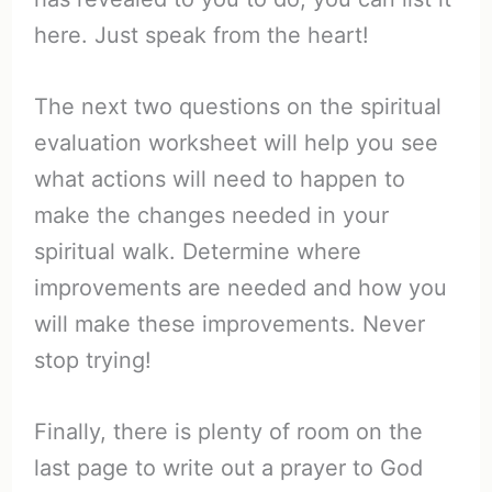
here. Just speak from the heart!
The next two questions on the spiritual
evaluation worksheet will help you see
what actions will need to happen to
make the changes needed in your
spiritual walk. Determine where
improvements are needed and how you
will make these improvements. Never
stop trying!
Finally, there is plenty of room on the
last page to write out a prayer to God