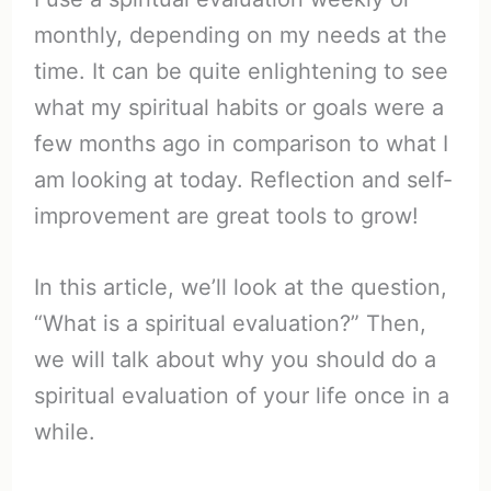
monthly, depending on my needs at the
time. It can be quite enlightening to see
what my spiritual habits or goals were a
few months ago in comparison to what I
am looking at today. Reflection and self-
improvement are great tools to grow!
In this article, we’ll look at the question,
“What is a spiritual evaluation?” Then,
we will talk about why you should do a
spiritual evaluation of your life once in a
while.