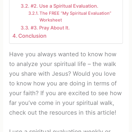
#2. Use a Spiritual Evaluation.
The FREE “My Spiritual Evaluation”
Worksheet
#3. Pray About It.
Conclusion
Have you always wanted to know how
to analyze your spiritual life – the walk
you share with Jesus? Would you love
to know how you are doing in terms of
your faith? If you are excited to see how
far you’ve come in your spiritual walk,
check out the resources in this article!
I use a spiritual evaluation weekly or