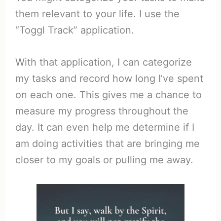
them relevant to your life. I use the
“Toggl Track” application.
With that application, I can categorize
my tasks and record how long I’ve spent
on each one. This gives me a chance to
measure my progress throughout the
day. It can even help me determine if I
am doing activities that are bringing me
closer to my goals or pulling me away.