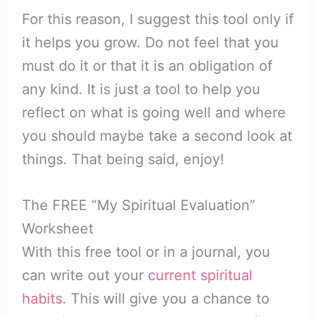
For this reason, I suggest this tool only if
it helps you grow. Do not feel that you
must do it or that it is an obligation of
any kind. It is just a tool to help you
reflect on what is going well and where
you should maybe take a second look at
things. That being said, enjoy!
The FREE “My Spiritual Evaluation”
Worksheet
With this free tool or in a journal, you
can write out your
current spiritual
habits
. This will give you a chance to