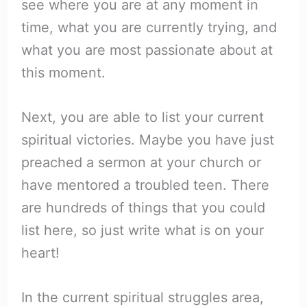
see where you are at any moment in
time, what you are currently trying, and
what you are most passionate about at
this moment.
Next, you are able to list your current
spiritual victories. Maybe you have just
preached a sermon at your church or
have mentored a troubled teen. There
are hundreds of things that you could
list here, so just write what is on your
heart!
In the current spiritual struggles area,