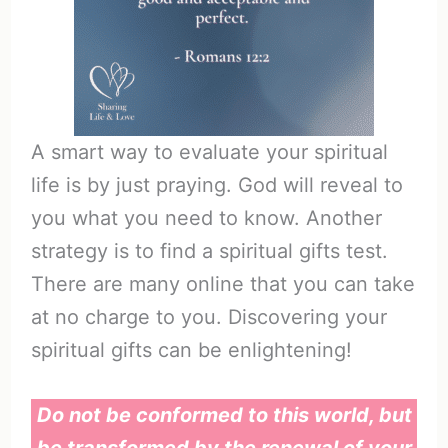
A smart way to evaluate your spiritual
life is by just praying. God will reveal to
you what you need to know. Another
strategy is to find a spiritual gifts test.
There are many online that you can take
at no charge to you. Discovering your
spiritual gifts can be enlightening!
Do not be conformed to this world, but
be transformed by the renewal of your