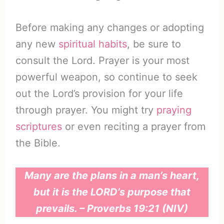
Before making any changes or adopting
any new
spiritual habits
, be sure to
consult the Lord. Prayer is your most
powerful weapon, so continue to seek
out the Lord’s provision for your life
through prayer. You might try
praying
scriptures
or even reciting a prayer from
the Bible.
Many are the plans in a man’s heart,
but it is the LORD’s purpose that
prevails. – Proverbs 19:21 (NIV)