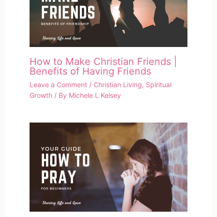
How to Make Christian Friends |
Benefits of Having Friends
Leave a Comment
/
Christian Living
,
Spiritual
Growth
/ By
Michele L Kelsey