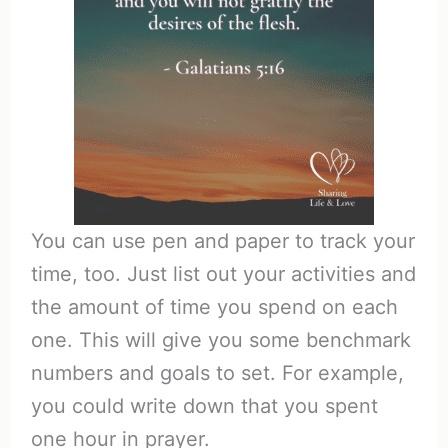
You can use pen and paper to track your
time, too. Just list out your activities and
the amount of time you spend on each
one. This will give you some benchmark
numbers and goals to set. For example,
you could write down that you spent
one hour in prayer.