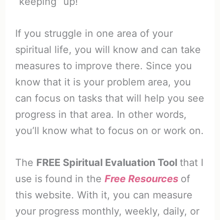
“keeping” up!
If you struggle in one area of your
spiritual life, you will know and can take
measures to improve there. Since you
know that it is your problem area, you
can focus on tasks that will help you see
progress in that area. In other words,
you’ll know what to focus on or work on.
The
FREE Spiritual Evaluation Tool
that I
use is found in the
Free Resources
of
this website. With it, you can measure
your progress monthly, weekly, daily, or