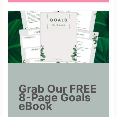
Grab Our FREE
8-Page Goals
eBook