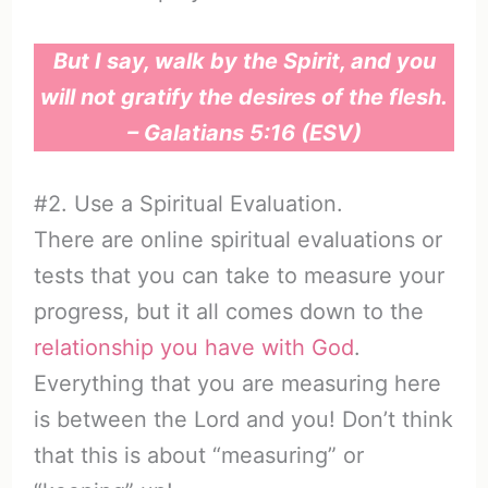
But I say, walk by the Spirit, and you
will not gratify the desires of the flesh.
– Galatians 5:16 (ESV)
#2. Use a Spiritual Evaluation.
There are online spiritual evaluations or
tests that you can take to measure your
progress, but it all comes down to the
relationship you have with God
.
Everything that you are measuring here
is between the Lord and you! Don’t think
that this is about “measuring” or