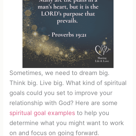
Sometimes, we need to dream big.
Think big. Live big. What kind of spiritual
goals could you set to improve your
relationship with God? Here are some
spiritual goal examples
to help you
determine what you might want to work
on and focus on going forward.