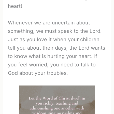
heart!
Whenever we are uncertain about
something, we must speak to the Lord.
Just as you love it when your children
tell you about their days, the Lord wants
to know what is hurting your heart. If
you feel worried, you need to talk to
God about your troubles.