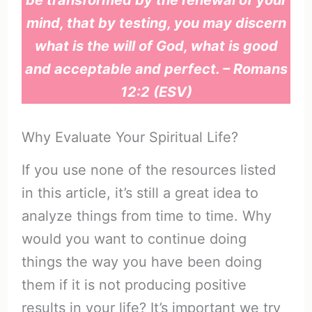
mind, that by testing, you may discern
what is the will of God, what is good
and acceptable and perfect. – Romans
12:2 (ESV)
Why Evaluate Your Spiritual Life?
If you use none of the resources listed
in this article, it’s still a great idea to
analyze things from time to time. Why
would you want to continue doing
things the way you have been doing
them if it is not producing positive
results in your life? It’s important we try