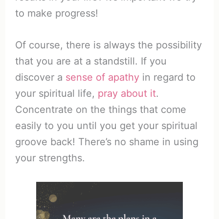
to make progress!
Of course, there is always the possibility
that you are at a standstill. If you
discover a
sense of apathy
in regard to
your spiritual life,
pray about it
.
Concentrate on the things that come
easily to you until you get your spiritual
groove back! There’s no shame in using
your strengths.