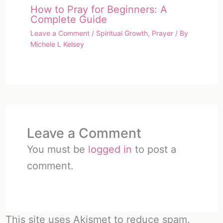
How to Pray for Beginners: A
Complete Guide
Leave a Comment
/
Spiritual Growth
,
Prayer
/ By
Michele L Kelsey
Leave a Comment
You must be
logged in
to post a
comment.
This site uses Akismet to reduce spam.