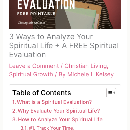
3 Ways to Analyze Your
Spiritual Life + A FREE Spiritual
Evaluation
Leave a Comment
/
Christian Living
,
Spiritual Growth
/ By
Michele L Kelsey
Table of Contents
What is a Spiritual Evaluation?
Why Evaluate Your Spiritual Life?
How to Analyze Your Spiritual Life
#1. Track Your Time.