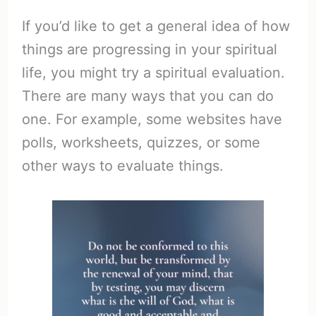
If you’d like to get a general idea of how
things are progressing in your spiritual
life, you might try a spiritual evaluation.
There are many ways that you can do
one. For example, some websites have
polls, worksheets, quizzes, or some
other ways to evaluate things.