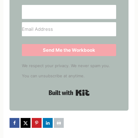
Send Me the Workbook
We respect your privacy. We never spam you.
You can unsubscribe at anytime.
Built with Kit