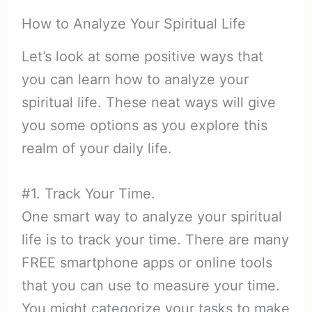
How to Analyze Your Spiritual Life
Let’s look at some positive ways that
you can learn how to analyze your
spiritual life. These neat ways will give
you some options as you explore this
realm of your daily life.
#1. Track Your Time.
One smart way to analyze your spiritual
life is to track your time. There are many
FREE smartphone apps or online tools
that you can use to measure your time.
You might categorize your tasks to make