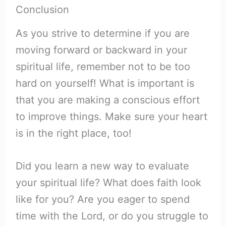
Conclusion
As you strive to determine if you are
moving forward or backward in your
spiritual life, remember not to be too
hard on yourself! What is important is
that you are making a conscious effort
to improve things. Make sure your heart
is in the right place, too!
Did you learn a new way to evaluate
your spiritual life? What does faith look
like for you? Are you eager to spend
time with the Lord, or do you struggle to