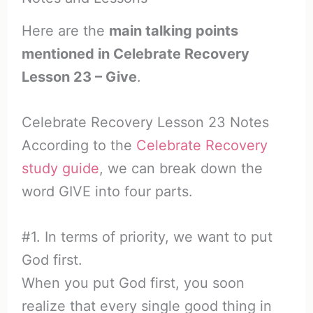
Here are the
main talking points
mentioned in Celebrate Recovery
Lesson 23 – Give
.
Celebrate Recovery Lesson 23 Notes
According to the
Celebrate Recovery
study guide
, we can break down the
word GIVE into four parts.
#1. In terms of priority, we want to put
God first.
When you put God first, you soon
realize that every single good thing in