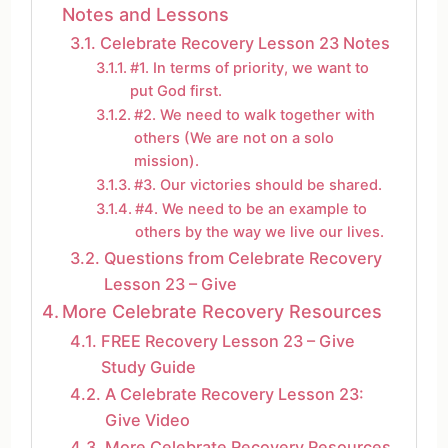
Notes and Lessons
Celebrate Recovery Lesson 23 Notes
#1. In terms of priority, we want to
put God first.
#2. We need to walk together with
others (We are not on a solo
mission).
#3. Our victories should be shared.
#4. We need to be an example to
others by the way we live our lives.
Questions from Celebrate Recovery
Lesson 23 – Give
More Celebrate Recovery Resources
FREE Recovery Lesson 23 – Give
Study Guide
A Celebrate Recovery Lesson 23:
Give Video
More Celebrate Recovery Resources