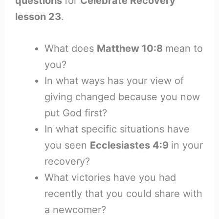
questions
for
Celebrate Recovery
lesson 23
.
What does
Matthew 10:8
mean to
you?
In what ways has your view of
giving changed because you now
put God first?
In what specific situations have
you seen
Ecclesiastes 4:9
in your
recovery?
What victories have you had
recently that you could share with
a newcomer?