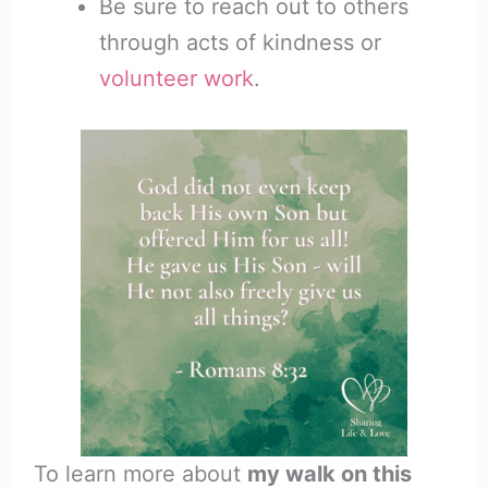
Be sure to reach out to others
through acts of kindness or
volunteer work
.
To learn more about
my walk on this