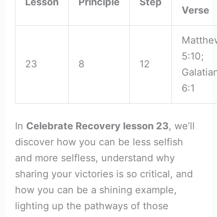
Lesson
Principle
Step
Verse
Matthe
5:10;
23
8
12
Galatia
6:1
In
Celebrate Recovery lesson 23
, we’ll
discover how you can be less selfish
and more selfless, understand why
sharing your victories is so critical, and
how you can be a shining example,
lighting up the pathways of those