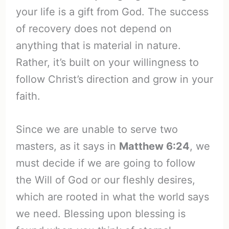
your life is a gift from God. The success
of recovery does not depend on
anything that is material in nature.
Rather, it’s built on your willingness to
follow Christ’s direction and grow in your
faith.
Since we are unable to serve two
masters, as it says in
Matthew 6:24
, we
must decide if we are going to follow
the Will of God or our fleshly desires,
which are rooted in what the world says
we need. Blessing upon blessing is