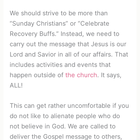
We should strive to be more than
“Sunday Christians” or “Celebrate
Recovery Buffs.” Instead, we need to
carry out the message that Jesus is our
Lord and Savior in all of our affairs. That
includes activities and events that
happen outside of
the church
. It says,
ALL!
This can get rather uncomfortable if you
do not like to alienate people who do
not believe in God. We are called to
deliver the Gospel message to others,