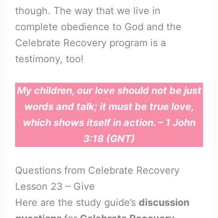
though. The way that we live in
complete obedience to God and the
Celebrate Recovery program is a
testimony, too!
My children, our love should not be just
words and talk; it must be true love,
which shows itself in action. – 1 John
3:18 (GNT)
Questions from Celebrate Recovery
Lesson 23 – Give
Here are the study guide’s
discussion