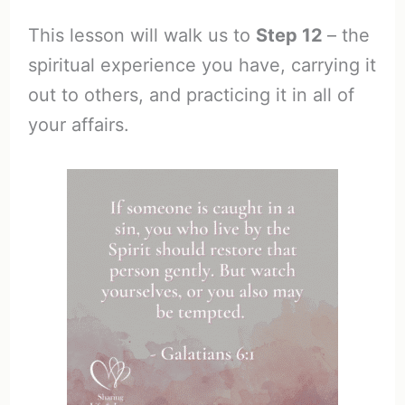
This lesson will walk us to
Step 12
– the
spiritual experience you have, carrying it
out to others, and practicing it in all of
your affairs.