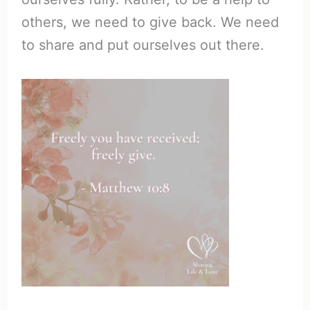
others, we need to give back. We need
to share and put ourselves out there.