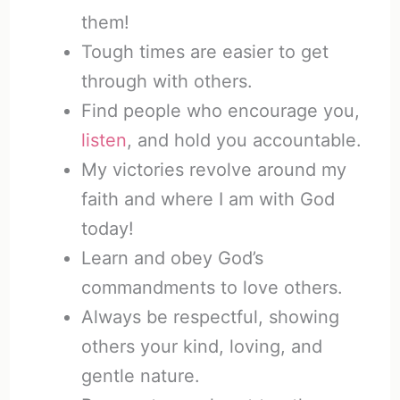
them!
Tough times are easier to get
through with others.
Find people who encourage you,
listen
, and hold you accountable.
My victories revolve around my
faith and where I am with God
today!
Learn and obey God’s
commandments to love others.
Always be respectful, showing
others your kind, loving, and
gentle nature.