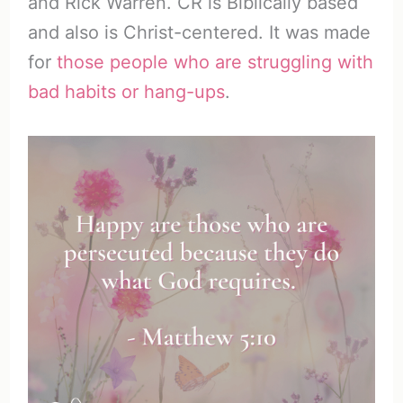
and Rick Warren. CR is Biblically based
and also is Christ-centered. It was made
for
those people who are struggling with
bad habits or hang-ups
.