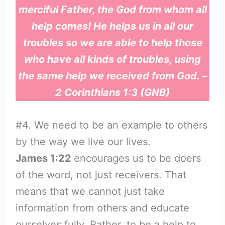
merciful Father, the God from whom all
help comes! He helps us in all our
troubles so we are able to help those
who have all kinds of troubles, using
the same help we received from God. –
2 Corinthians 1:3 (GNB)
#4. We need to be an example to others
by the way we live our lives.
James 1:22
encourages us to be doers
of the word, not just receivers. That
means that we cannot just take
information from others and educate
ourselves fully. Rather, to be a help to