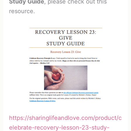
Study Guide
, please check out this
resource.
https://sharinglifeandlove.com/product/c
elebrate-recovery-lesson-23-study-