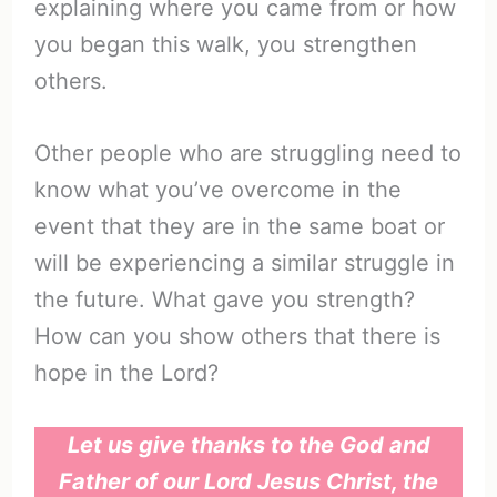
explaining where you came from or how
you began this walk, you strengthen
others.
Other people who are struggling need to
know what you’ve overcome in the
event that they are in the same boat or
will be experiencing a similar struggle in
the future. What gave you strength?
How can you show others that there is
hope in the Lord?
Let us give thanks to the God and
Father of our Lord Jesus Christ, the