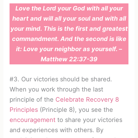
Love the Lord your God with all your
heart and will all your soul and with all
your mind. This is the first and greatest
commandment. And the second is like
it: Love your neighbor as yourself. –
Matthew 22:37-39
#3. Our victories should be shared.
When you work through the last
principle of the
Celebrate Recovery 8
Principles
(Principle 8), you see the
encouragement
to share your victories
and experiences with others. By