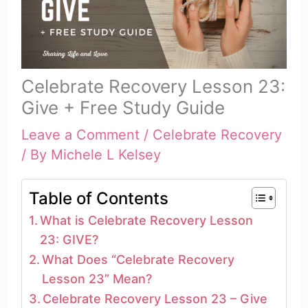
Celebrate Recovery Lesson 23:
Give + Free Study Guide
Leave a Comment
/
Celebrate Recovery
/ By
Michele L Kelsey
Table of Contents
What is Celebrate Recovery Lesson
23: GIVE?
What Does “Celebrate Recovery
Lesson 23” Mean?
Celebrate Recovery Lesson 23 – Give