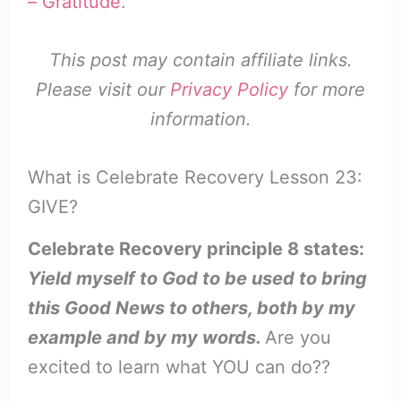
– Gratitude
.
This post may contain affiliate links.
Please visit our
Privacy Policy
for more
information.
What is Celebrate Recovery Lesson 23:
GIVE?
Celebrate Recovery principle 8 states:
Yield myself to God to be used to bring
this Good News to others, both by my
example and by my words.
Are you
excited to learn what YOU can do??