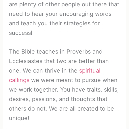
are plenty of other people out there that
need to hear your encouraging words
and teach you their strategies for
success!
The Bible teaches in Proverbs and
Ecclesiastes that two are better than
one. We can thrive in the
spiritual
callings
we were meant to pursue when
we work together. You have traits, skills,
desires, passions, and thoughts that
others do not. We are all created to be
unique!