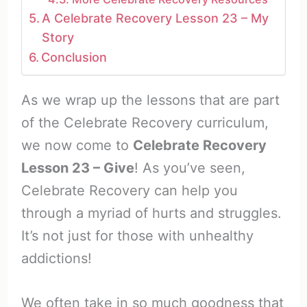
A Celebrate Recovery Lesson 23 – My
Story
Conclusion
As we wrap up the lessons that are part
of the Celebrate Recovery curriculum,
we now come to
Celebrate Recovery
Lesson 23 – Give
! As you’ve seen,
Celebrate Recovery can help you
through a myriad of hurts and struggles.
It’s not just for those with unhealthy
addictions!
We often take in so much goodness that