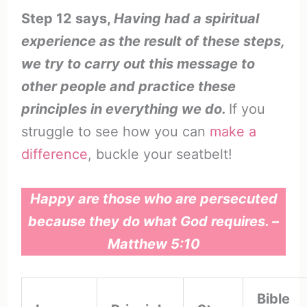
Step 12 says,
Having had a spiritual
experience as the result of these steps,
we try to carry out this message to
other people and practice these
principles in everything we do.
If you
struggle to see how you can
make a
difference
, buckle your seatbelt!
Happy are those who are persecuted
because they do what God requires. –
Matthew 5:10
Bible