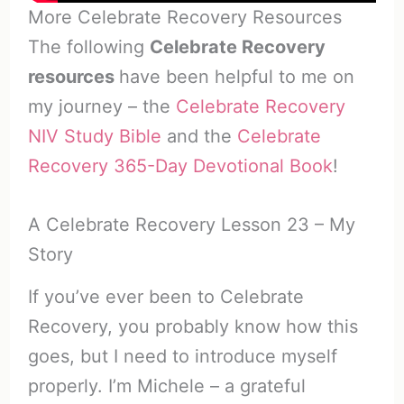
More Celebrate Recovery Resources
The following
Celebrate Recovery
resources
have been helpful to me on
my journey – the
Celebrate Recovery
NIV Study Bible
and the
Celebrate
Recovery 365-Day Devotional Book
!
A Celebrate Recovery Lesson 23 – My
Story
If you’ve ever been to Celebrate
Recovery, you probably know how this
goes, but I need to introduce myself
properly. I’m Michele – a grateful