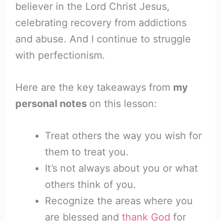
believer in the Lord Christ Jesus,
celebrating recovery from addictions
and abuse. And I continue to struggle
with perfectionism.
Here are the key takeaways from
my
personal notes
on this lesson:
Treat others the way you wish for
them to treat you.
It’s not always about you or what
others think of you.
Recognize the areas where you
are blessed and
thank God
for