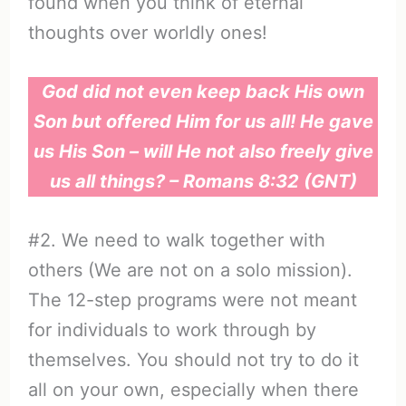
found when you think of eternal
thoughts over worldly ones!
God did not even keep back His own
Son but offered Him for us all! He gave
us His Son – will He not also freely give
us all things? – Romans 8:32 (GNT)
#2. We need to walk together with
others (We are not on a solo mission).
The 12-step programs were not meant
for individuals to work through by
themselves. You should not try to do it
all on your own, especially when there