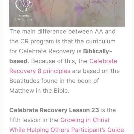
The main difference between AA and
the CR program is that the curriculum
for Celebrate Recovery is
Biblically-
based
. Because of this, the
Celebrate
Recovery 8 principles
are based on the
Beatitudes found in the book of
Matthew in the Bible.
Celebrate Recovery Lesson 23
is the
fifth lesson in the
Growing in Christ
While Helping Others Participant’s Guide