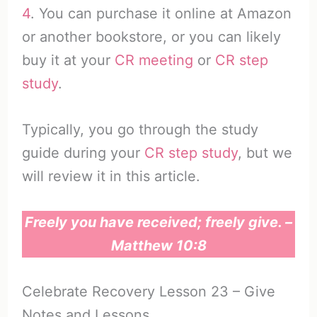
4
. You can purchase it online at Amazon
or another bookstore, or you can likely
buy it at your
CR meeting
or
CR step
study
.
Typically, you go through the study
guide during your
CR step study
, but we
will review it in this article.
Freely you have received; freely give. –
Matthew 10:8
Celebrate Recovery Lesson 23 – Give
Notes and Lessons