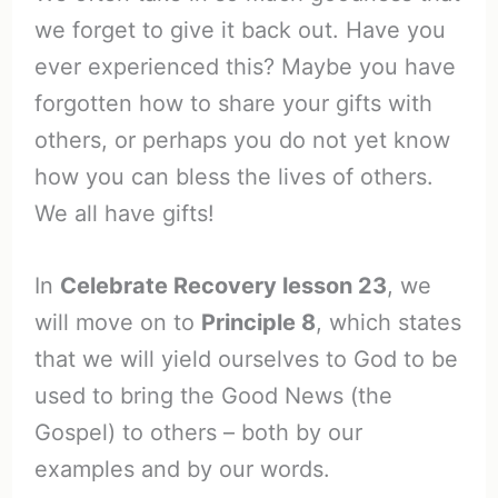
we forget to give it back out. Have you
ever experienced this? Maybe you have
forgotten how to share your gifts with
others, or perhaps you do not yet know
how you can bless the lives of others.
We all have gifts!
In
Celebrate Recovery lesson 23
, we
will move on to
Principle 8
, which states
that we will yield ourselves to God to be
used to bring the Good News (the
Gospel) to others – both by our
examples and by our words.