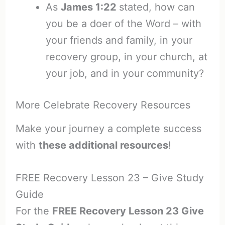
As
James 1:22
stated, how can
you be a doer of the Word – with
your friends and family, in your
recovery group, in your church, at
your job, and in your community?
More Celebrate Recovery Resources
Make your journey a complete success
with
these additional resources
!
FREE Recovery Lesson 23 – Give Study
Guide
For the
FREE Recovery Lesson 23 Give