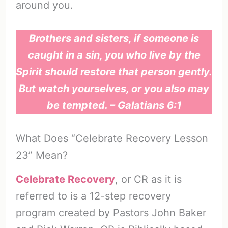
around you.
Brothers and sisters, if someone is
caught in a sin, you who live by the
Spirit should restore that person gently.
But watch yourselves, or you also may
be tempted. – Galatians 6:1
What Does “Celebrate Recovery Lesson
23” Mean?
Celebrate Recovery
, or CR as it is
referred to is a 12-step recovery
program created by Pastors John Baker