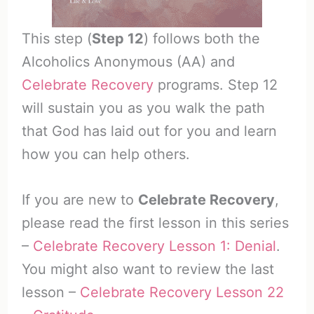
This step (
Step 12
) follows both the
Alcoholics Anonymous (AA) and
Celebrate Recovery
programs. Step 12
will sustain you as you walk the path
that God has laid out for you and learn
how you can help others.
If you are new to
Celebrate Recovery
,
please read the first lesson in this series
–
Celebrate Recovery Lesson 1: Denial
.
You might also want to review the last
lesson –
Celebrate Recovery Lesson 22