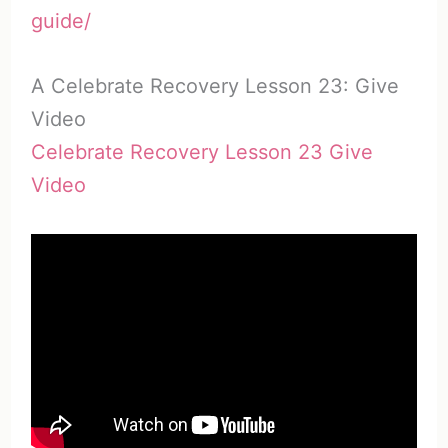
guide/
A Celebrate Recovery Lesson 23: Give
Video
Celebrate Recovery Lesson 23 Give
Video