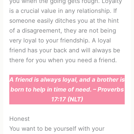
you when the going gets rough. Loyalty
is a crucial value in any relationship. If
someone easily ditches you at the hint
of a disagreement, they are not being
very loyal to your friendship. A loyal
friend has your back and will always be
there for you when you need a friend.
A friend is always loyal, and a brother is
born to help in time of need. – Proverbs
17:17 (NLT)
Honest
You want to be yourself with your