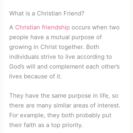
What is a Christian Friend?
A
Christian friendship
occurs when two
people have a mutual purpose of
growing in Christ together. Both
individuals strive to live according to
God’s will and complement each other’s
lives because of it.
They have the same purpose in life, so
there are many similar areas of interest.
For example, they both probably put
their faith as a top priority.