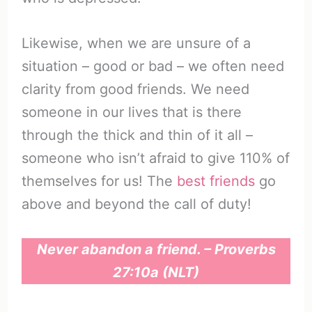
Likewise, when we are unsure of a
situation – good or bad – we often need
clarity from good friends. We need
someone in our lives that is there
through the thick and thin of it all –
someone who isn’t afraid to give 110% of
themselves for us! The
best friends
go
above and beyond the call of duty!
Never abandon a friend. – Proverbs
27:10a (NLT)