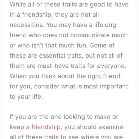
While all of these traits are good to have
in a friendship, they are not all
necessities. You may have a lifelong
friend who does not communicate much
or who isn’t that much fun. Some of
these are essential traits, but not all of
them are must-have traits for everyone.
When you think about the right friend
for you, consider what is most important
to your life.
If you are the one looking to make or
keep a friendship
, you should examine
all of these traits to see where you are