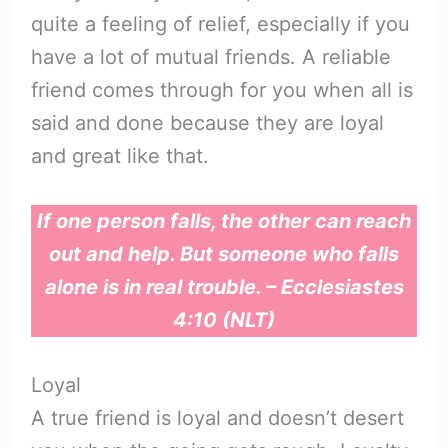
quite a feeling of relief, especially if you
have a lot of mutual friends. A reliable
friend comes through for you when all is
said and done because they are loyal
and great like that.
If one person falls, the other can reach
out and help. But someone who falls
alone is in real trouble. – Ecclesiastes
4:10 (NLT)
Loyal
A true friend is loyal and doesn’t desert