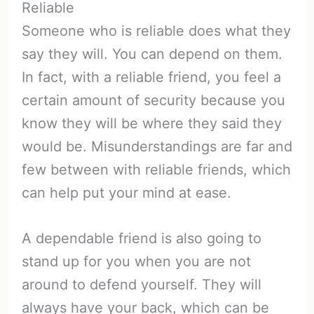
Reliable
Someone who is reliable does what they
say they will. You can depend on them.
In fact, with a reliable friend, you feel a
certain amount of security because you
know they will be where they said they
would be. Misunderstandings are far and
few between with reliable friends, which
can help put your mind at ease.
A dependable friend is also going to
stand up for you when you are not
around to defend yourself. They will
always have your back, which can be