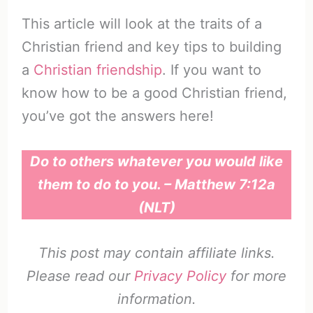
This article will look at the traits of a
Christian friend and key tips to building
a
Christian friendship
. If you want to
know how to be a good Christian friend,
you’ve got the answers here!
Do to others whatever you would like
them to do to you. – Matthew 7:12a
(NLT)
This post may contain affiliate links.
Please read our
Privacy Policy
for more
information.