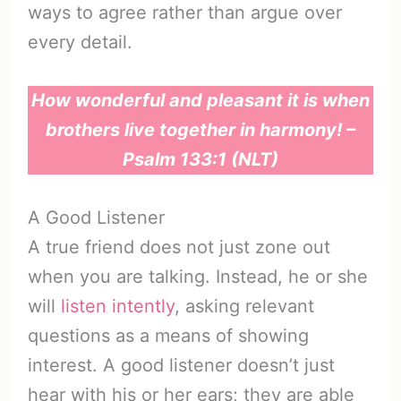
ways to agree rather than argue over
every detail.
How wonderful and pleasant it is when
brothers live together in harmony! –
Psalm 133:1 (NLT)
A Good Listener
A true friend does not just zone out
when you are talking. Instead, he or she
will
listen intently
, asking relevant
questions as a means of showing
interest. A good listener doesn’t just
hear with his or her ears; they are able