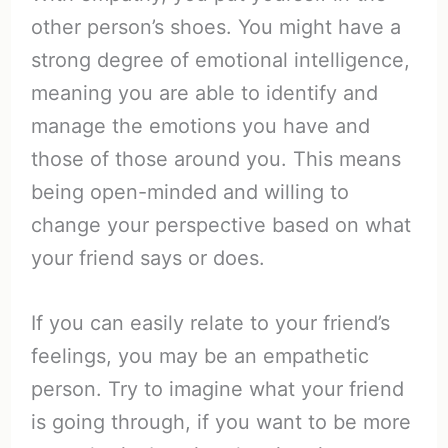
other person’s shoes. You might have a
strong degree of emotional intelligence,
meaning you are able to identify and
manage the emotions you have and
those of those around you. This means
being open-minded and willing to
change your perspective based on what
your friend says or does.
If you can easily relate to your friend’s
feelings, you may be an empathetic
person. Try to imagine what your friend
is going through, if you want to be more