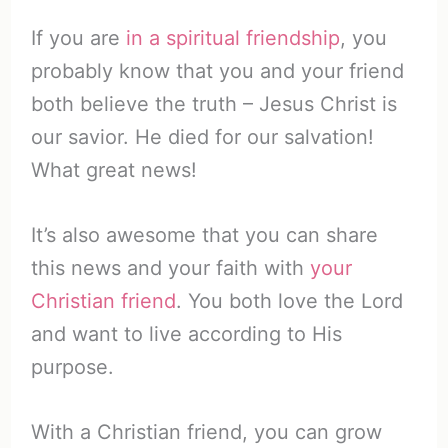
If you are
in a spiritual friendship
, you
probably know that you and your friend
both believe the truth – Jesus Christ is
our savior. He died for our salvation!
What great news!
It’s also awesome that you can share
this news and your faith with
your
Christian friend
. You both love the Lord
and want to live according to His
purpose.
With a Christian friend, you can grow