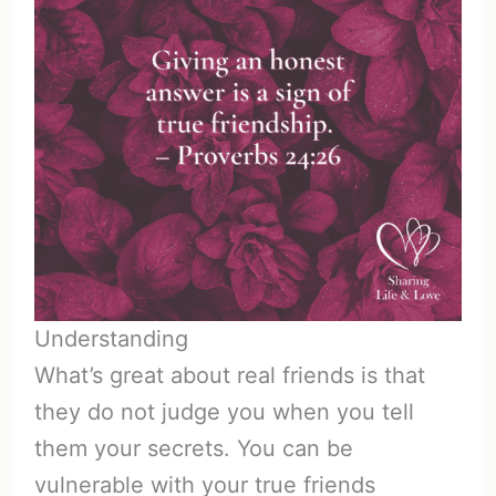
Understanding
What’s great about real friends is that
they do not judge you when you tell
them your secrets. You can be
vulnerable with your true friends