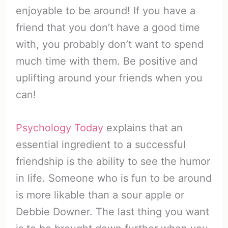
enjoyable to be around! If you have a
friend that you don’t have a good time
with, you probably don’t want to spend
much time with them. Be positive and
uplifting around your friends when you
can!
Psychology Today
explains that an
essential ingredient to a successful
friendship is the ability to see the humor
in life. Someone who is fun to be around
is more likable than a sour apple or
Debbie Downer. The last thing you want