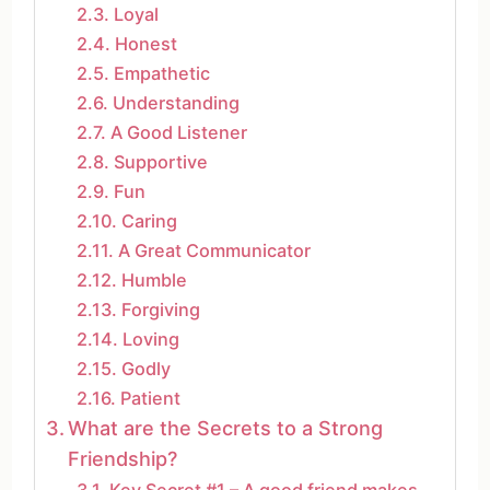
Loyal
Honest
Empathetic
Understanding
A Good Listener
Supportive
Fun
Caring
A Great Communicator
Humble
Forgiving
Loving
Godly
Patient
What are the Secrets to a Strong
Friendship?
Key Secret #1 – A good friend makes