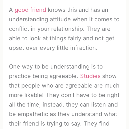
A
good friend
knows this and has an
understanding attitude when it comes to
conflict in your relationship. They are
able to look at things fairly and not get
upset over every little infraction.
One way to be understanding is to
practice being agreeable.
Studies
show
that people who are agreeable are much
more likable! They don’t have to be right
all the time; instead, they can listen and
be empathetic as they understand what
their friend is trying to say. They find