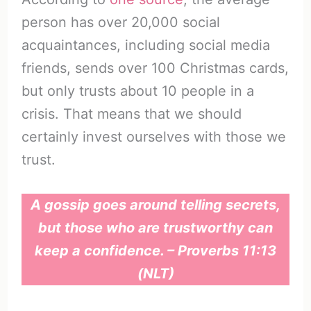
person has over 20,000 social
acquaintances, including social media
friends, sends over 100 Christmas cards,
but only trusts about 10 people in a
crisis. That means that we should
certainly invest ourselves with those we
trust.
A gossip goes around telling secrets,
but those who are trustworthy can
keep a confidence. – Proverbs 11:13
(NLT)