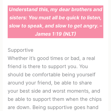
Understand this, my dear brothers and
sisters: You must all be quick to listen,
slow to speak, and slow to get angry. –
James 1:19 (NLT)
Supportive
Whether it’s good times or bad, a real
friend is there to support you. You
should be comfortable being yourself
around your friend, be able to share
your best side and worst moments, and
be able to support them when the chips
are down. Being supportive goes hand