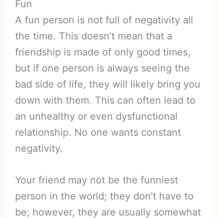
Fun
A fun person is not full of negativity all
the time. This doesn’t mean that a
friendship is made of only good times,
but if one person is always seeing the
bad side of life, they will likely bring you
down with them. This can often lead to
an unhealthy or even dysfunctional
relationship. No one wants constant
negativity.
Your friend may not be the funniest
person in the world; they don’t have to
be; however, they are usually somewhat