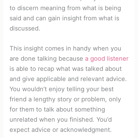
to discern meaning from what is being
said and can gain insight from what is
discussed.
This insight comes in handy when you
are done talking because
a good listener
is able to recap what was talked about
and give applicable and relevant advice.
You wouldn’t enjoy telling your best
friend a lengthy story or problem, only
for them to talk about something
unrelated when you finished. You’d
expect advice or acknowledgment.