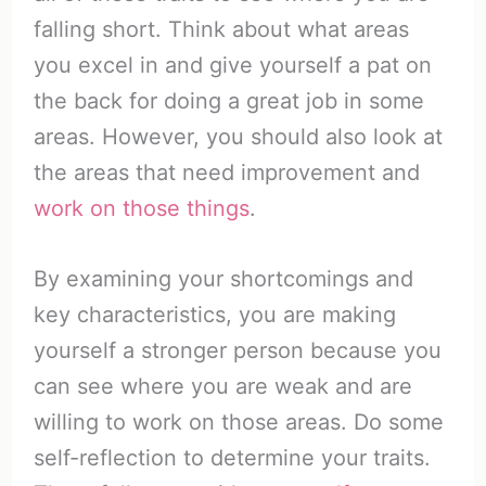
falling short. Think about what areas
you excel in and give yourself a pat on
the back for doing a great job in some
areas. However, you should also look at
the areas that need improvement and
work on those things
.
By examining your shortcomings and
key characteristics, you are making
yourself a stronger person because you
can see where you are weak and are
willing to work on those areas. Do some
self-reflection to determine your traits.