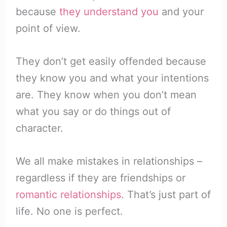
because
they understand you
and your
point of view.
They don’t get easily offended because
they know you and what your intentions
are. They know when you don’t mean
what you say or do things out of
character.
We all make mistakes in relationships –
regardless if they are friendships or
romantic relationships
. That’s just part of
life. No one is perfect.