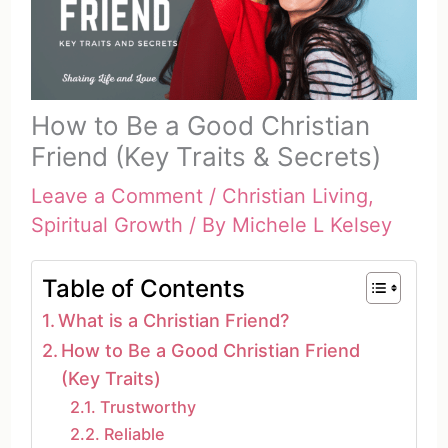
How to Be a Good Christian
Friend (Key Traits & Secrets)
Leave a Comment
/
Christian Living
,
Spiritual Growth
/ By
Michele L Kelsey
Table of Contents
What is a Christian Friend?
How to Be a Good Christian Friend
(Key Traits)
Trustworthy
Reliable