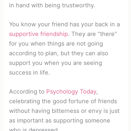
in hand with being trustworthy.
You know your friend has your back in a
supportive friendship
. They are “there”
for you when things are not going
according to plan, but they can also
support you when you are seeing
success in life.
According to
Psychology Today
,
celebrating the good fortune of friends
without having bitterness or envy is just
as important as supporting someone
who is depressed.