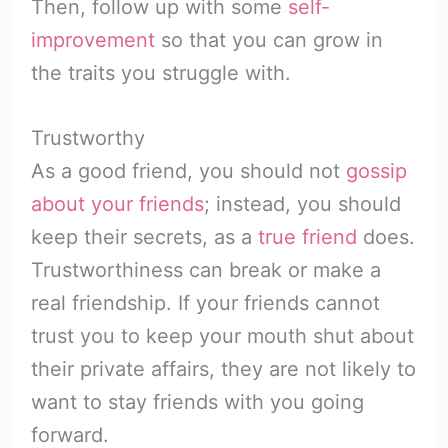
Then, follow up with some
self-
improvement
so that you can grow in
the traits you struggle with.
Trustworthy
As a good friend, you should not
gossip
about your friends
; instead, you should
keep their secrets, as a
true friend
does.
Trustworthiness can break or make a
real friendship. If your friends cannot
trust you to keep your mouth shut about
their private affairs, they are not likely to
want to stay friends with you going
forward.