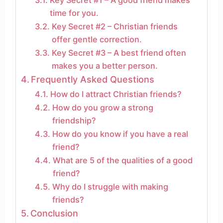
time for you.
Key Secret #2 – Christian friends
offer gentle correction.
Key Secret #3 – A best friend often
makes you a better person.
Frequently Asked Questions
How do I attract Christian friends?
How do you grow a strong
friendship?
How do you know if you have a real
friend?
What are 5 of the qualities of a good
friend?
Why do I struggle with making
friends?
Conclusion