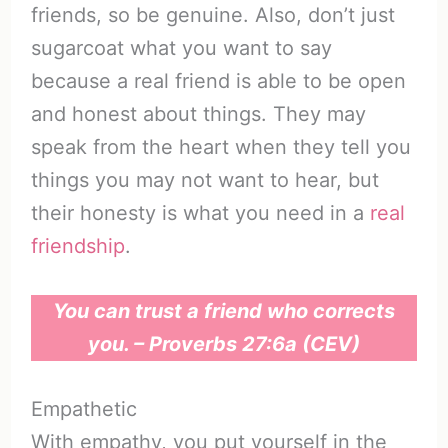
friends, so be genuine. Also, don’t just
sugarcoat what you want to say
because a real friend is able to be open
and honest about things. They may
speak from the heart when they tell you
things you may not want to hear, but
their honesty is what you need in a
real
friendship
.
You can trust a friend who corrects
you. – Proverbs 27:6a (CEV)
Empathetic
With empathy, you put yourself in the