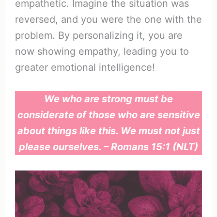
empathetic. Imagine the situation was
reversed, and you were the one with the
problem. By personalizing it, you are
now showing empathy, leading you to
greater emotional intelligence!
We who are strong must be
considerate of those who are sensitive
about things like this. We must not just
please ourselves. – Romans 15:1 (NLT)