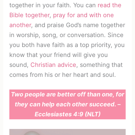
together in your faith. You can
read the
Bible together
,
pray for and with one
another
, and praise God’s name together
in worship, song, or conversation. Since
you both have faith as a top priority, you
know that your friend will give you
sound,
Christian advice
, something that
comes from his or her heart and soul.
Two people are better off than one, for
they can help each other succeed. –
Ecclesiastes 4:9 (NLT)