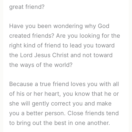
great friend?
Have you been wondering why God
created friends? Are you looking for the
right kind of friend to lead you toward
the Lord Jesus Christ and not toward
the ways of the world?
Because a true friend loves you with all
of his or her heart, you know that he or
she will gently correct you and make
you a better person. Close friends tend
to bring out the best in one another.