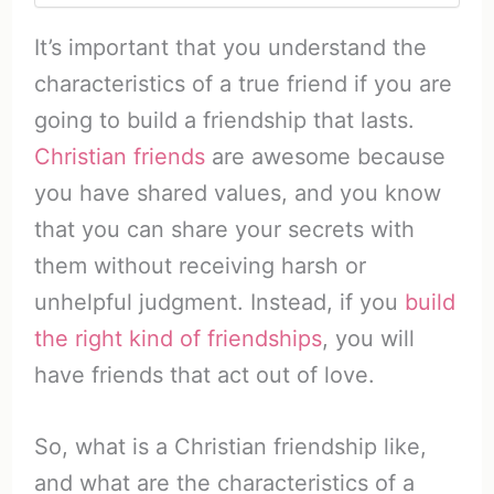
It’s important that you understand the
characteristics of a true friend if you are
going to build a friendship that lasts.
Christian friends
are awesome because
you have shared values, and you know
that you can share your secrets with
them without receiving harsh or
unhelpful judgment. Instead, if you
build
the right kind of friendships
, you will
have friends that act out of love.
So, what is a Christian friendship like,
and what are the characteristics of a