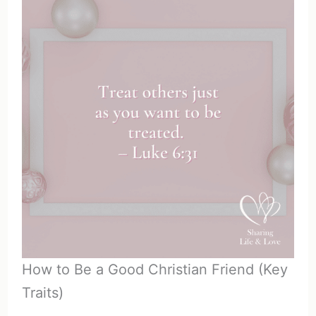
How to Be a Good Christian Friend (Key
Traits)