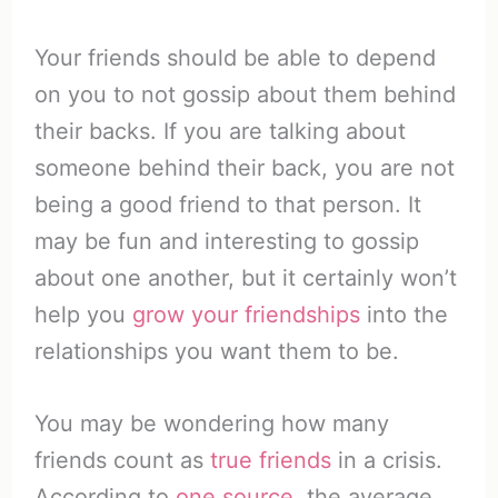
Your friends should be able to depend
on you to not gossip about them behind
their backs. If you are talking about
someone behind their back, you are not
being a good friend to that person. It
may be fun and interesting to gossip
about one another, but it certainly won’t
help you
grow your friendships
into the
relationships you want them to be.
You may be wondering how many
friends count as
true friends
in a crisis.
According to
one source
, the average