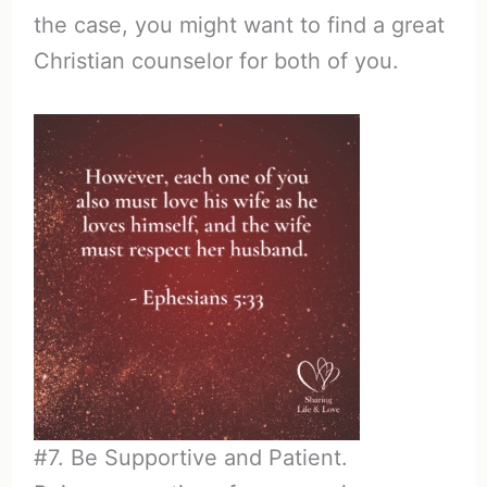
the case, you might want to find a great
Christian counselor for both of you.
#7. Be Supportive and Patient.