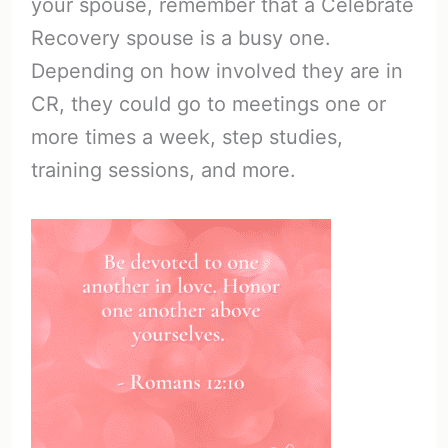
your spouse, remember that a Celebrate
Recovery spouse is a busy one.
Depending on how involved they are in
CR, they could go to meetings one or
more times a week, step studies,
training sessions, and more.