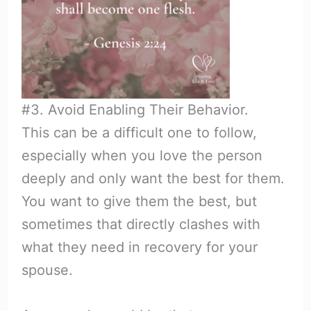
#3. Avoid Enabling Their Behavior.
This can be a difficult one to follow,
especially when you love the person
deeply and only want the best for them.
You want to give them the best, but
sometimes that directly clashes with
what they need in recovery for your
spouse.