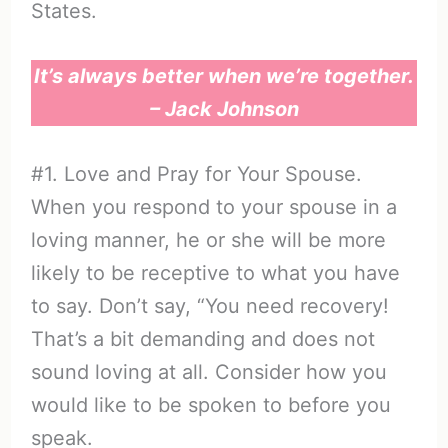
States.
It’s always better when we’re together.
– Jack Johnson
#1. Love and Pray for Your Spouse.
When you respond to your spouse in a
loving manner, he or she will be more
likely to be receptive to what you have
to say. Don’t say, “You need recovery!
That’s a bit demanding and does not
sound loving at all. Consider how you
would like to be spoken to before you
speak.