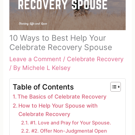
10 Ways to Best Help Your
Celebrate Recovery Spouse
Leave a Comment
/
Celebrate Recovery
/ By
Michele L Kelsey
Table of Contents
The Basics of Celebrate Recovery
How to Help Your Spouse with
Celebrate Recovery
#1. Love and Pray for Your Spouse.
#2. Offer Non-Judgmental Open