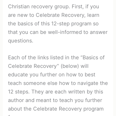
Christian recovery group. First, if you
are new to Celebrate Recovery, learn
the basics of this 12-step program so
that you can be well-informed to answer
questions.
Each of the links listed in the “Basics of
Celebrate Recovery” (below) will
educate you further on how to best
teach someone else how to navigate the
12 steps. They are each written by this
author and meant to teach you further
about the Celebrate Recovery program