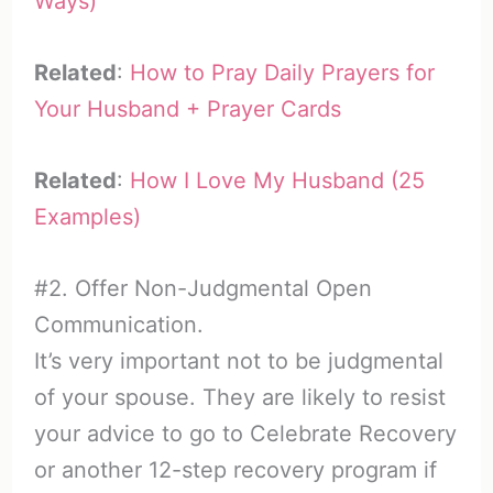
Ways)
Related
:
How to Pray Daily Prayers for
Your Husband + Prayer Cards
Related
:
How I Love My Husband (25
Examples)
#2. Offer Non-Judgmental Open
Communication.
It’s very important not to be judgmental
of your spouse. They are likely to resist
your advice to go to Celebrate Recovery
or another 12-step recovery program if