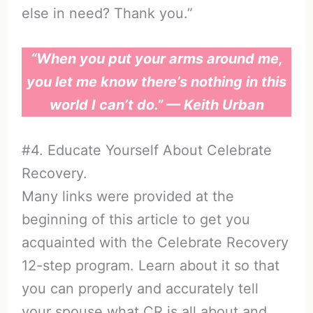
else in need? Thank you.”
“When you put your arms around me,
you let me know there’s nothing in this
world I can’t do.” — Keith Urban
#4. Educate Yourself About Celebrate
Recovery.
Many links were provided at the
beginning of this article to get you
acquainted with the Celebrate Recovery
12-step program. Learn about it so that
you can properly and accurately tell
your spouse what CR is all about and