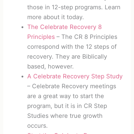
those in 12-step programs. Learn
more about it today.
The Celebrate Recovery 8
Principles
– The CR 8 Principles
correspond with the 12 steps of
recovery. They are Biblically
based, however.
A Celebrate Recovery Step Study
– Celebrate Recovery meetings
are a great way to start the
program, but it is in CR Step
Studies where true growth
occurs.