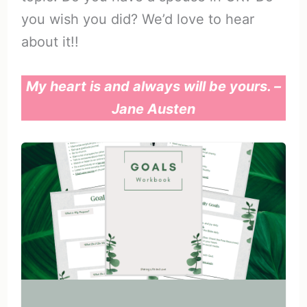
you wish you did? We’d love to hear
about it!!
My heart is and always will be yours. –
Jane Austen