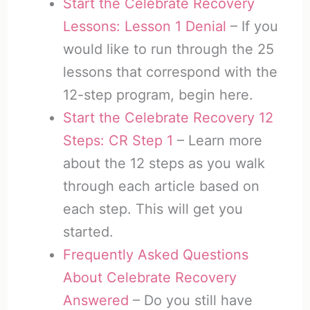
Start the Celebrate Recovery
Lessons: Lesson 1 Denial
– If you
would like to run through the 25
lessons that correspond with the
12-step program, begin here.
Start the Celebrate Recovery 12
Steps: CR Step 1
– Learn more
about the 12 steps as you walk
through each article based on
each step. This will get you
started.
Frequently Asked Questions
About Celebrate Recovery
Answered
– Do you still have