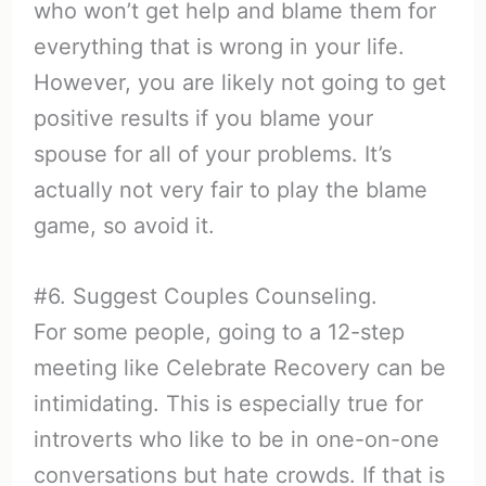
who won’t get help and blame them for
everything that is wrong in your life.
However, you are likely not going to get
positive results if you blame your
spouse for all of your problems. It’s
actually not very fair to play the blame
game, so avoid it.
#6. Suggest Couples Counseling.
For some people, going to a 12-step
meeting like Celebrate Recovery can be
intimidating. This is especially true for
introverts who like to be in one-on-one
conversations but hate crowds. If that is