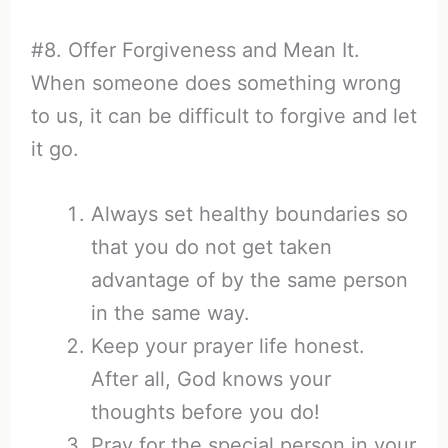
#8. Offer Forgiveness and Mean It.
When someone does something wrong
to us, it can be difficult to forgive and let
it go.
Always set healthy boundaries so
that you do not get taken
advantage of by the same person
in the same way.
Keep your prayer life honest.
After all, God knows your
thoughts before you do!
Pray for the special person in your