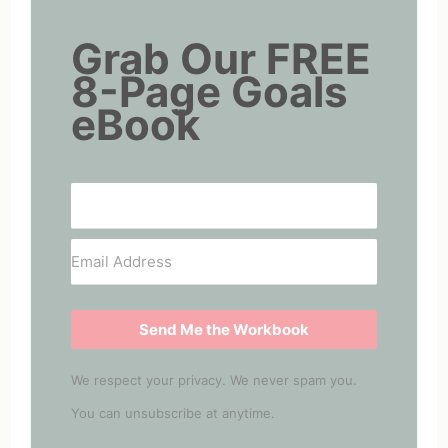
Grab Our FREE
8-Page Goals
eBook
Send Me the Workbook
We respect your privacy. We never spam you.
You can unsubscribe at anytime.