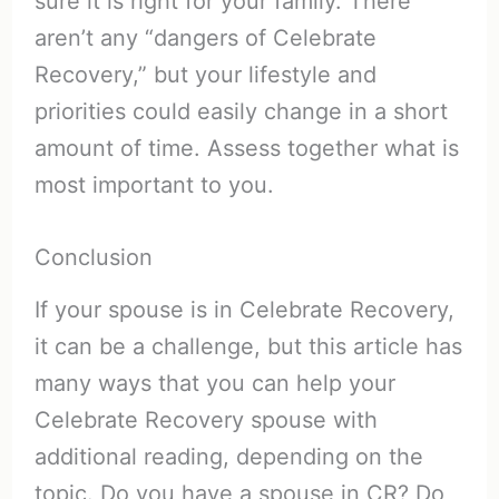
sure it is right for your family. There
aren’t any “dangers of Celebrate
Recovery,” but your lifestyle and
priorities could easily change in a short
amount of time. Assess together what is
most important to you.
Conclusion
If your spouse is in Celebrate Recovery,
it can be a challenge, but this article has
many ways that you can help your
Celebrate Recovery spouse with
additional reading, depending on the
topic. Do you have a spouse in CR? Do