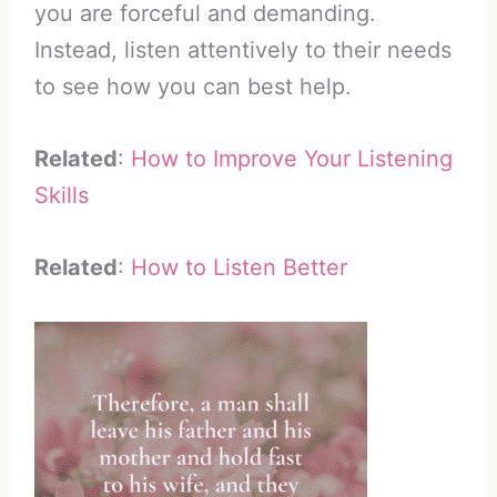
you are forceful and demanding.
Instead, listen attentively to their needs
to see how you can best help.
Related
:
How to Improve Your Listening
Skills
Related
:
How to Listen Better