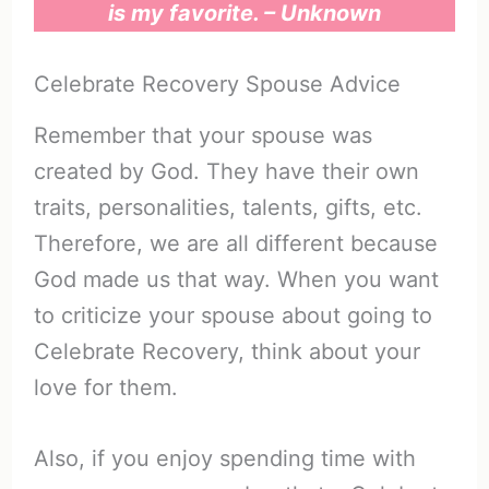
is my favorite. – Unknown
Celebrate Recovery Spouse Advice
Remember that your spouse was
created by God. They have their own
traits, personalities, talents, gifts, etc.
Therefore, we are all different because
God made us that way. When you want
to criticize your spouse about going to
Celebrate Recovery, think about your
love for them.
Also, if you enjoy spending time with