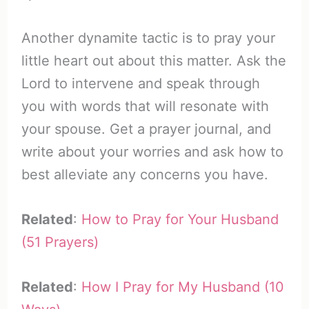
Another dynamite tactic is to pray your
little heart out about this matter. Ask the
Lord to intervene and speak through
you with words that will resonate with
your spouse. Get a prayer journal, and
write about your worries and ask how to
best alleviate any concerns you have.
Related
:
How to Pray for Your Husband
(51 Prayers)
Related
:
How I Pray for My Husband (10