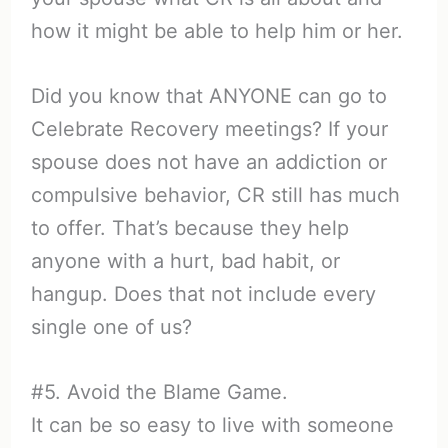
how it might be able to help him or her.
Did you know that ANYONE can go to
Celebrate Recovery meetings? If your
spouse does not have an addiction or
compulsive behavior, CR still has much
to offer. That’s because they help
anyone with a hurt, bad habit, or
hangup. Does that not include every
single one of us?
#5. Avoid the Blame Game.
It can be so easy to live with someone