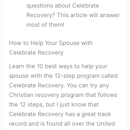
questions about Celebrate
Recovery? This article will answer
most of them!
How to Help Your Spouse with
Celebrate Recovery
Learn the 10 best ways to help your
spouse with the 12-step program called
Celebrate Recovery. You can try any
Christian recovery program that follows
the 12 steps, but I just know that
Celebrate Recovery has a great track
record and is found all over the United