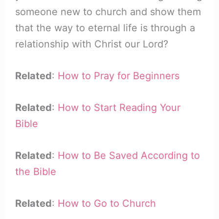
someone new to church and show them
that the way to eternal life is through a
relationship with Christ our Lord?
Related
:
How to Pray for Beginners
Related
:
How to Start Reading Your
Bible
Related
:
How to Be Saved According to
the Bible
Related
:
How to Go to Church