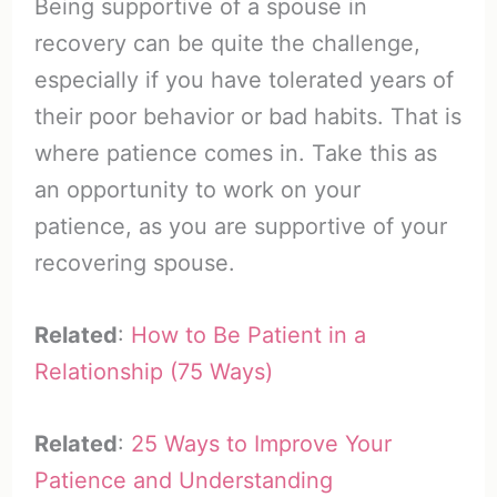
Being supportive of a spouse in
recovery can be quite the challenge,
especially if you have tolerated years of
their poor behavior or bad habits. That is
where patience comes in. Take this as
an opportunity to work on your
patience, as you are supportive of your
recovering spouse.
Related
:
How to Be Patient in a
Relationship (75 Ways)
Related
:
25 Ways to Improve Your
Patience and Understanding