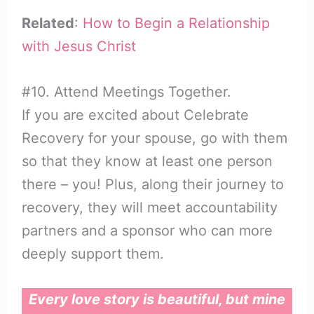
Related
:
How to Begin a Relationship
with Jesus Christ
#10. Attend Meetings Together.
If you are excited about Celebrate
Recovery for your spouse, go with them
so that they know at least one person
there – you! Plus, along their journey to
recovery, they will meet accountability
partners and a sponsor who can more
deeply support them.
Every love story is beautiful, but mine