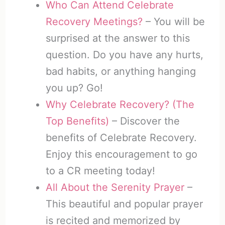
Who Can Attend Celebrate
Recovery Meetings?
– You will be
surprised at the answer to this
question. Do you have any hurts,
bad habits, or anything hanging
you up? Go!
Why Celebrate Recovery? (The
Top Benefits)
– Discover the
benefits of Celebrate Recovery.
Enjoy this encouragement to go
to a CR meeting today!
All About the Serenity Prayer
–
This beautiful and popular prayer
is recited and memorized by