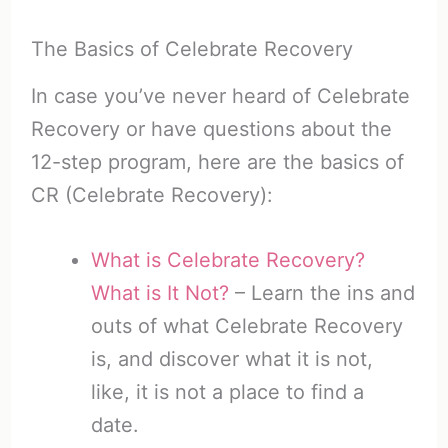
The Basics of Celebrate Recovery
In case you’ve never heard of Celebrate
Recovery or have questions about the
12-step program, here are the basics of
CR (Celebrate Recovery):
What is Celebrate Recovery?
What is It Not?
– Learn the ins and
outs of what Celebrate Recovery
is, and discover what it is not,
like, it is not a place to find a
date.