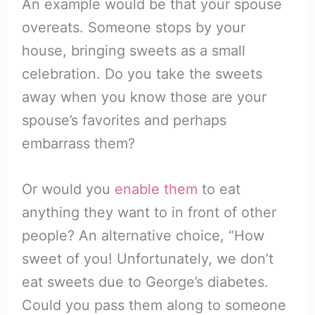
An example would be that your spouse
overeats. Someone stops by your
house, bringing sweets as a small
celebration. Do you take the sweets
away when you know those are your
spouse’s favorites and perhaps
embarrass them?
Or would you
enable them
to eat
anything they want to in front of other
people? An alternative choice, “How
sweet of you! Unfortunately, we don’t
eat sweets due to George’s diabetes.
Could you pass them along to someone