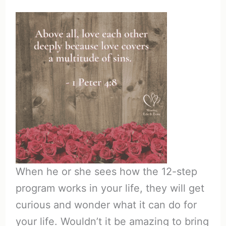
When he or she sees how the 12-step
program works in your life, they will get
curious and wonder what it can do for
your life. Wouldn’t it be amazing to bring