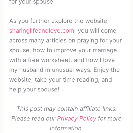
for your spouse.
As you further explore the website,
sharinglifeandlove.com
, you will come
across many articles on praying for your
spouse, how to improve your marriage
with a free worksheet, and how I love
my husband in unusual ways. Enjoy the
website, take your time reading, and
help your spouse!
This post may contain affiliate links.
Please read our
Privacy Policy
for more
information.