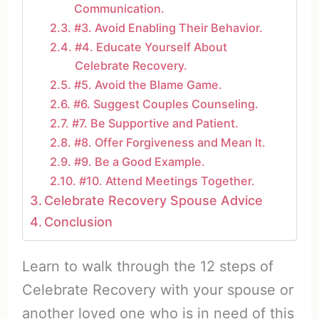
Communication.
#3. Avoid Enabling Their Behavior.
#4. Educate Yourself About
Celebrate Recovery.
#5. Avoid the Blame Game.
#6. Suggest Couples Counseling.
#7. Be Supportive and Patient.
#8. Offer Forgiveness and Mean It.
#9. Be a Good Example.
#10. Attend Meetings Together.
Celebrate Recovery Spouse Advice
Conclusion
Learn to walk through the 12 steps of
Celebrate Recovery with your spouse or
another loved one who is in need of this