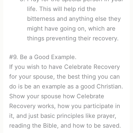
life. This will help rid the
bitterness and anything else they
might have going on, which are
things preventing their recovery.
#9. Be a Good Example.
If you wish to have Celebrate Recovery
for your spouse, the best thing you can
do is be an example as a good Christian.
Show your spouse how Celebrate
Recovery works, how you participate in
it, and just basic principles like prayer,
reading the Bible, and how to be saved.