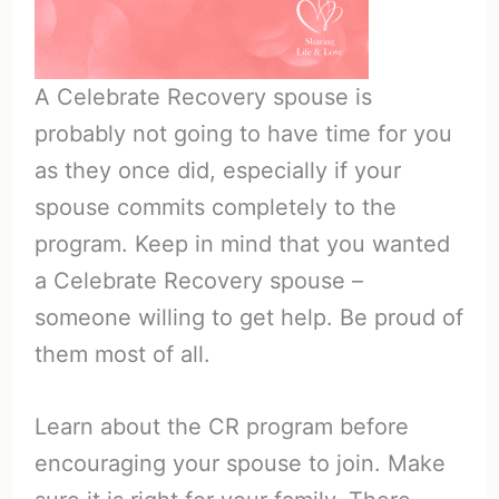
A Celebrate Recovery spouse is
probably not going to have time for you
as they once did, especially if your
spouse commits completely to the
program. Keep in mind that you wanted
a Celebrate Recovery spouse –
someone willing to get help. Be proud of
them most of all.
Learn about the CR program before
encouraging your spouse to join. Make