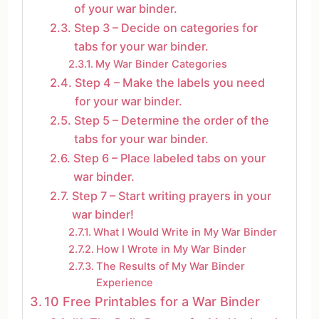
of your war binder.
Step 3 – Decide on categories for
tabs for your war binder.
My War Binder Categories
Step 4 – Make the labels you need
for your war binder.
Step 5 – Determine the order of the
tabs for your war binder.
Step 6 – Place labeled tabs on your
war binder.
Step 7 – Start writing prayers in your
war binder!
What I Would Write in My War Binder
How I Wrote in My War Binder
The Results of My War Binder
Experience
10 Free Printables for a War Binder