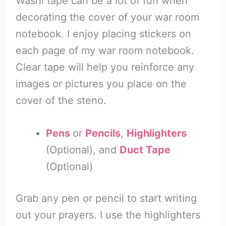
Washi tape can be a lot of fun when
decorating the cover of your war room
notebook. I enjoy placing stickers on
each page of my war room notebook.
Clear tape will help you reinforce any
images or pictures you place on the
cover of the steno.
Pens
or
Pencils
,
Highlighters
(Optional), and
Duct Tape
(Optional)
Grab any pen or pencil to start writing
out your prayers. I use the highlighters