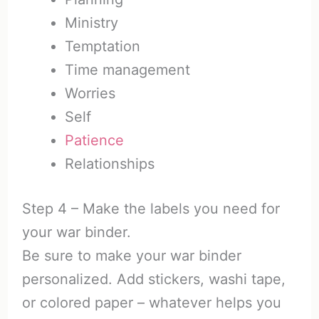
Ministry
Temptation
Time management
Worries
Self
Patience
Relationships
Step 4 – Make the labels you need for
your war binder.
Be sure to make your war binder
personalized. Add stickers, washi tape,
or colored paper – whatever helps you