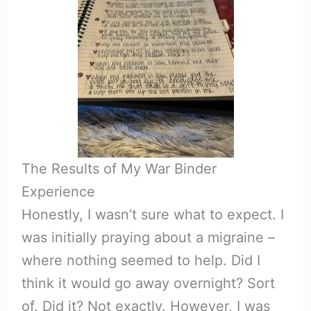
The Results of My War Binder
Experience
Honestly, I wasn’t sure what to expect. I
was initially praying about a migraine –
where nothing seemed to help. Did I
think it would go away overnight? Sort
of. Did it? Not exactly. However, I was