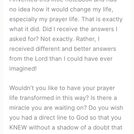
no idea how it would change my life,
especially my prayer life. That is exactly
what it did. Did I receive the answers I
asked for? Not exactly. Rather, I
received different and better answers
from the Lord than I could have ever
imagined!
Wouldn’t you like to have your prayer
life transformed in this way? Is there a
miracle you are waiting on? Do you wish
you had a direct line to God so that you
KNEW without a shadow of a doubt that