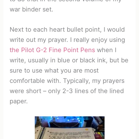
war binder set.
Next to each heart bullet point, I would
write out my prayer. I really enjoy using
the Pilot G-2 Fine Point Pens
when I
write, usually in blue or black ink, but be
sure to use what you are most
comfortable with. Typically, my prayers
were short – only 2-3 lines of the lined
paper.