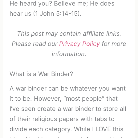
He heard you? Believe me; He does
hear us (1 John 5:14-15).
This post may contain affiliate links.
Please read our
Privacy Policy
for more
information.
What is a War Binder?
A war binder can be whatever you want
it to be. However, “most people” that
I’ve seen create a war binder to store all
of their religious papers with tabs to
divide each category. While I LOVE this