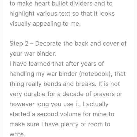
to make heart bullet dividers and to
highlight various text so that it looks
visually appealing to me.
Step 2 – Decorate the back and cover of
your war binder.
I have learned that after years of
handling my war binder (notebook), that
thing really bends and breaks. It is not
very durable for a decade of prayers or
however long you use it. I actually
started a second volume for mine to
make sure I have plenty of room to
write.