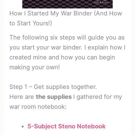
How I Started My War Binder (And How
to Start Yours!)
The following six steps will guide you as
you start your war binder. I explain how I
created mine and how you can begin
making your own!
Step 1 – Get supplies together.
Here are
the supplies
I gathered for my
war room notebook:
5-Subject Steno Notebook