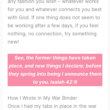
any fashion you wish – whatever works
for you and whatever connects you best
with God. If one thing does not seem to
be working after a few days, if you feel
nothing, no connection, try something
new!
See, the former things have taken
place, and new things I declare; before
they spring into being I announce them
to you. Isaiah 42:9
How I Wrote in My War Binder
Once I had my tabs in place in the war