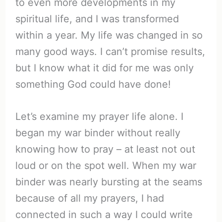
to even more developments in my
spiritual life, and I was transformed
within a year. My life was changed in so
many good ways. I can’t promise results,
but I know what it did for me was only
something God could have done!
Let’s examine my prayer life alone. I
began my war binder without really
knowing how to pray – at least not out
loud or on the spot well. When my war
binder was nearly bursting at the seams
because of all my prayers, I had
connected in such a way I could write