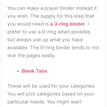
You can make a prayer binder instead if
you wish. The supply for this step that
you would need is
a 3-ring binder
. I
prefer to use a D-ring when possible,
but always use up what you have
available. The D-ring binder tends to not
tear the pages easily.
Blank Tabs
These will be used for your categories.
You will pick categories based on your
particular needs. You might want