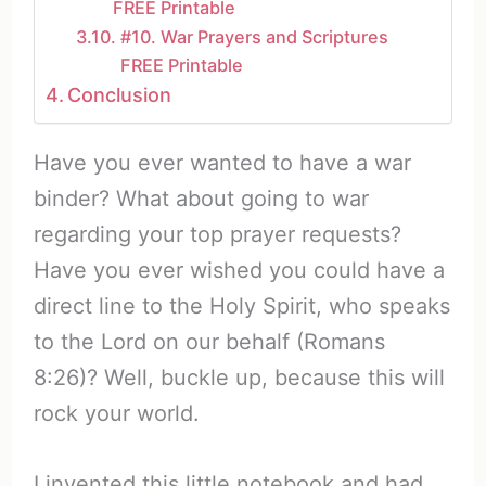
FREE Printable
#10. War Prayers and Scriptures
FREE Printable
Conclusion
Have you ever wanted to have a war
binder? What about going to war
regarding your top prayer requests?
Have you ever wished you could have a
direct line to the Holy Spirit, who speaks
to the Lord on our behalf (Romans
8:26)? Well, buckle up, because this will
rock your world.
I invented this little notebook and had