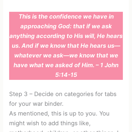
This is the confidence we have in
approaching God: that if we ask
anything according to His will, He hears
us. And if we know that He hears us—
whatever we ask—we know that we
have what we asked of Him. – 1 John
5:14-15
Step 3 – Decide on categories for tabs
for your war binder.
As mentioned, this is up to you. You
might wish to add things like,