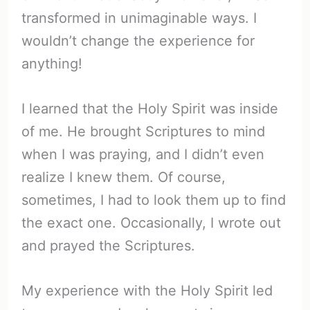
transformed in unimaginable ways. I
wouldn’t change the experience for
anything!
I learned that the Holy Spirit was inside
of me. He brought Scriptures to mind
when I was praying, and I didn’t even
realize I knew them. Of course,
sometimes, I had to look them up to find
the exact one. Occasionally, I wrote out
and prayed the Scriptures.
My experience with the Holy Spirit led