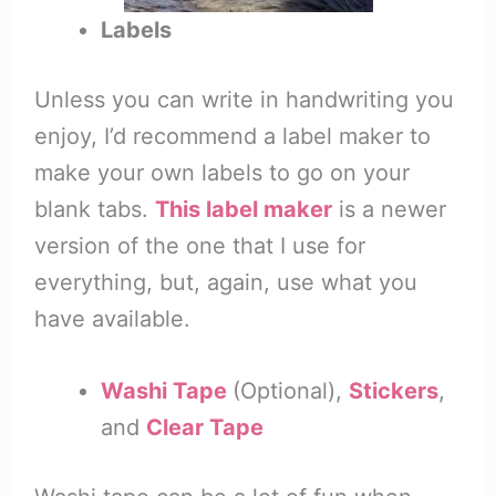
Labels
Unless you can write in handwriting you
enjoy, I’d recommend a label maker to
make your own labels to go on your
blank tabs.
This label maker
is a newer
version of the one that I use for
everything, but, again, use what you
have available.
Washi Tape
(Optional),
Stickers
,
and
Clear Tape