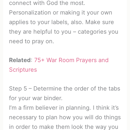
connect with God the most.
Personalization or making it your own
applies to your labels, also. Make sure
they are helpful to you – categories you
need to pray on.
Related
:
75+ War Room Prayers and
Scriptures
Step 5 – Determine the order of the tabs
for your war binder.
I’m a firm believer in planning. I think it’s
necessary to plan how you will do things
in order to make them look the way you