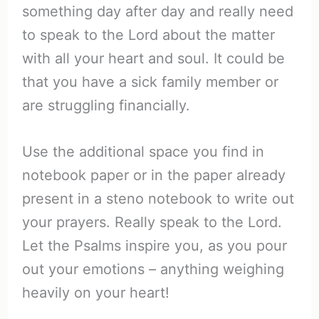
something day after day and really need
to speak to the Lord about the matter
with all your heart and soul. It could be
that you have a sick family member or
are struggling financially.
Use the additional space you find in
notebook paper or in the paper already
present in a steno notebook to write out
your prayers. Really speak to the Lord.
Let the Psalms inspire you, as you pour
out your emotions – anything weighing
heavily on your heart!