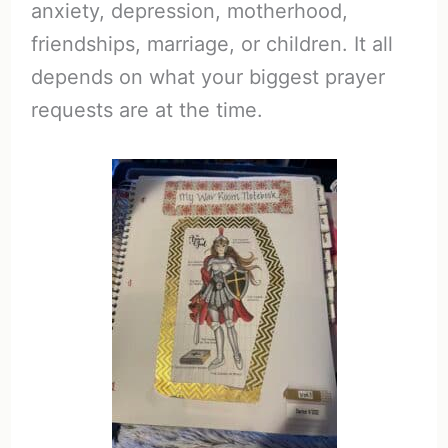
anxiety, depression, motherhood,
friendships, marriage, or children. It all
depends on what your biggest prayer
requests are at the time.