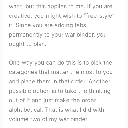
want, but this applies to me. If you are
creative, you might wish to “free-style”
it. Since you are adding tabs
permanently to your war binder, you
ought to plan.
One way you can do this is to pick the
categories that matter the most to you
and place them in that order. Another
possible option is to take the thinking
out of it and just make the order
alphabetical. That is what I did with
volume two of my war binder.