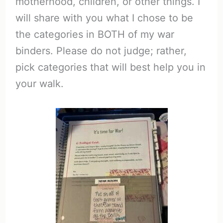
motherhood, children, or other things. I
will share with you what I chose to be
the categories in BOTH of my war
binders. Please do not judge; rather,
pick categories that will best help you in
your walk.