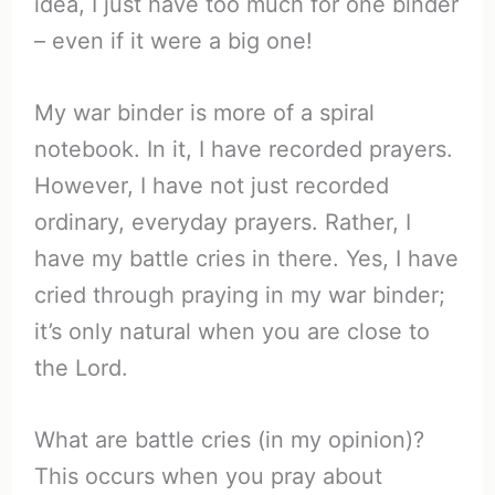
idea, I just have too much for one binder
– even if it were a big one!
My war binder is more of a spiral
notebook. In it, I have recorded prayers.
However, I have not just recorded
ordinary, everyday prayers. Rather, I
have my battle cries in there. Yes, I have
cried through praying in my war binder;
it’s only natural when you are close to
the Lord.
What are battle cries (in my opinion)?
This occurs when you pray about