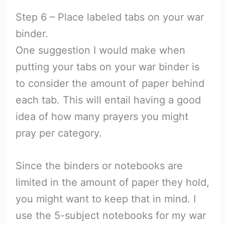
Step 6 – Place labeled tabs on your war
binder.
One suggestion I would make when
putting your tabs on your war binder is
to consider the amount of paper behind
each tab. This will entail having a good
idea of how many prayers you might
pray per category.
Since the binders or notebooks are
limited in the amount of paper they hold,
you might want to keep that in mind. I
use the 5-subject notebooks for my war