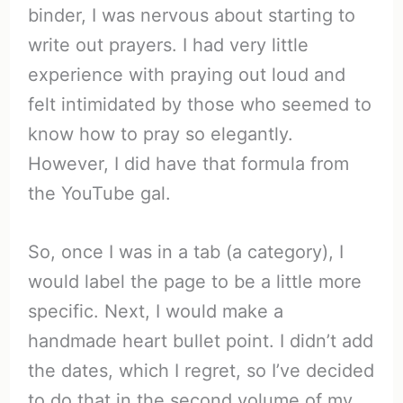
binder, I was nervous about starting to
write out prayers. I had very little
experience with praying out loud and
felt intimidated by those who seemed to
know how to pray so elegantly.
However, I did have that formula from
the YouTube gal.
So, once I was in a tab (a category), I
would label the page to be a little more
specific. Next, I would make a
handmade heart bullet point. I didn’t add
the dates, which I regret, so I’ve decided
to do that in the second volume of my