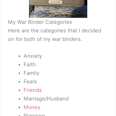
My War Binder Categories
Here are the categories that I decided
on for both of my war binders.
Anxiety
Faith
Family
Fears
Friends
Marriage/Husband
Money
Planning