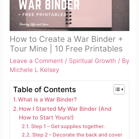
How to Create a War Binder +
Tour Mine | 10 Free Printables
Leave a Comment
/
Spiritual Growth
/ By
Michele L Kelsey
Table of Contents
What is a War Binder?
How I Started My War Binder (And
How to Start Yours!)
Step 1 – Get supplies together.
Step 2 – Decorate the back and cover