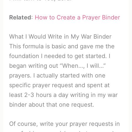
Related
:
How to Create a Prayer Binder
What I Would Write in My War Binder
This formula is basic and gave me the
foundation I needed to get started. I
began writing out “When…, I will…”
prayers. I actually started with one
specific prayer request and spent at
least 2-3 hours a day writing in my war
binder about that one request.
Of course, write your prayer requests in