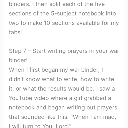
binders. I then split each of the five
sections of the 5-subject notebook into
two to make 10 sections available for my
tabs!
Step 7 – Start writing prayers in your war
binder!
When I first began my war binder, I
didn’t know what to write, how to write
it, or what the results would be. I saw a
YouTube video where a girl grabbed a
notebook and began writing out prayers
that sounded like this: “When I am mad,
I will turn to You, Lord.”