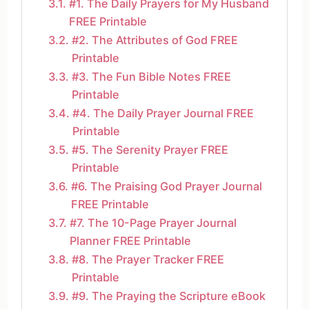
#1. The Daily Prayers for My Husband
FREE Printable
#2. The Attributes of God FREE
Printable
#3. The Fun Bible Notes FREE
Printable
#4. The Daily Prayer Journal FREE
Printable
#5. The Serenity Prayer FREE
Printable
#6. The Praising God Prayer Journal
FREE Printable
#7. The 10-Page Prayer Journal
Planner FREE Printable
#8. The Prayer Tracker FREE
Printable
#9. The Praying the Scripture eBook