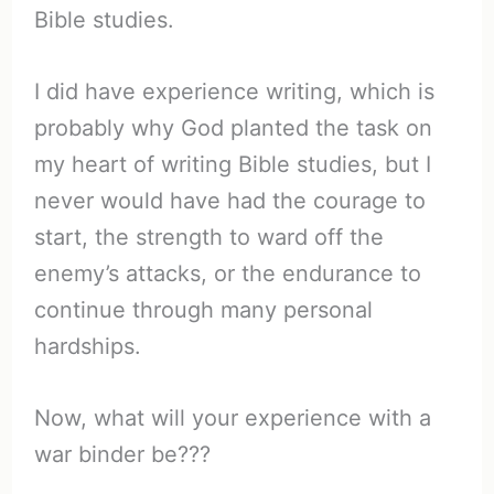
Bible studies.
I did have experience writing, which is
probably why God planted the task on
my heart of writing Bible studies, but I
never would have had the courage to
start, the strength to ward off the
enemy’s attacks, or the endurance to
continue through many personal
hardships.
Now, what will your experience with a
war binder be???