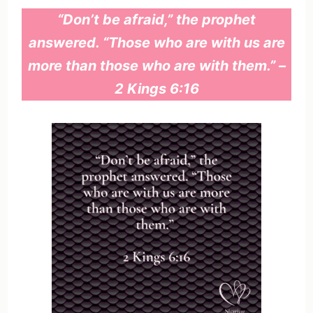
“Don’t be afraid,” the prophet
answered. “Those who are with us are
more than those who are with them.” –
2 Kings 6:16