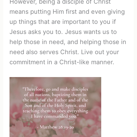
However, being a disciple of Christ
means putting Him first and even giving
up things that are important to you if
Jesus asks you to. Jesus wants us to
help those in need, and helping those in
need also serves Christ. Live out your
commitment in a Christ-like manner.