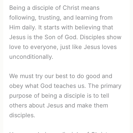
Being a disciple of Christ means
following, trusting, and learning from
Him daily. It starts with believing that
Jesus is the Son of God. Disciples show
love to everyone, just like Jesus loves
unconditionally.
We must try our best to do good and
obey what God teaches us. The primary
purpose of being a disciple is to tell
others about Jesus and make them
disciples.