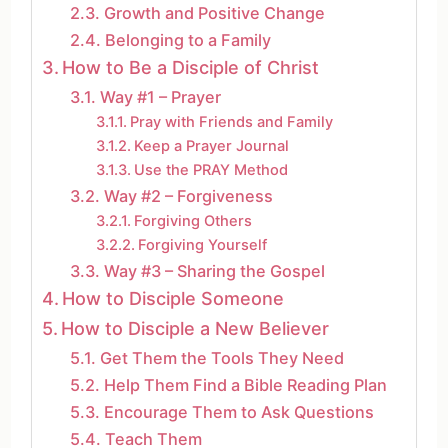
Growth and Positive Change
Belonging to a Family
How to Be a Disciple of Christ
Way #1 – Prayer
Pray with Friends and Family
Keep a Prayer Journal
Use the PRAY Method
Way #2 – Forgiveness
Forgiving Others
Forgiving Yourself
Way #3 – Sharing the Gospel
How to Disciple Someone
How to Disciple a New Believer
Get Them the Tools They Need
Help Them Find a Bible Reading Plan
Encourage Them to Ask Questions
Teach Them