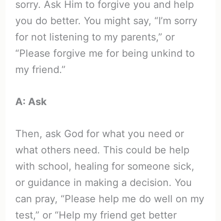
sorry. Ask Him to forgive you and help
you do better. You might say, “I’m sorry
for not listening to my parents,” or
“Please forgive me for being unkind to
my friend.”
A: Ask
Then, ask God for what you need or
what others need. This could be help
with school, healing for someone sick,
or guidance in making a decision. You
can pray, “Please help me do well on my
test,” or “Help my friend get better