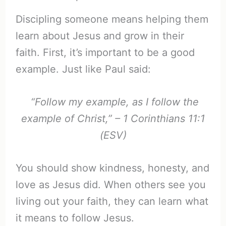
Discipling someone means helping them
learn about Jesus and grow in their
faith. First, it’s important to be a good
example. Just like Paul said:
“Follow my example, as I follow the
example of Christ,” – 1 Corinthians 11:1
(ESV)
You should show kindness, honesty, and
love as Jesus did. When others see you
living out your faith, they can learn what
it means to follow Jesus.