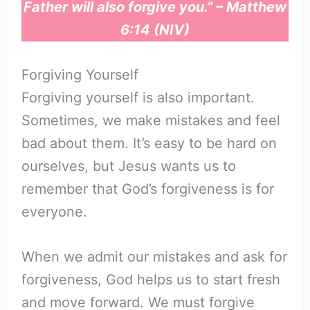
Father will also forgive you.” – Matthew
6:14 (NIV)
Forgiving Yourself
Forgiving yourself is also important.
Sometimes, we make mistakes and feel
bad about them. It’s easy to be hard on
ourselves, but Jesus wants us to
remember that God’s forgiveness is for
everyone.
When we admit our mistakes and ask for
forgiveness, God helps us to start fresh
and move forward. We must forgive