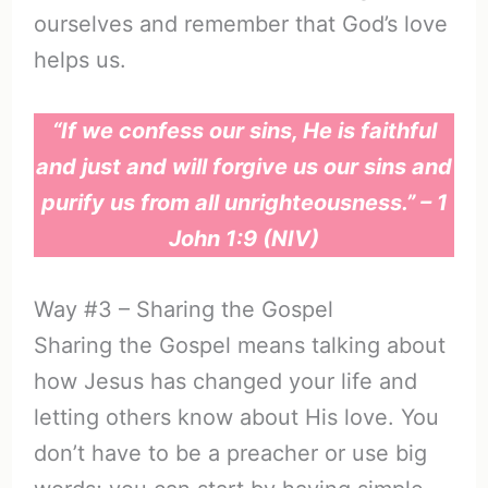
ourselves and remember that God’s love
helps us.
“If we confess our sins, He is faithful
and just and will forgive us our sins and
purify us from all unrighteousness.” – 1
John 1:9 (NIV)
Way #3 – Sharing the Gospel
Sharing the Gospel means talking about
how Jesus has changed your life and
letting others know about His love. You
don’t have to be a preacher or use big