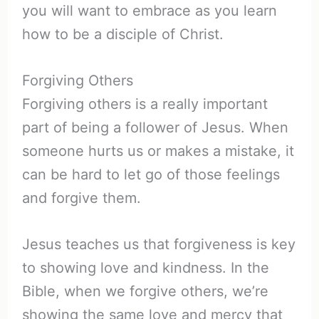
you will want to embrace as you learn
how to be a disciple of Christ.
Forgiving Others
Forgiving others is a really important
part of being a follower of Jesus. When
someone hurts us or makes a mistake, it
can be hard to let go of those feelings
and forgive them.
Jesus teaches us that forgiveness is key
to showing love and kindness. In the
Bible, when we forgive others, we’re
showing the same love and mercy that