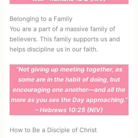
Belonging to a Family
You are a part of a massive family of
believers. This family supports us and
helps discipline us in our faith.
“Not giving up meeting together, as
some are in the habit of doing, but
encouraging one another—and all the
more as you see the Day approaching.”
– Hebrews 10:25 (NIV)
How to Be a Disciple of Christ