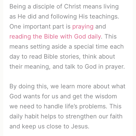
Being a disciple of Christ means living
as He did and following His teachings.
One important part is
praying
and
reading the Bible with God daily
. This
means setting aside a special time each
day to read Bible stories, think about
their meaning, and talk to God in prayer.
By doing this, we learn more about what
God wants for us and get the wisdom
we need to handle life’s problems. This
daily habit helps to strengthen our faith
and keep us close to Jesus.