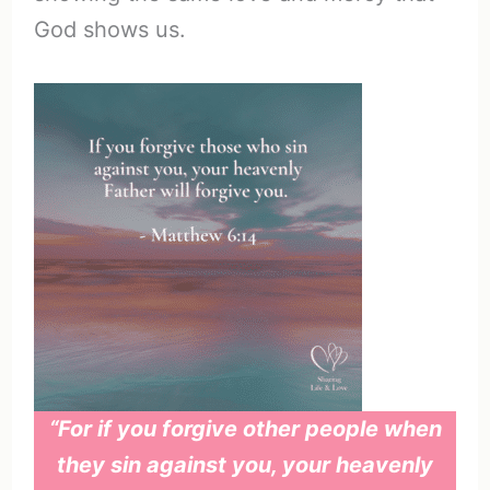
God shows us.
“For if you forgive other people when
they sin against you, your heavenly