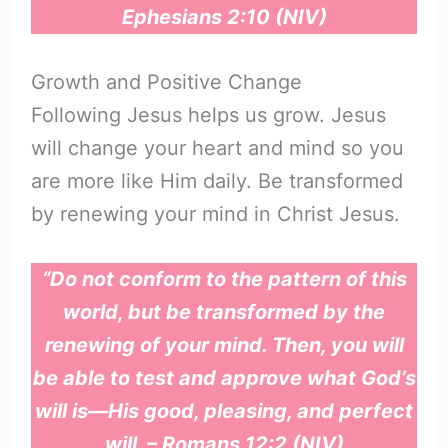
Ephesians 2:10 (NIV)
Growth and Positive Change
Following Jesus helps us grow. Jesus
will change your heart and mind so you
are more like Him daily. Be transformed
by renewing your mind in Christ Jesus.
“Do not conform to the pattern of this
world, but be transformed by the
renewing of your mind. Then, you will
be able to test and approve what God’s
will is—His good, pleasing, and perfect
will. – Romans 12:2 (NIV)