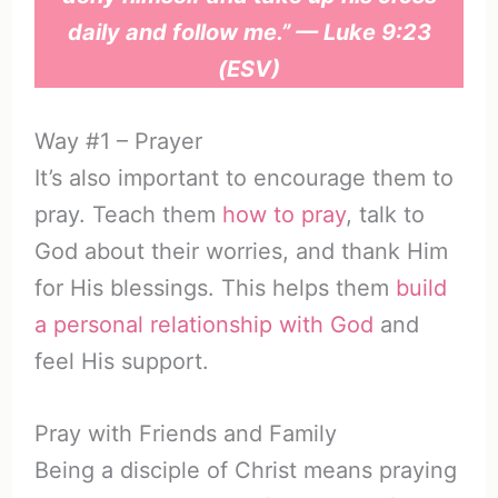
daily and follow me.” — Luke 9:23
(ESV)
Way #1 – Prayer
It’s also important to encourage them to
pray. Teach them
how to pray
, talk to
God about their worries, and thank Him
for His blessings. This helps them
build
a personal relationship with God
and
feel His support.
Pray with Friends and Family
Being a disciple of Christ means praying