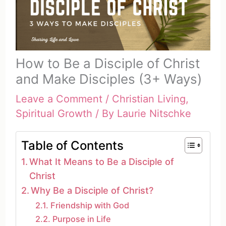
How to Be a Disciple of Christ
and Make Disciples (3+ Ways)
Leave a Comment
/
Christian Living
,
Spiritual Growth
/ By
Laurie Nitschke
Table of Contents
What It Means to Be a Disciple of
Christ
Why Be a Disciple of Christ?
Friendship with God
Purpose in Life