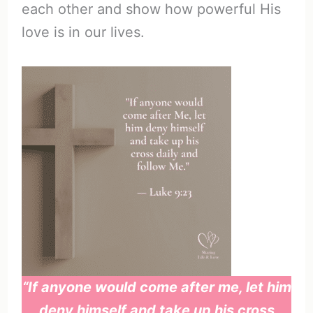
each other and show how powerful His
love is in our lives.
“If anyone would come after me, let him
deny himself and take up his cross