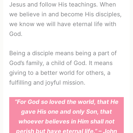
Jesus and follow His teachings. When
we believe in and become His disciples,
we know we will have eternal life with
God.
Being a disciple means being a part of
God’s family, a child of God. It means
giving to a better world for others, a
fulfilling and joyful mission.
“For God so loved the world, that He
gave His one and only Son, that
whoever believes in Him shall not
perish but have eternal life.” – John