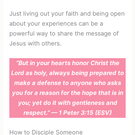
Just living out your faith and being open
about your experiences can be a
powerful way to share the message of
Jesus with others.
“But in your hearts honor Christ the
Lord as holy, always being prepared to
make a defense to anyone who asks
you for a reason for the hope that is in
you; yet do it with gentleness and
respect.” — 1 Peter 3:15 (ESV)
How to Disciple Someone