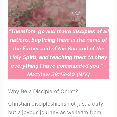
“Therefore, go and make disciples of all
nations, baptizing them in the name of
the Father and of the Son and of the
Holy Spirit, and teaching them to obey
everything I have commanded you.” –
Matthew 28:19-20 (NIV)
Why Be a Disciple of Christ?
Christian discipleship is not just a duty
but a joyous journey as we learn from