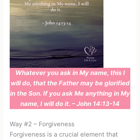
Whatever you ask in My name, this I
will do, that the Father may be glorified
in the Son. If you ask Me anything in My
name, I will do it. – John 14:13-14
Way #2 – Forgiveness
Forgiveness is a crucial element that