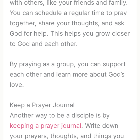
with others, like your friends and family.
You can schedule a regular time to pray
together, share your thoughts, and ask
God for help. This helps you grow closer
to God and each other.
By praying as a group, you can support
each other and learn more about God’s
love.
Keep a Prayer Journal
Another way to be a disciple is by
keeping a prayer journal
. Write down
your prayers, thoughts, and things you