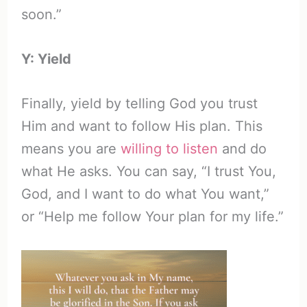
soon.”
Y: Yield
Finally, yield by telling God you trust
Him and want to follow His plan. This
means you are
willing to listen
and do
what He asks. You can say, “I trust You,
God, and I want to do what You want,”
or “Help me follow Your plan for my life.”