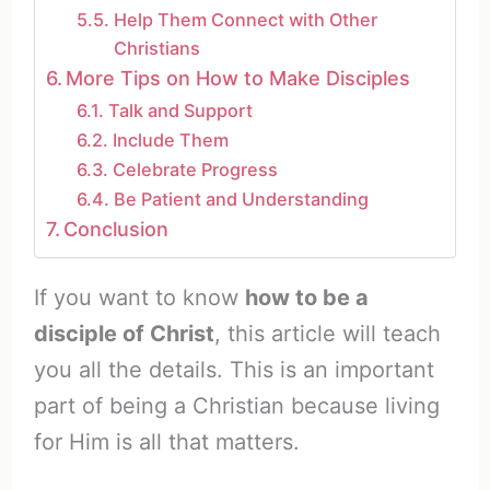
Help Them Connect with Other
Christians
More Tips on How to Make Disciples
Talk and Support
Include Them
Celebrate Progress
Be Patient and Understanding
Conclusion
If you want to know
how to be a
disciple of Christ
, this article will teach
you all the details. This is an important
part of being a Christian because living
for Him is all that matters.