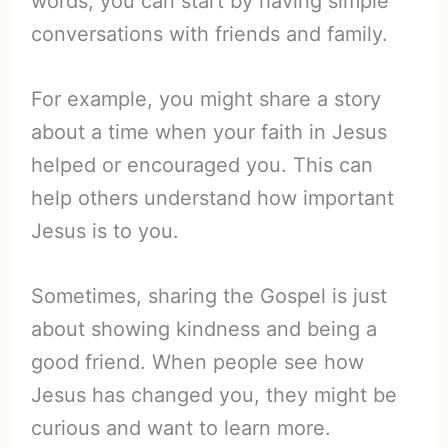
words; you can start by having simple
conversations with friends and family.
For example, you might share a story
about a time when your faith in Jesus
helped or encouraged you. This can
help others understand how important
Jesus is to you.
Sometimes, sharing the Gospel is just
about showing kindness and being a
good friend. When people see how
Jesus has changed you, they might be
curious and want to learn more.