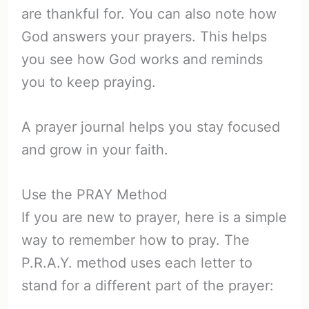
are thankful for. You can also note how
God answers your prayers. This helps
you see how God works and reminds
you to keep praying.
A prayer journal helps you stay focused
and grow in your faith.
Use the PRAY Method
If you are new to prayer, here is a simple
way to remember how to pray. The
P.R.A.Y. method uses each letter to
stand for a different part of the prayer: