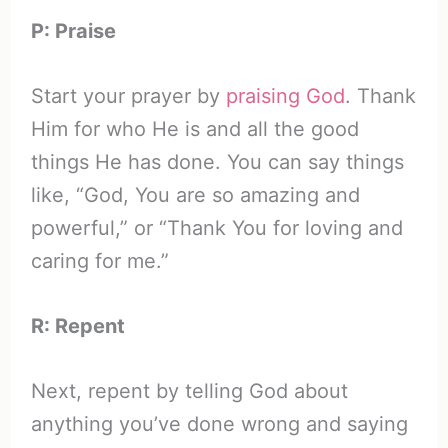
P: Praise
Start your prayer by
praising God
. Thank
Him for who He is and all the good
things He has done. You can say things
like, “God, You are so amazing and
powerful,” or “Thank You for loving and
caring for me.”
R: Repent
Next, repent by telling God about
anything you’ve done wrong and saying