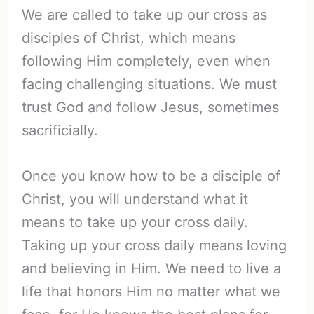
We are called to take up our cross as
disciples of Christ, which means
following Him completely, even when
facing challenging situations. We must
trust God and follow Jesus, sometimes
sacrificially.
Once you know how to be a disciple of
Christ, you will understand what it
means to take up your cross daily.
Taking up your cross daily means loving
and believing in Him. We need to live a
life that honors Him no matter what we