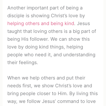
Another important part of being a
disciple is showing Christ’s love by
helping others and being kind
. Jesus
taught that loving others is a big part of
being His follower. We can show this
love by doing kind things, helping
people who need it, and understanding
their feelings.
When we help others and put their
needs first, we show Christ’s love and
bring people closer to Him. By living this
way, we follow Jesus’ command to love