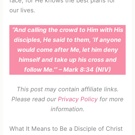
face, for He knows the best plans for
our lives.
“And calling the crowd to Him with His
disciples, He said to them, ‘If anyone
would come after Me, let him deny
himself and take up his cross and
follow Me.'” – Mark 8:34 (NIV)
This post may contain affiliate links.
Please read our
Privacy Policy
for more
information.
What It Means to Be a Disciple of Christ