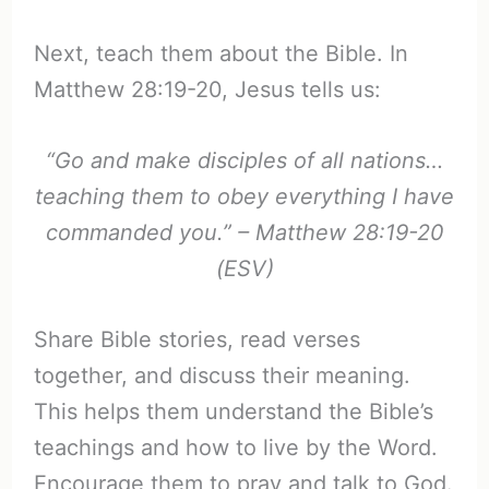
Next, teach them about the Bible. In
Matthew 28:19-20, Jesus tells us:
“Go and make disciples of all nations…
teaching them to obey everything I have
commanded you.” – Matthew 28:19-20
(ESV)
Share Bible stories, read verses
together, and discuss their meaning.
This helps them understand the Bible’s
teachings and how to live by the Word.
Encourage them to pray and talk to God.