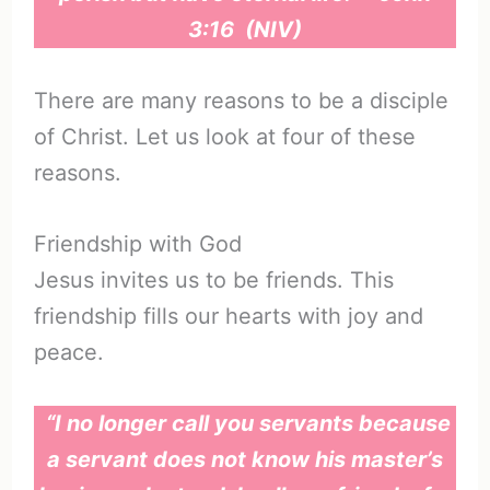
3:16 (NIV)
There are many reasons to be a disciple
of Christ. Let us look at four of these
reasons.
Friendship with God
Jesus invites us to be friends. This
friendship fills our hearts with joy and
peace.
“I no longer call you servants because
a servant does not know his master’s