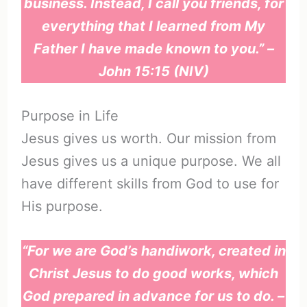
business. Instead, I call you friends, for
everything that I learned from My
Father I have made known to you.” –
John 15:15 (NIV)
Purpose in Life
Jesus gives us worth. Our mission from
Jesus gives us a unique purpose. We all
have different skills from God to use for
His purpose.
“For we are God’s handiwork, created in
Christ Jesus to do good works, which
God prepared in advance for us to do. –