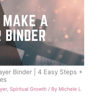
yer Binder | 4 Easy Steps +
les
yer
,
Spiritual Growth
/ By
Michele L