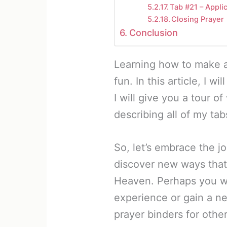
Tab #21 – Appli
Closing Prayer
Conclusion
Learning how to make a
fun. In this article, I w
I will give you a tour o
describing all of my ta
So, let’s embrace the j
discover new ways that
Heaven. Perhaps you wi
experience or gain a n
prayer binders for other