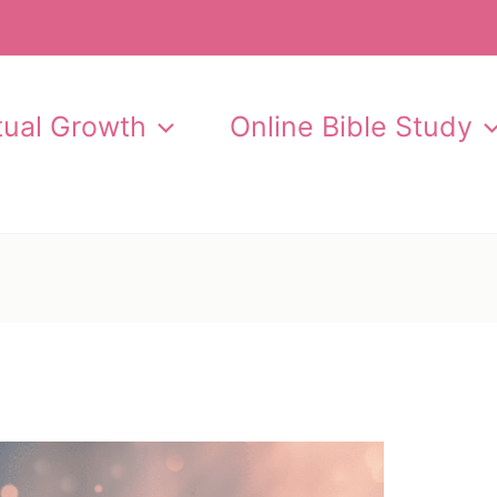
itual Growth
Online Bible Study