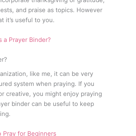
ests, and praise as topics. However
t it’s useful to you.
s a Prayer Binder?
er?
anization, like me, it can be very
tured system when praying. If you
r creative, you might enjoy praying
ayer binder can be useful to keep
ing.
 Pray for Beginners