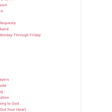
sion
re
 Requests
sband
Monday Through Friday
ayers
tude
ng
tation
ning to God
 Out Your Heart