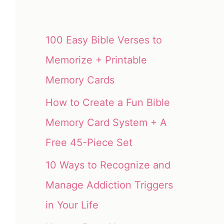
100 Easy Bible Verses to
Memorize + Printable
Memory Cards
How to Create a Fun Bible
Memory Card System + A
Free 45-Piece Set
10 Ways to Recognize and
Manage Addiction Triggers
in Your Life