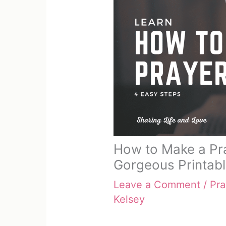
How to Make a Pra
Gorgeous Printab
Leave a Comment
/
Pra
Kelsey