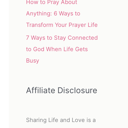
How to Pray About
Anything: 6 Ways to
Transform Your Prayer Life
7 Ways to Stay Connected
to God When Life Gets
Busy
Affiliate Disclosure
Sharing Life and Love is a