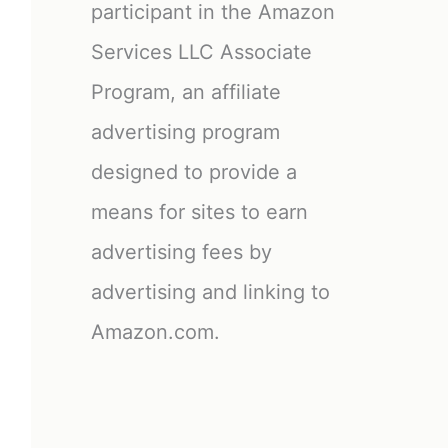
participant in the Amazon
Services LLC Associate
Program, an affiliate
advertising program
designed to provide a
means for sites to earn
advertising fees by
advertising and linking to
Amazon.com.