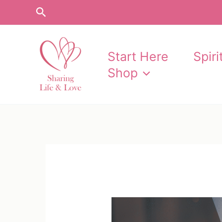
Skip
Search
to
content
Start Here
Spir
Shop