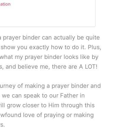
cation
 prayer binder can actually be quite
ill show you exactly how to do it. Plus,
f what my prayer binder looks like by
bs, and believe me, there are A LOT!
ourney of making a prayer binder and
 we can speak to our Father in
ll grow closer to Him through this
ewfound love of praying or making
s.