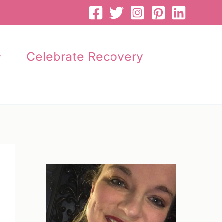
Celebrate Recovery