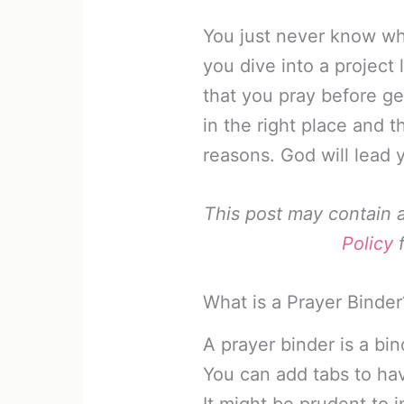
You just never know wh
you dive into a project 
that you pray before ge
in the right place and t
reasons. God will lead 
This post may contain af
Policy
f
What is a Prayer Binder
A prayer binder is a bi
You can add tabs to hav
It might be prudent to 