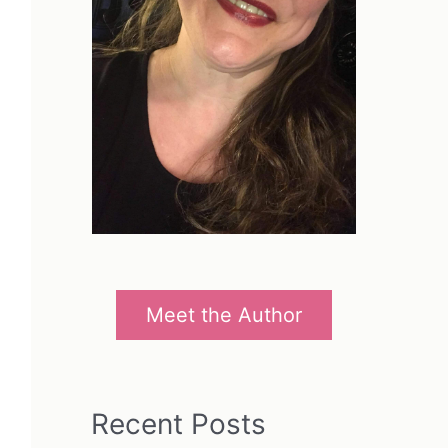
Meet the Author
Recent Posts