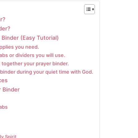
r?
der?
Binder (Easy Tutorial)
pplies you need.
abs or dividers you will use.
 together your prayer binder.
binder during your quiet time with God.
ces
 Binder
Tabs
y Spirit