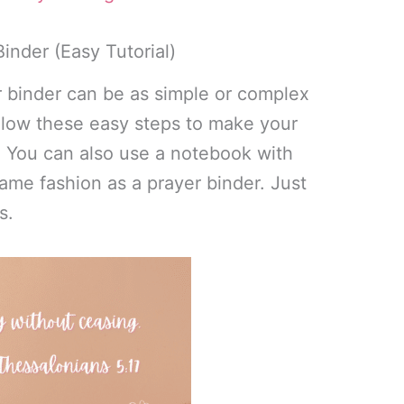
inder (Easy Tutorial)
r binder can be as simple or complex
ollow these easy steps to make your
. You can also use a notebook with
same fashion as a prayer binder. Just
s.