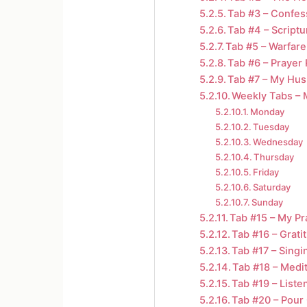
Tab #3 – Confes
Tab #4 – Scriptu
Tab #5 – Warfare
Tab #6 – Prayer
Tab #7 – My Hu
Weekly Tabs – 
Monday
Tuesday
Wednesday
Thursday
Friday
Saturday
Sunday
Tab #15 – My Pr
Tab #16 – Grati
Tab #17 – Singi
Tab #18 – Medi
Tab #19 – Liste
Tab #20 – Pour