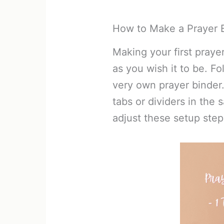
How to Make a Prayer B
Making your first praye
as you wish it to be. F
very own prayer binder
tabs or dividers in the 
adjust these setup step