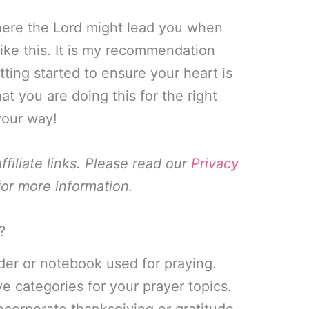
ere the Lord might lead you when
like this. It is my recommendation
tting started to ensure your heart is
hat you are doing this for the right
your way!
filiate links. Please read our
Privacy
or more information.
?
nder or notebook used for praying.
e categories for your prayer topics.
incorporate thanksgiving or gratitude,