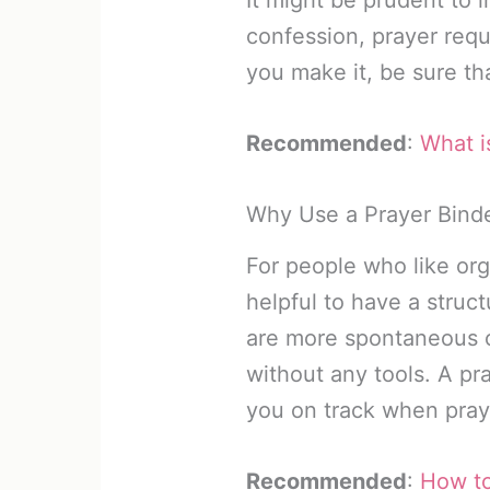
confession, prayer requ
you make it, be sure tha
Recommended
:
What i
Why Use a Prayer Bind
For people who like org
helpful to have a struc
are more spontaneous o
without any tools. A pr
you on track when pray
Recommended
:
How to