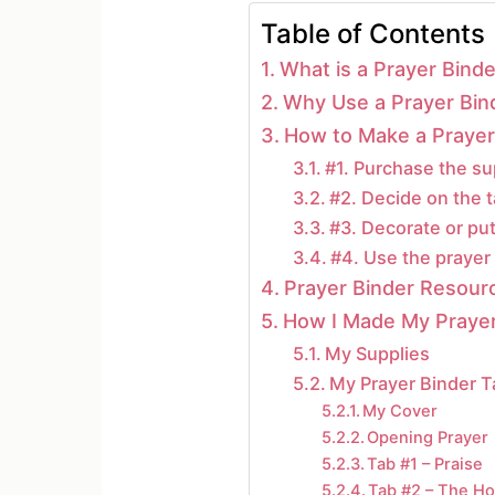
Table of Contents
What is a Prayer Binde
Why Use a Prayer Bin
How to Make a Prayer 
#1. Purchase the su
#2. Decide on the t
#3. Decorate or put
#4. Use the prayer 
Prayer Binder Resour
How I Made My Prayer
My Supplies
My Prayer Binder 
My Cover
Opening Prayer
Tab #1 – Praise
Tab #2 – The Hol